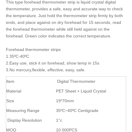
This type forehead thermometer strip is liquid crystal digital
thermometer, provides a safe, easy and accurate way to check
the temperature. Just hold the thermometer strip firmly by both
ends, and place against on dry forehead for 15 seconds, read
the forehead thermometer while still held against on the
forehead. Green color indicates the correct temperature.
Forehead thermometer strips
1.35ºC-40ºC
2.Easy use, stick it on forehead, show temp in 15s
3.No mercury,flexible, effective, easy, safe.
Item
Digital Thermometer
Material
PET Sheet + Liquid Crystal
Size
19*70mm
Measuring Range
35ºC~40ºC Centigrade
Display Resolution
1°c
MOQ
10 000PCS