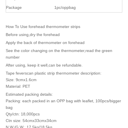
Package
1pc/oppbag
How To Use forehead thermometer strips
Before using,dry the forehead
Apply the back of thermometer on forehead
See the color changing on the thermometer,read the green
number
After using, keep it well,can be refundable.
Tape feverscan plastic strip thermometer description:
Size: 9cmx1.6cm
Material: PET
Estimated packing details:
Packing: each packed in an OPP bag with leaflet, 100pcs/bigger
bag
Qty/ctn: 18,000pcs
Ctn size: 54cmx33cmx34cm
N.W./G.W.: 17.5kg/18.5kg