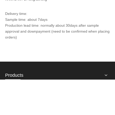
Delivery time:
Sample time: about 7days
Production lead time: normally about 30days after sample
approval and downpayment (need to be confirmed when placing
orders)
Products
About Us
Contact Us
Email:
sales@fulsan.com.cn
Airline number : +86-574-87115939