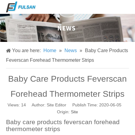
You are here:
Home
»
News
»
Baby Care Products
Feverscan Forehead Thermometer Strips
Baby Care Products Feverscan
Forehead Thermometer Strips
Views:
14
Author: Site Editor Publish Time: 2020-06-05
Origin:
Site
Baby care products feverscan forehead
thermometer strips