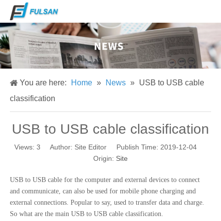
You are here:
Home
»
News
»
USB to USB cable
classification
USB to USB cable classification
Views:
3
Author: Site Editor Publish Time: 2019-12-04
Origin:
Site
USB to USB cable for the computer and external devices to connect
and communicate, can also be used for mobile phone charging and
external connections. Popular to say, used to transfer data and charge.
So what are the main USB to USB cable classification.