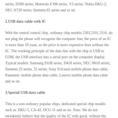
series, D500 series; Motorola E398 series, V3 series; Nokia DKU-2;
NEC N720 series; Siemens 65 series and so on.
2.USB data cable with IC
With the central control chip, ordinary chip models 2303,2101,3116, do
not plug the phone will recognize the computer line, the price of an IC
is more than 10 yuan, so the price is more expensive than without the
IC. The working principle of the data line with the chip is USB to
COM, the USB interface into a serial port on the computer display.
Typical models: Samsung E638 series, D418 series; NEC N610 series;
Siemens 25 series, 55 series; Sony Ericsson mobile phone data cable;
Panasonic mobile phone data cable; Lenovo mobile phone data cable
and so on.
3.Special USB data cable
This is a non-ordinary popular chips, dedicated special chip models
such as: DKU-5, CA-42, DCU-11 and so on. Note: We do not
mistakenly believe that the quality of the IC with good, without the