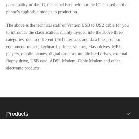
poor quality of the IC, the actual band without the IC is based on the
phone’s applicable models to production.
The above is the technical staff of Vention USB to USB cable for you
to introduce the classification, mainly divided into the above three
categories, due to different USB interfaces and data lines, support
equipment: mouse, keyboard, printer, scanner, Flash drives, MP3
players, mobile phones, digital cameras, mobile hard drives, external
floppy drive, USB card, ADSL Modem, Cable Modem and other
electronic products.
Products
About Us
Contact Us