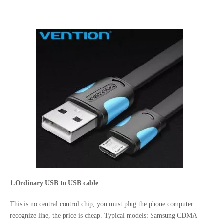
1.Ordinary USB to USB cable
This is no central control chip, you must plug the phone computer
recognize line, the price is cheap. Typical models: Samsung CDMA