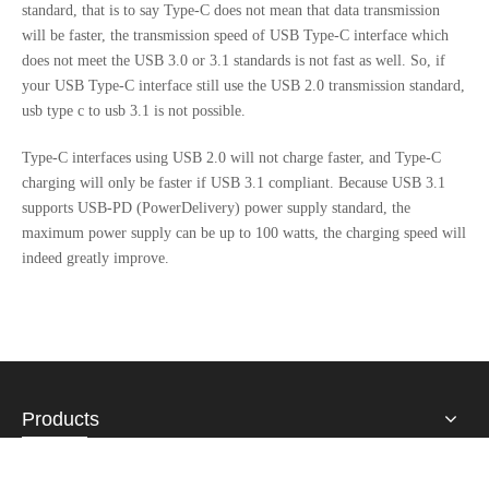
standard, that is to say Type-C does not mean that data transmission
will be faster, the transmission speed of USB Type-C interface which
does not meet the USB 3.0 or 3.1 standards is not fast as well. So, if
your USB Type-C interface still use the USB 2.0 transmission standard,
usb type c to usb 3.1 is not possible.
Type-C interfaces using USB 2.0 will not charge faster, and Type-C
charging will only be faster if USB 3.1 compliant. Because USB 3.1
supports USB-PD (PowerDelivery) power supply standard, the
maximum power supply can be up to 100 watts, the charging speed will
indeed greatly improve.
Products
About Us