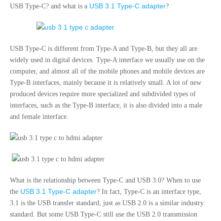
USB 3.1 Type-C adapter
USB Type-C? and what is a
?
USB Type-C is different from Type-A and Type-B, but they all are
widely used in digital devices. Type-A interface we usually use on the
computer, and almost all of the mobile phones and mobile devices are
Type-B interfaces, mainly because it is relatively small. A lot of new
produced devices require more specialized and subdivided types of
interfaces, such as the Type-B interface, it is also divided into a male
and female interface.
What is the relationship between Type-C and USB 3.0? When to use
USB 3.1 Type-C adapter
the
? In fact, Type-C is an interface type,
3.1 is the USB transfer standard, just as USB 2.0 is a similar industry
standard. But some USB Type-C still use the USB 2.0 transmission