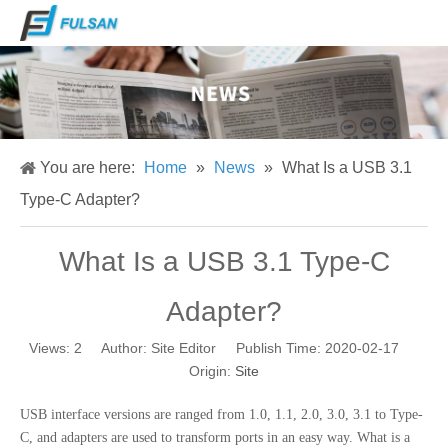
You are here:
Home
»
News
»
What Is a USB 3.1
Type-C Adapter?
What Is a USB 3.1 Type-C
Adapter?
Views:
2
Author: Site Editor Publish Time: 2020-02-17
Origin:
Site
USB interface versions are ranged from 1.0, 1.1, 2.0, 3.0, 3.1 to Type-
C, and adapters are used to transform ports in an easy way. What is a