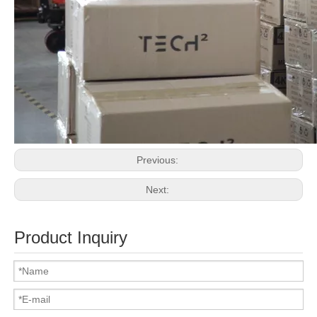
Previous:
Next:
Product Inquiry