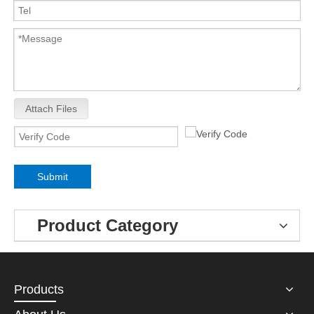
Attach Files
Submit
Product Category
Products