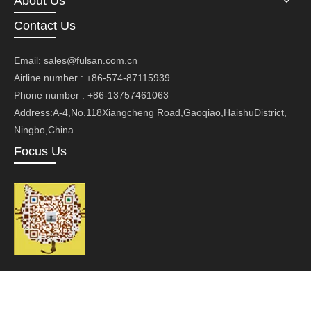
About Us
Contact Us
Email:
sales@fulsan.com.cn
Airline number : +86-574-87115939
Phone number : +86-13757461063
Address:A-4,No.118Xiangcheng Road,Gaoqiao,HaishuDistrict,
Ningbo,China
Focus Us
Copyright ©Ningbo Fusan Technology Co., Ltd.Technology by
leadong.com