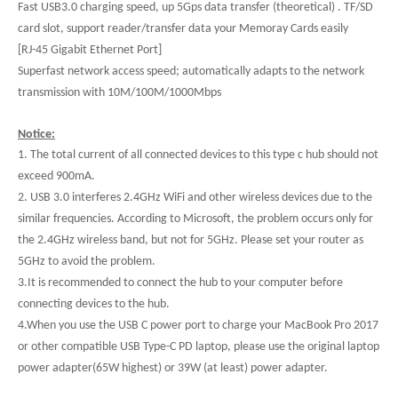
Fast USB3.0 charging speed, up 5Gps data transfer (theoretical) . TF/SD
card slot, support reader/transfer data your Memoray Cards easily
[RJ-45 Gigabit Ethernet Port]
Superfast network access speed; automatically adapts to the network
transmission with 10M/100M/1000Mbps
Notice:
1. The total current of all connected devices to this type c hub should not
exceed 900mA.
2. USB 3.0 interferes 2.4GHz WiFi and other wireless devices due to the
similar frequencies. According to Microsoft, the problem occurs only for
the 2.4GHz wireless band, but not for 5GHz. Please set your router as
5GHz to avoid the problem.
3.It is recommended to connect the hub to your computer before
connecting devices to the hub.
4.When you use the USB C power port to charge your MacBook Pro 2017
or other compatible USB Type-C PD laptop, please use the original laptop
power adapter(65W highest) or 39W (at least) power adapter.