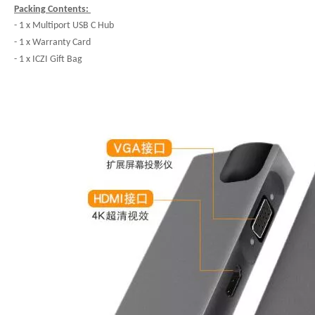
Packing Contents:
- 1 x Multiport USB C Hub
- 1 x Warranty Card
- 1 x ICZI Gift Bag