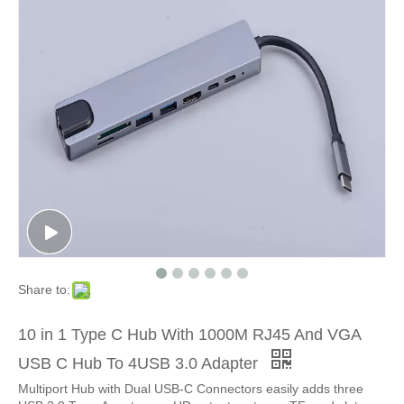
Share to:
10 in 1 Type C Hub With 1000M RJ45 And VGA
USB C Hub To 4USB 3.0 Adapter
Multiport Hub with Dual USB-C Connectors easily adds three