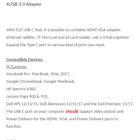
4USB 3.0 Adapter
With ICZI USB C Hub, it is possible to combine HDMI VGA adapter,
ethernet splitter, TF Micro sd and sd card reader, usb 3.0 hub together.
Expand the Type C port to various kind of ports you need.
Compatible Devices:
PC/Laptops:
MacBook Pro, MacBook, iMac 2017,
Google Chromebook, Google Pixelbook,
HP Spectre X360,
Lenovo Yoga 900 & 910,
Dell XPS 12/13/15, Dell Alienware 13/15/17 and the Dell Precision 15/17,
The USB C port on your computer
should
support video output and
Power Delivery for the HDMI, VGA, and Power Delivery ports to
function.