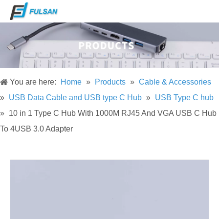
You are here:
Home
»
Products
»
Cable & Accessories
»
USB Data Cable and USB type C Hub
»
USB Type C hub
»
10 in 1 Type C Hub With 1000M RJ45 And VGA USB C Hub
To 4USB 3.0 Adapter