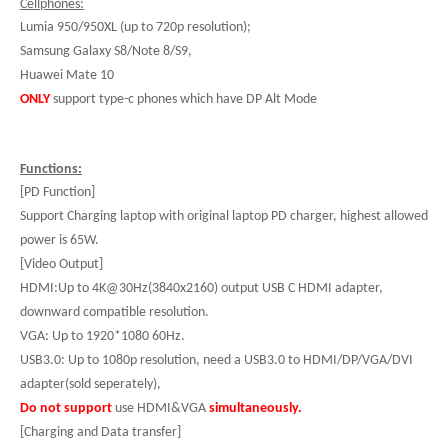
Cellphones:
Lumia 950/950XL (up to 720p resolution);
Samsung Galaxy S8/Note 8/S9,
Huawei Mate 10
ONLY
support type-c phones which have DP Alt Mode
Functions:
[PD Function]
Support Charging laptop with original laptop PD charger, highest allowed
power is 65W.
[Video Output]
HDMI:Up to 4K@30Hz(3840x2160) output USB C HDMI adapter,
downward compatible resolution.
VGA: Up to 1920*1080 60Hz.
USB3.0: Up to 1080p resolution, need a USB3.0 to HDMI/DP/VGA/DVI
adapter(sold seperately),
Do not support
use HDMI&VGA
simultaneously.
[Charging and Data transfer]