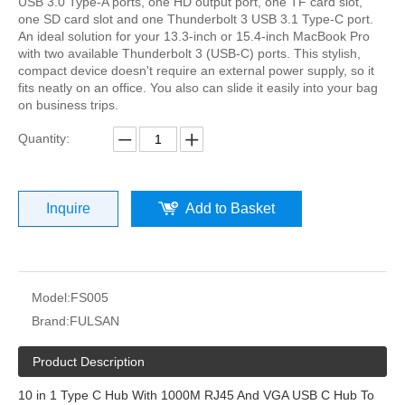
USB 3.0 Type-A ports, one HD output port, one TF card slot,
one SD card slot and one Thunderbolt 3 USB 3.1 Type-C port.
An ideal solution for your 13.3-inch or 15.4-inch MacBook Pro
with two available Thunderbolt 3 (USB-C) ports. This stylish,
compact device doesn't require an external power supply, so it
fits neatly on an office. You also can slide it easily into your bag
on business trips.
Quantity:
Inquire
Add to Basket
Model:
FS005
Brand:
FULSAN
Product Description
10 in 1 Type C Hub With 1000M RJ45 And VGA USB C Hub To