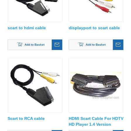
scart to hdmi cable
displayport to scart cable
Add to Basket
Add to Basket
Scart to RCA cable
HDMI Scart Cable For HDTV
HD Player 1.4 Version