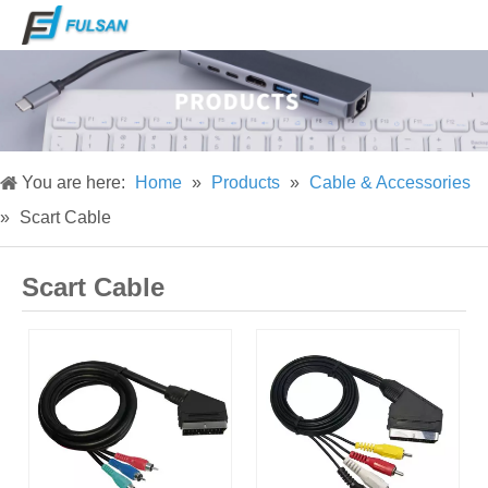
You are here:
Home
»
Products
»
Cable & Accessories
»
Scart Cable
Scart Cable