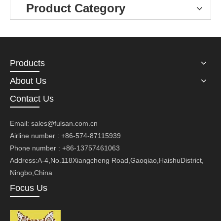
Product Category
Products
About Us
Contact Us
Email:
sales@fulsan.com.cn
Airline number : +86-574-87115939
Phone number : +86-13757461063
Address:A-4,No.118Xiangcheng Road,Gaoqiao,HaishuDistrict,
Ningbo,China
Focus Us