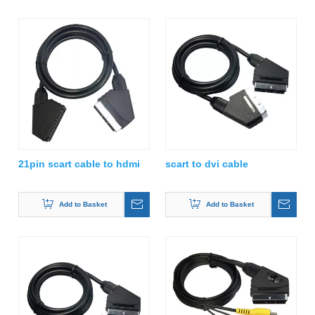
21pin scart cable to hdmi
scart to dvi cable
Add to Basket
Add to Basket