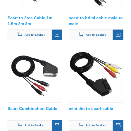
Scart to 3rca Cable 1m
scart to hdmi cable male to
1.5m 2m 3m
male
Add to Basket
Add to Basket
Scart Combination Cable
mini din to scart cable
Add to Basket
Add to Basket