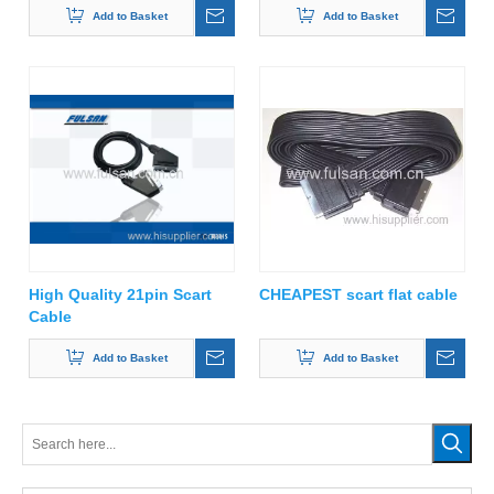
Add to Basket
Add to Basket
High Quality 21pin Scart
CHEAPEST scart flat cable
Cable
Add to Basket
Add to Basket