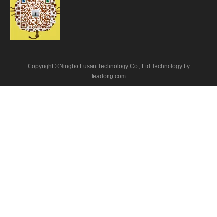
Copyright ©Ningbo Fusan Technology Co., Ltd.Technology by
leadong.com