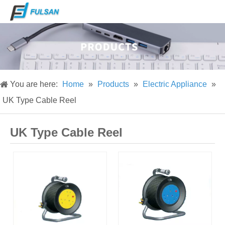
You are here:
Home
»
Products
»
Electric Appliance
»
UK Type Cable Reel
UK Type Cable Reel