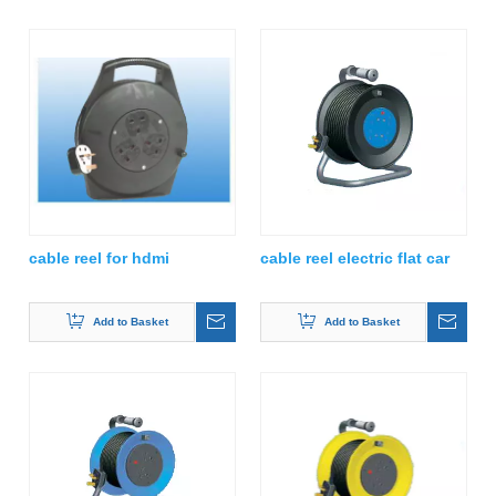
cable reel for hdmi
cable reel electric flat car
Add to Basket
Add to Basket