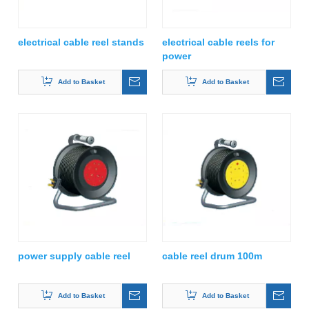
electrical cable reel stands
electrical cable reels for
power
Add to Basket
Add to Basket
power supply cable reel
cable reel drum 100m
Add to Basket
Add to Basket