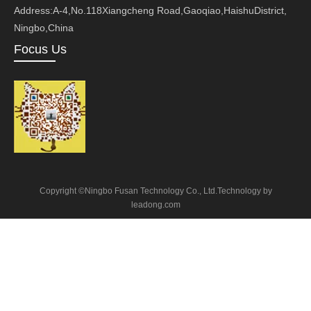
Address:A-4,No.118Xiangcheng Road,Gaoqiao,HaishuDistrict,
Ningbo,China
Focus Us
Copyright ©Ningbo Fusan Technology Co., Ltd.Technology by
leadong.com