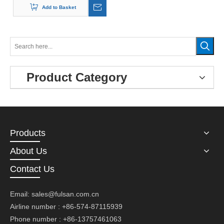
Add to Basket
Product Category
Products
About Us
Contact Us
Email:
sales@fulsan.com.cn
Airline number : +86-574-87115939
Phone number : +86-13757461063