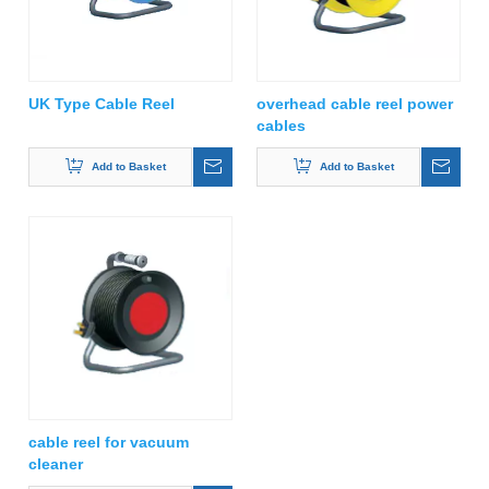
UK Type Cable Reel
overhead cable reel power
cables
Add to Basket
Add to Basket
cable reel for vacuum
cleaner