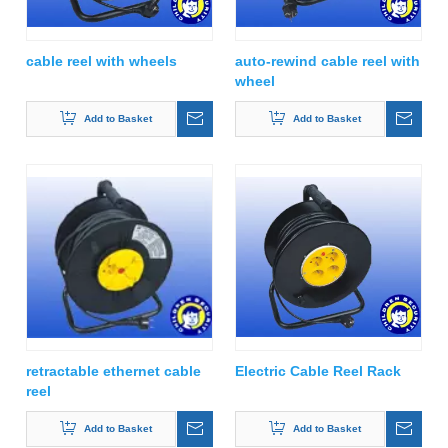
cable reel with wheels
auto-rewind cable reel with
wheel
Add to Basket
Add to Basket
retractable ethernet cable
Electric Cable Reel Rack
reel
Add to Basket
Add to Basket