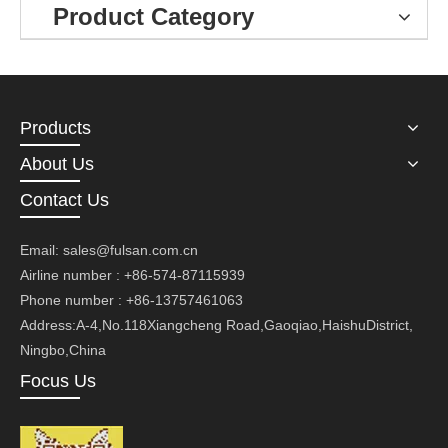
Product Category
Products
About Us
Contact Us
Email:
sales@fulsan.com.cn
Airline number : +86-574-87115939
Phone number : +86-13757461063
Address:A-4,No.118Xiangcheng Road,Gaoqiao,HaishuDistrict,
Ningbo,China
Focus Us