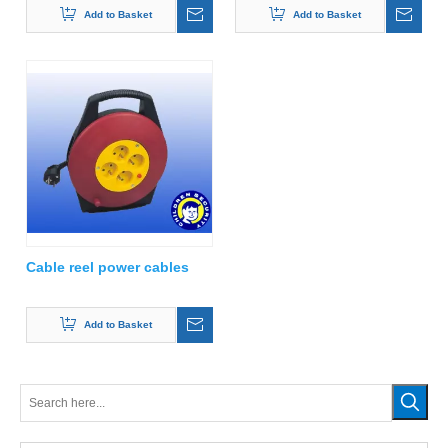
Add to Basket
Add to Basket
Cable reel power cables
Add to Basket