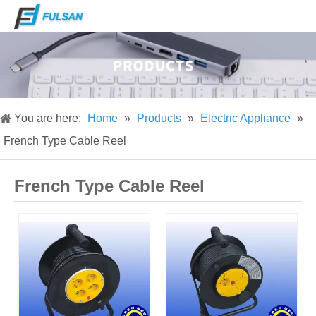
You are here:
Home
»
Products
»
Electric Appliance
»
French Type Cable Reel
French Type Cable Reel