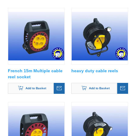
French 15m Multiple cable
heavy duty cable reels
reel socket
Add to Basket
Add to Basket