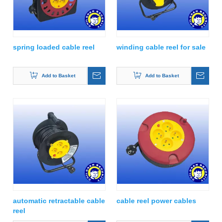
spring loaded cable reel
winding cable reel for sale
Add to Basket
Add to Basket
automatic retractable cable
cable reel power cables
reel