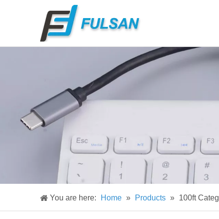
You are here:
Home
»
Products
»
100ft Cate