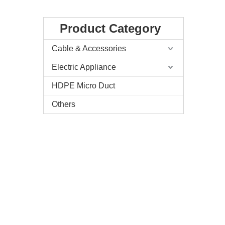
Product Category
Cable & Accessories
Electric Appliance
HDPE Micro Duct
Others