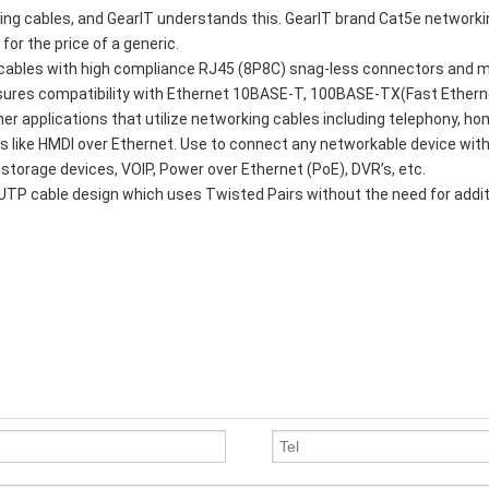
king cables, and GearIT understands this. GearIT brand Cat5e network
for the price of a generic.
d cables with high compliance RJ45 (8P8C) snag-less connectors and 
ensures compatibility with Ethernet 10BASE-T, 100BASE-TX(Fast Ethern
er applications that utilize networking cables including telephony, h
s like HMDI over Ethernet. Use to connect any networkable device wit
 storage devices, VOIP, Power over Ethernet (PoE), DVR’s, etc.
UTP cable design which uses Twisted Pairs without the need for addi