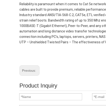
Reliability is paramount when it comes to Cat 5e networ
cables are built to provide premium, reliable performance 
Industry standard ANSI/TIA-568-C.2, CAT5e, ETL verifie
strain relief boots. Bandwidth rating of up to 350 Mhz 
1000BASE-T (Gigabit Ethernet), Peer-to-Peer, and any oth
automation and long distance video transfer technologie
connection including PC’s, laptops, servers, printers, NAS
UTP – Unshielded Twisted Pairs – The effectiveness of 
Previous:
Product Inquiry