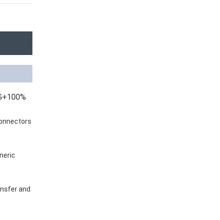
WG+100%
connectors
neric
ansfer and