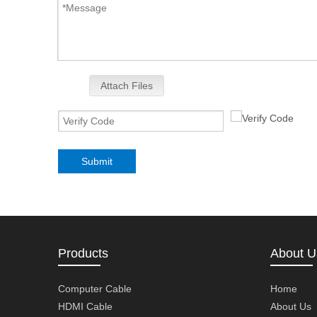
Attach Files
Submit
Products
About U
Computer Cable
Home
HDMI Cable
About Us