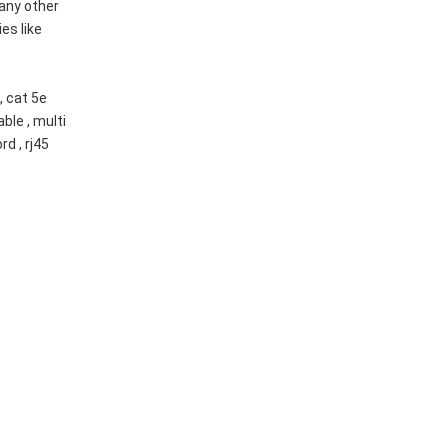
any other
es like
, cat 5e
able , multi
rd , rj45