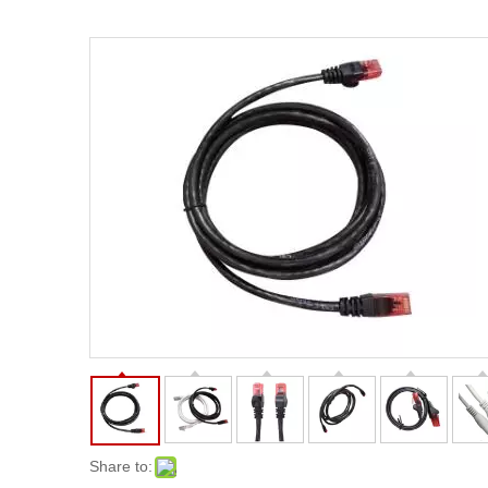
Share to: