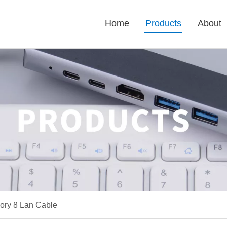
Home
Products
About
gory 8 Lan Cable