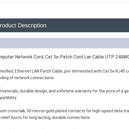
roduct Description
Computer Network Cord, Cat 5e Patch Cord Lan Cable UTP 24A
Verified, Ethernet LAN Patch Cable, pre-terminated with Cat 5e RJ45 
 coding of network connections
aterials, durable design, and a lifetime warranty for the price of a ge
patibility
um crosstalk, 50 micron gold-plated contacts for high-speed data tr
relief boots for long lasting, durable connections