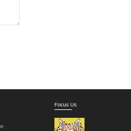
Focus Us
39