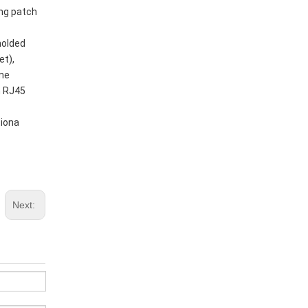
ing patch
molded
et),
ome
h RJ45
tiona
Next: