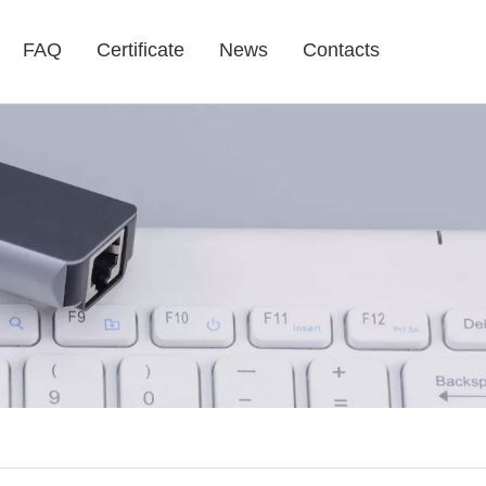
FAQ
Certificate
News
Contacts