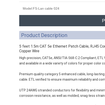
Model:
FS-Lan cable 024
P
Product Description
5 feet 1.5m CAT 5e Ethernet Patch Cable, RJ45 
Copper Wire
High-precision, CAT5e, ANSI/TIA-568-C.2 Compliant, ETL 
and available in a wide variety of colors for proper color
Premium quality category 5 enhanced cable, long-lasting m
cable. ETL verified to ensure maximum reliability and com
UTP 24AWG stranded conductors for flexibility and minim
corrosion resistance, as well as molded, snag-less strain 