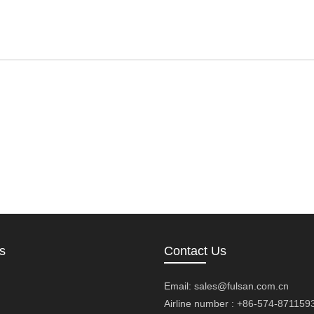
s
Contact Us
Email:
sales@fulsan.com.cn
Airline number : +86-574-871159