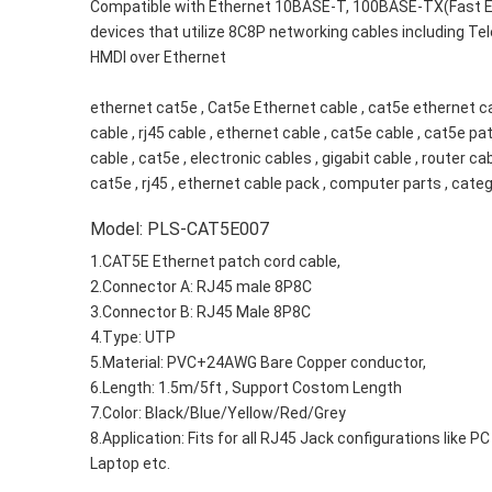
Compatible with Ethernet 10BASE-T, 100BASE-TX(Fast Eth
devices that utilize 8C8P networking cables including Te
HMDI over Ethernet
ethernet cat5e , Cat5e Ethernet cable , cat5e ethernet cab
cable , rj45 cable , ethernet cable , cat5e cable , cat5e pat
cable , cat5e , electronic cables , gigabit cable , router c
cat5e , rj45 , ethernet cable pack , computer parts , cate
Model: PLS-CAT5E007
1.CAT5E Ethernet patch cord cable,
2.Connector A: RJ45 male 8P8C
3.Connector B: RJ45 Male 8P8C
4.Type: UTP
5.Material: PVC+24AWG Bare Copper conductor,
6.Length: 1.5m/5ft , Support Costom Length
7.Color: Black/Blue/Yellow/Red/Grey
8.Application: Fits for all RJ45 Jack configurations like PC
Laptop etc.