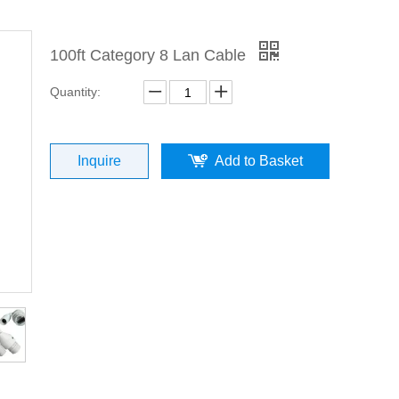
100ft Category 8 Lan Cable
Quantity:
Inquire
Add to Basket