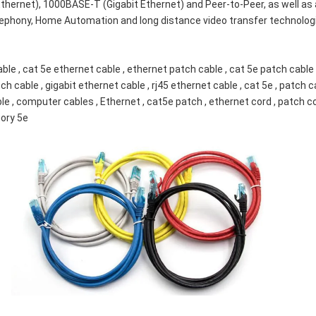
ernet), 1000BASE-T (Gigabit Ethernet) and Peer-to-Peer, as well as 
lephony, Home Automation and long distance video transfer technologi
le , cat 5e ethernet cable , ethernet patch cable , cat 5e patch cable 
ch cable , gigabit ethernet cable , rj45 ethernet cable , cat 5e , patch c
able , computer cables , Ethernet , cat5e patch , ethernet cord , patch co
gory 5e