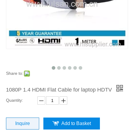
Share to:
1080P 1.4 HDMI Flat Cable for laptop HDTV
Quantity:
Inquire
Add to Basket