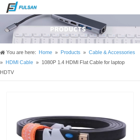
You are here:
Home
»
Products
»
Cable & Accessories
»
HDMI Cable
»
1080P 1.4 HDMI Flat Cable for laptop
HDTV