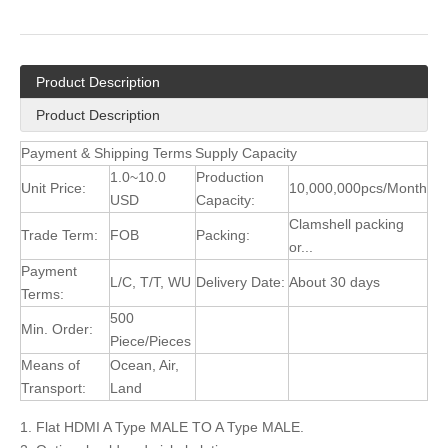
Product Description
Product Description
Payment & Shipping Terms
Supply Capacity
1.0~10.0
Production
Unit Price:
10,000,000pcs/Month
USD
Capacity:
Clamshell packing
Trade Term:
FOB
Packing:
or...
Payment
L/C, T/T, WU
Delivery Date:
About 30 days
Terms:
500
Min. Order:
Piece/Pieces
Means of
Ocean, Air,
Transport:
Land
1. Flat HDMI A Type MALE TO A Type MALE.