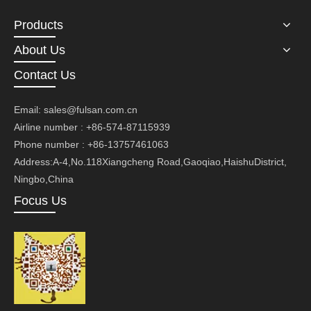
Products
About Us
Contact Us
Email:
sales@fulsan.com.cn
Airline number : +86-574-87115939
Phone number : +86-13757461063
Address:A-4,No.118Xiangcheng Road,Gaoqiao,HaishuDistrict,
Ningbo,China
Focus Us