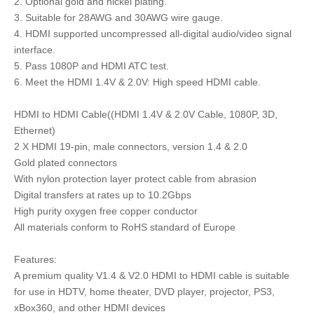
2. Optional gold and nickel plating.
3. Suitable for 28AWG and 30AWG wire gauge.
4. HDMI supported uncompressed all-digital audio/video signal
interface.
5. Pass 1080P and HDMI ATC test.
6. Meet the HDMI 1.4V & 2.0V: High speed HDMI cable.
HDMI to HDMI Cable((HDMI 1.4V & 2.0V Cable, 1080P, 3D,
Ethernet)
2 X HDMI 19-pin, male connectors, version 1.4 & 2.0
Gold plated connectors
With nylon protection layer protect cable from abrasion
Digital transfers at rates up to 10.2Gbps
High purity oxygen free copper conductor
All materials conform to RoHS standard of Europe
Features:
A premium quality V1.4 & V2.0 HDMI to HDMI cable is suitable
for use in HDTV, home theater, DVD player, projector, PS3,
xBox360, and other HDMI devices