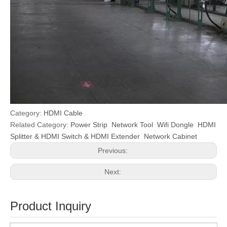
Category:
HDMI Cable
Related Category:
Power Strip
Network Tool
Wifi Dongle
HDMI
Splitter & HDMI Switch & HDMI Extender
Network Cabinet
Previous:
Next:
Product Inquiry