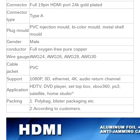
Connector
Full 19pin HDMI port 24k gold plated
Connector
Type A
type
PVC injection mould, bi-color mould, metal shell
Plug mould
mould
Gender
Male
conductor
Full oxygen-free pure copper
Wire gauge
AWG24, AWG26, AWG28, AWG30
Cable
PVC
jacket
Support
1080P, 3D, ethernet, 4K, audio return channel
HDTV, DVD player, set top box, xbox360, ps3,
Application
satellite, home studio^
Packing
1. Polybag, blister packaging etc
2.According to customers.