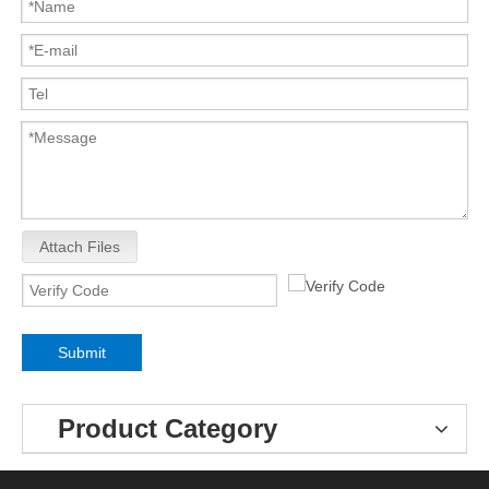
Attach Files
Submit
Product Category