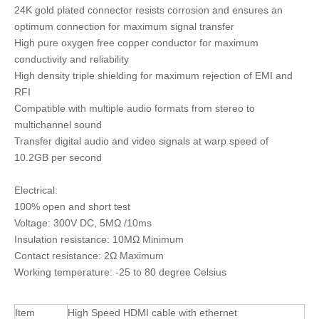
24K gold plated connector resists corrosion and ensures an
optimum connection for maximum signal transfer
High pure oxygen free copper conductor for maximum
conductivity and reliability
High density triple shielding for maximum rejection of EMI and
RFI
Compatible with multiple audio formats from stereo to
multichannel sound
Transfer digital audio and video signals at warp speed of
10.2GB per second
Electrical:
100% open and short test
Voltage: 300V DC, 5MΩ /10ms
Insulation resistance: 10MΩ Minimum
Contact resistance: 2Ω Maximum
Working temperature: -25 to 80 degree Celsius
Item
High Speed HDMI cable with ethernet