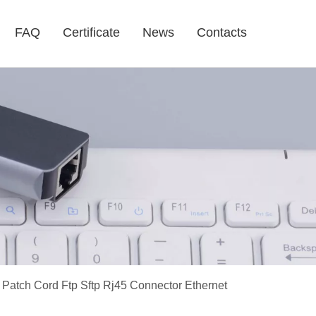
FAQ
Certificate
News
Contacts
 Patch Cord Ftp Sftp Rj45 Connector Ethernet