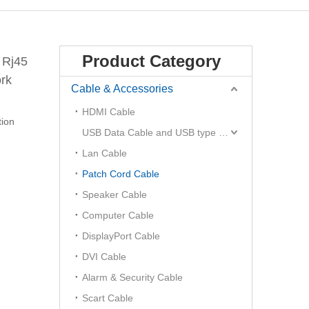
Product Category
 Rj45
rk
Cable & Accessories
HDMI Cable
ion
USB Data Cable and USB type C Hub
Lan Cable
Patch Cord Cable
Speaker Cable
Computer Cable
DisplayPort Cable
DVI Cable
Alarm & Security Cable
Scart Cable