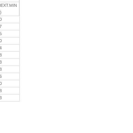
EXT.MIN
)
30
27
75
30
24
78
33
88
36
30
78
33