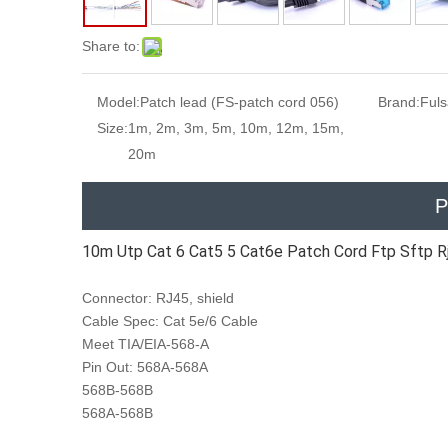
Share to:
Model:
Patch lead (FS-patch cord 056)
Brand:
Ful
Size:
1m, 2m, 3m, 5m, 10m, 12m, 15m,
20m
P
10m Utp Cat 6 Cat5 5 Cat6e Patch Cord Ftp Sftp R
Connector: RJ45, shield
Cable Spec: Cat 5e/6 Cable
Meet TIA/EIA-568-A
Pin Out: 568A-568A
568B-568B
568A-568B