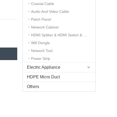
Coaxial Cable
Audio And Video Cable
Patch Panel
Network Cabinet
HDMI Splitter & HDMI Switch & HDMI Extender
Wifi Dongle
Network Tool
Power Strip
Electric Appliance
HDPE Micro Duct
Others