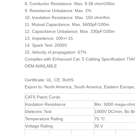
8. Conductor Resistance: Max. 9.38 ohm/100m
9. Resistance Unbalance: Max. 2%
10. Insulation Resistance: Max. 150 ohm/Km
11. Mutual Capacitance: Max. 5600pF/100m
12. Capacitance Unbalance: Max. 330pF/100m
13. Impedence: 100+/-15
14. Spark Test: 2000V
15. Velocity of propagation: 67%
Complies with Enhanced Cat. 5 Cabling Specification TIA
OEM AVAILABLE
Certificate: UL, CE. RoHS
Export to: North America, South America, Eastern Europe,
CAT6 Patch Cords
Insulation Resistance
Min. 5000 mega-ohm
Dielectric Test
1000V DC/min, Bo 
Temperature Rating
75 °C
Voltage Rating
30 V