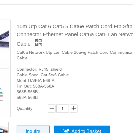
10m Utp Cat 6 Cat5 5 Cat6e Patch Cord Ftp Sftp
Connector Ethernet Panel Cat6a Cat6 Lan Netwo
Cable
Cat6a Network Utp Lan Cable 26awg Patch Cord Communicat
Cable
Connector: RJ45, shield
Cable Spec: Cat 5e/6 Cable
Meet TIA/EIA-568-A
Pin Out: 568A-568A
568B-568B
568A-568B
Quantity:
Inquire
Add to Basket