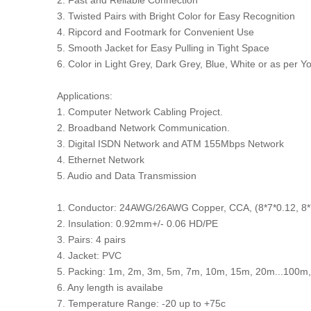
2. Fast and Reliable Connection
3. Twisted Pairs with Bright Color for Easy Recognition
4. Ripcord and Footmark for Convenient Use
5. Smooth Jacket for Easy Pulling in Tight Space
6. Color in Light Grey, Dark Grey, Blue, White or as per 
Applications:
1. Computer Network Cabling Project.
2. Broadband Network Communication.
3. Digital ISDN Network and ATM 155Mbps Network
4. Ethernet Network
5. Audio and Data Transmission
1. Conductor: 24AWG/26AWG Copper, CCA, (8*7*0.12, 8
2. Insulation: 0.92mm+/- 0.06 HD/PE
3. Pairs: 4 pairs
4. Jacket: PVC
5. Packing: 1m, 2m, 3m, 5m, 7m, 10m, 15m, 20m...100m,
6. Any length is availabe
7. Temperature Range: -20 up to +75c