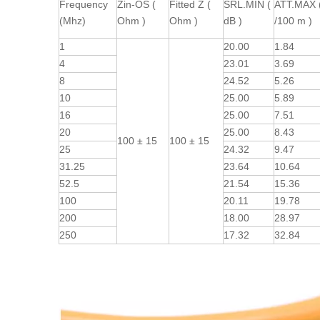
Frequency
Zin-OS (
Fitted Z (
SRL.MIN (
ATT.MAX 
(Mhz)
Ohm )
Ohm )
dB )
/100 m )
1
20.00
1.84
4
23.01
3.69
8
24.52
5.26
10
25.00
5.89
16
25.00
7.51
20
25.00
8.43
100 ± 15
100 ± 15
25
24.32
9.47
31.25
23.64
10.64
52.5
21.54
15.36
100
20.11
19.78
200
18.00
28.97
250
17.32
32.84