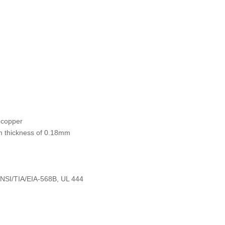
 copper
um thickness of 0.18mm
ANSI/TIA/EIA-568B, UL 444