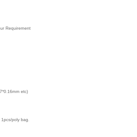
Your Requirement
*7*0.16mm etc)
 1pcs/poly bag.