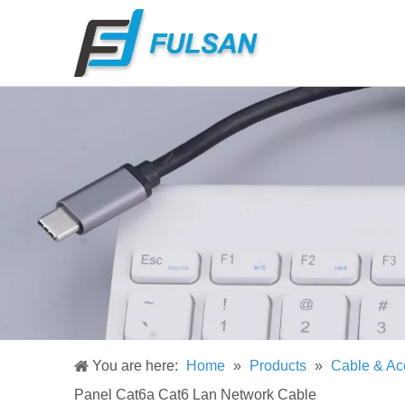
You are here:
Home
»
Products
»
Cable & Ac
Panel Cat6a Cat6 Lan Network Cable