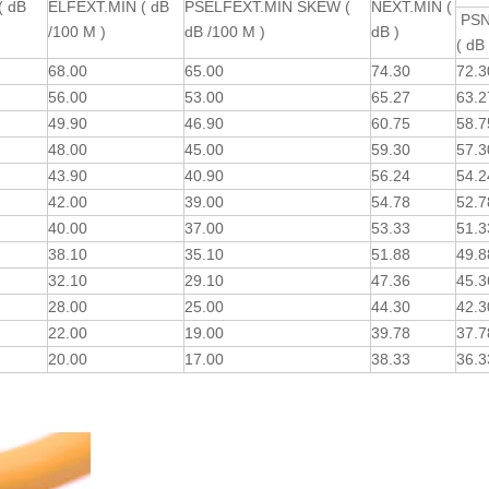
( dB
ELFEXT.MIN ( dB
PSELFEXT.MIN SKEW (
NEXT.MIN (
PSN
/100 M )
dB /100 M )
dB )
( dB 
68.00
65.00
74.30
72.
56.00
53.00
65.27
63.
49.90
46.90
60.75
58.
48.00
45.00
59.30
57.
43.90
40.90
56.24
54.
42.00
39.00
54.78
52.
40.00
37.00
53.33
51.
38.10
35.10
51.88
49.
32.10
29.10
47.36
45.
28.00
25.00
44.30
42.
22.00
19.00
39.78
37.
20.00
17.00
38.33
36.