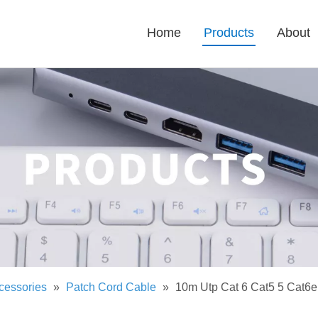
Home
Products
About
cessories
»
Patch Cord Cable
»
10m Utp Cat 6 Cat5 5 Cat6e