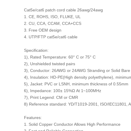
Cat5e/cat6 patch cord cable 26awg/24awg
1. CE, ROHS, ISO, FLUKE, UL
2. CU, CCA, CCAM, CCA+CCS
3. Free OEM design
4. UTP/FTP cat5e/cat6 cable
Specification:
1), Rated Temperature: 60° C or 75° C
2), Unshielded twisted pairs
3), Conductor: 26AWG or 24AWG Stranding or Solid Bare
4), Insulation: HD-PE(High density polyethylene), minim
5), Jacket: PVC or LSNH, minimum thickness of 0.55mm
6), Impedance: 100± 15%Ω At 1~100MHz
7), Print Legend: CM or CMR
8) Reference standard: YD/T1019-2001, ISO/IEC11801, 
Features:
1. Solid Copper Conductor Allows High Performance