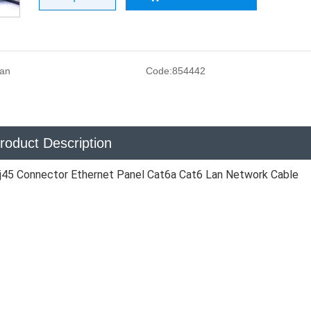
san
Code:
854442
roduct Description
j45 Connector Ethernet Panel Cat6a Cat6 Lan Network Cable