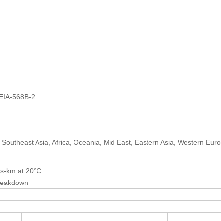
/EIA-568B-2
 Southeast Asia, Africa, Oceania, Mid East, Eastern Asia, Western Eur
s-km at 20°C
Breakdown