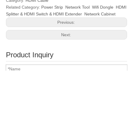
Category:
HDMI Cable
Related Category:
Power Strip
Network Tool
Wifi Dongle
HDMI
Splitter & HDMI Switch & HDMI Extender
Network Cabinet
Previous:
Next:
Product Inquiry