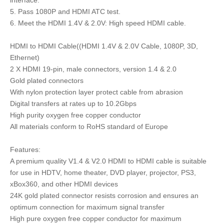
5. Pass 1080P and HDMI ATC test.
6. Meet the HDMI 1.4V & 2.0V: High speed HDMI cable.
HDMI to HDMI Cable((HDMI 1.4V & 2.0V Cable, 1080P, 3D,
Ethernet)
2 X HDMI 19-pin, male connectors, version 1.4 & 2.0
Gold plated connectors
With nylon protection layer protect cable from abrasion
Digital transfers at rates up to 10.2Gbps
High purity oxygen free copper conductor
All materials conform to RoHS standard of Europe
Features:
A premium quality V1.4 & V2.0 HDMI to HDMI cable is suitable
for use in HDTV, home theater, DVD player, projector, PS3,
xBox360, and other HDMI devices
24K gold plated connector resists corrosion and ensures an
optimum connection for maximum signal transfer
High pure oxygen free copper conductor for maximum