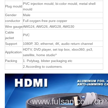
PVC injection mould, bi-color mould, metal shell
Plug mould
mould
Gender
Male
conductor
Full oxygen-free pure copper
Wire gauge
AWG24, AWG26, AWG28, AWG30
Cable
PVC
jacket
Support
1080P, 3D, ethernet, 4K, audio return channel
HDTV, DVD player, set top box, xbox360, ps3,
Application
satellite, home studio^
Packing
1. Polybag, blister packaging etc
2.According to customers.