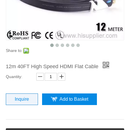
Share to:
12m 40FT High Speed HDMI Flat Cable
Quantity:
Inquire
Add to Basket