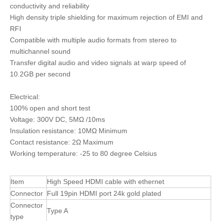
conductivity and reliability
High density triple shielding for maximum rejection of EMI and
RFI
Compatible with multiple audio formats from stereo to
multichannel sound
Transfer digital audio and video signals at warp speed of
10.2GB per second
Electrical:
100% open and short test
Voltage: 300V DC, 5MΩ /10ms
Insulation resistance: 10MΩ Minimum
Contact resistance: 2Ω Maximum
Working temperature: -25 to 80 degree Celsius
Item
High Speed HDMI cable with ethernet
Connector
Full 19pin HDMI port 24k gold plated
Connector
Type A
type