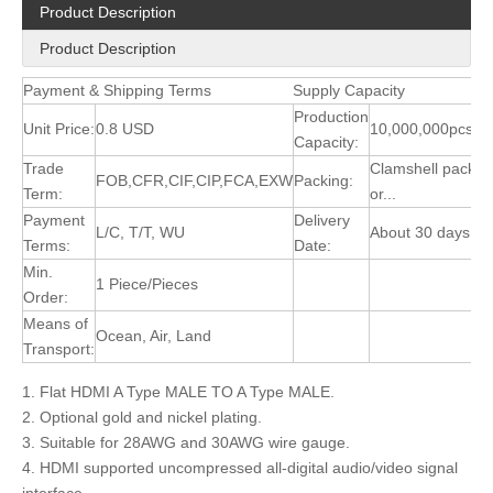
Product Description
Product Description
Payment & Shipping Terms
Supply Capacity
Production
Unit Price:
0.8 USD
10,000,000pcs/M
Capacity:
Trade
Clamshell packin
FOB,CFR,CIF,CIP,FCA,EXW
Packing:
Term:
or...
Payment
Delivery
L/C, T/T, WU
About 30 days
Terms:
Date:
Min.
1 Piece/Pieces
Order:
Means of
Ocean, Air, Land
Transport:
1. Flat HDMI A Type MALE TO A Type MALE.
2. Optional gold and nickel plating.
3. Suitable for 28AWG and 30AWG wire gauge.
4. HDMI supported uncompressed all-digital audio/video signal
interface.