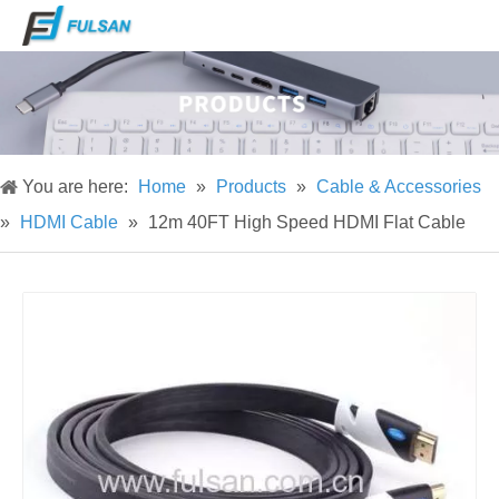
You are here:
Home
»
Products
»
Cable & Accessories
»
HDMI Cable
»
12m 40FT High Speed HDMI Flat Cable