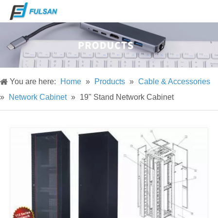
You are here:
Home
»
Products
»
Cable & Accessories
»
Network Cabinet
»
19" Stand Network Cabinet