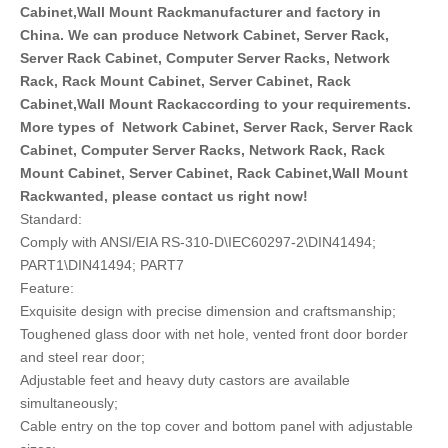
Cabinet,Wall Mount Rackmanufacturer and factory in
China. We can produce Network Cabinet, Server Rack,
Server Rack Cabinet, Computer Server Racks, Network
Rack, Rack Mount Cabinet, Server Cabinet, Rack
Cabinet,Wall Mount Rackaccording to your requirements.
More types of Network Cabinet, Server Rack, Server Rack
Cabinet, Computer Server Racks, Network Rack, Rack
Mount Cabinet, Server Cabinet, Rack Cabinet,Wall Mount
Rackwanted, please contact us right now!
Standard:
Comply with ANSI/EIA RS-310-D\IEC60297-2\DIN41494;
PART1\DIN41494; PART7
Feature:
Exquisite design with precise dimension and craftsmanship;
Toughened glass door with net hole, vented front door border
and steel rear door;
Adjustable feet and heavy duty castors are available
simultaneously;
Cable entry on the top cover and bottom panel with adjustable