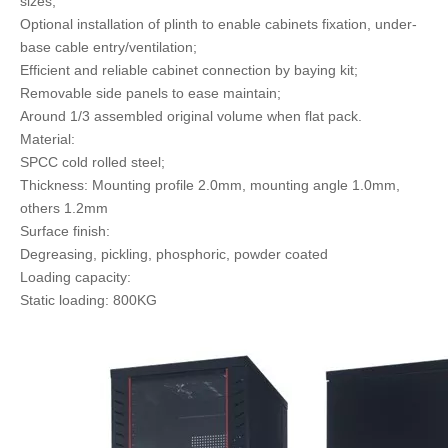
sizes;
Optional installation of plinth to enable cabinets fixation, under-
base cable entry/ventilation;
Efficient and reliable cabinet connection by baying kit;
Removable side panels to ease maintain;
Around 1/3 assembled original volume when flat pack.
Material:
SPCC cold rolled steel;
Thickness: Mounting profile 2.0mm, mounting angle 1.0mm,
others 1.2mm
Surface finish:
Degreasing, pickling, phosphoric, powder coated
Loading capacity:
Static loading: 800KG