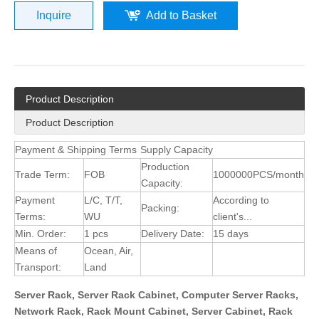
Inquire
Add to Basket
Product Description
Product Description
Payment & Shipping Terms
Supply Capacity
Production
Trade Term:
FOB
1000000PCS/month
Capacity:
Payment
L/C, T/T,
According to
Packing:
Terms:
WU
client's...
Min. Order:
1 pcs
Delivery Date:
15 days
Means of
Ocean, Air,
Transport:
Land
Server Rack, Server Rack Cabinet, Computer Server Racks,
Network Rack, Rack Mount Cabinet, Server Cabinet, Rack