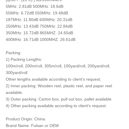
5MHz: 2.81dB 500MHz: 18.6dB
55MHz: 6.72dB 550MHz: 19.48dB
187MHz: 11.80dB 600MHz: 20.31dB
250MHz: 13.43dB 750MHz: 22.84dB
350MHz: 15.72dB 865MHZ: 24.65dB
400MHz: 16.71dB 1000MHZ: 26.61dB
Packing:
1) Packing Lengths:
100m/roll, 200m/roll, 305m/roll, 100yard/roll, 200yard/roll,
300yard/roll
Other lengths available according to client's request;
2) Inner packing: Wooden reel, plastic reel, and paper reel
available.
3) Outer packing: Carton box, pull out box, pallet available.
4) Other packing available according to client's request.
Product Origin: China
Brand Name: Fulsan or OEM