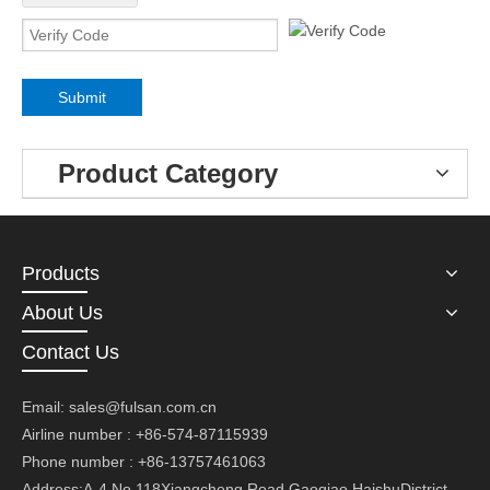
Submit
Product Category
Products
About Us
Contact Us
Email:
sales@fulsan.com.cn
Airline number : +86-574-87115939
Phone number : +86-13757461063
Address:A-4,No.118Xiangcheng Road,Gaoqiao,HaishuDistrict,