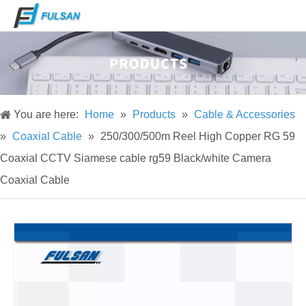
You are here:
Home
»
Products
»
Cable & Accessories
»
Coaxial Cable
»
250/300/500m Reel High Copper RG 59
Coaxial CCTV Siamese cable rg59 Black/white Camera
Coaxial Cable