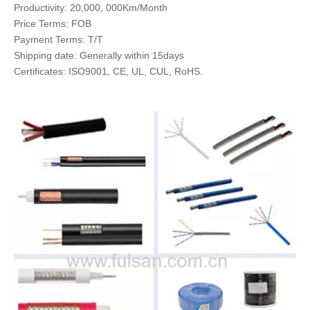
Productivity: 20,000, 000Km/Month
Price Terms: FOB
Payment Terms: T/T
Shipping date: Generally within 15days
Certificates: ISO9001, CE, UL, CUL, RoHS.