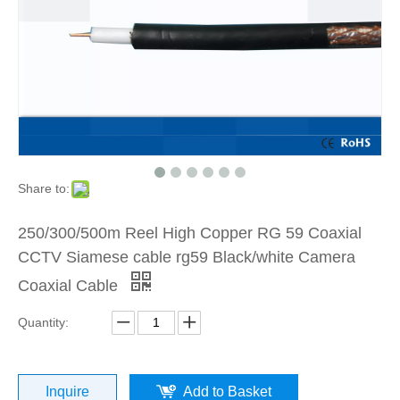
Share to:
250/300/500m Reel High Copper RG 59 Coaxial
CCTV Siamese cable rg59 Black/white Camera
Coaxial Cable
Quantity:
Inquire
Add to Basket