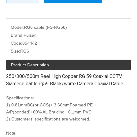
Model:
RG6 cable (FS-RG58)
Brand:
Fulsan
Code:
854442
Size:
RG6
Product Description
250/300/500m Reel High Copper RG 59 Coaxial CCTV
Siamese cable rg59 Black/white Camera Coaxial Cable
Specifications:
1) 0.81mmBC(or CCS)+ 3.66mmFoamed PE +
A/P(bonded)+60% AL Braiding +6.1mm PVC
2) Customers' specifications are welcomed.
Note: