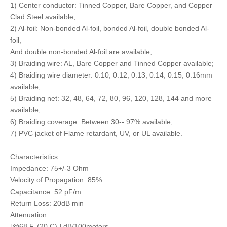
1) Center conductor: Tinned Copper, Bare Copper, and Copper
Clad Steel available;
2) Al-foil: Non-bonded Al-foil, bonded Al-foil, double bonded Al-
foil,
And double non-bonded Al-foil are available;
3) Braiding wire: AL, Bare Copper and Tinned Copper available;
4) Braiding wire diameter: 0.10, 0.12, 0.13, 0.14, 0.15, 0.16mm
available;
5) Braiding net: 32, 48, 64, 72, 80, 96, 120, 128, 144 and more
available;
6) Braiding coverage: Between 30-- 97% available;
7) PVC jacket of Flame retardant, UV, or UL available.
Characteristics:
Impedance: 75+/-3 Ohm
Velocity of Propagation: 85%
Capacitance: 52 pF/m
Return Loss: 20dB min
Attenuation:
[@68 F. (20 C) ] dB/100meters