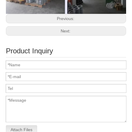
Previous:
Next:
Product Inquiry
Attach Files