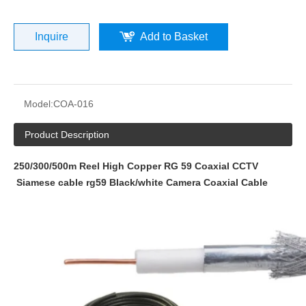
Inquire
Add to Basket
Model:
COA-016
Product Description
250/300/500m Reel High Copper RG 59 Coaxial CCTV
Siamese cable rg59 Black/white Camera Coaxial Cable