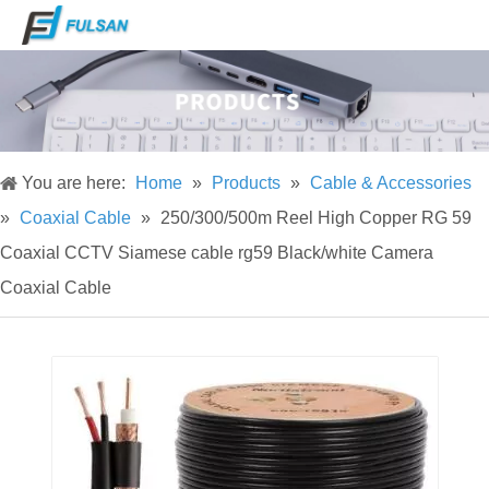
You are here:
Home
»
Products
»
Cable & Accessories
»
Coaxial Cable
»
250/300/500m Reel High Copper RG 59
Coaxial CCTV Siamese cable rg59 Black/white Camera
Coaxial Cable