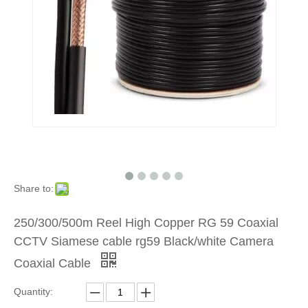
Share to:
250/300/500m Reel High Copper RG 59 Coaxial
CCTV Siamese cable rg59 Black/white Camera
Coaxial Cable
Quantity: