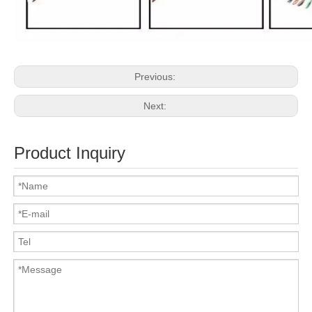
Previous:
Next:
Product Inquiry