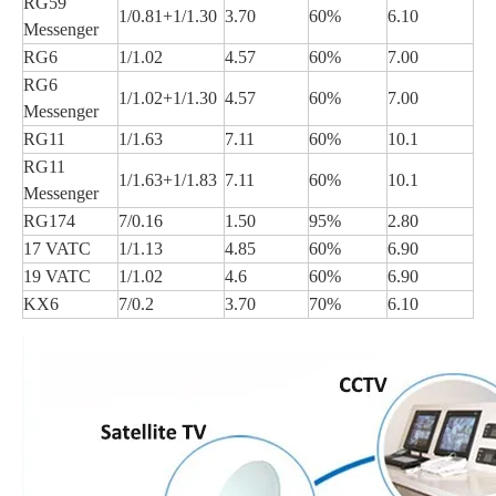
RG59
1/0.81+1/1.30
3.70
60%
6.10
Messenger
RG6
1/1.02
4.57
60%
7.00
RG6
1/1.02+1/1.30
4.57
60%
7.00
Messenger
RG11
1/1.63
7.11
60%
10.1
RG11
1/1.63+1/1.83
7.11
60%
10.1
Messenger
RG174
7/0.16
1.50
95%
2.80
17 VATC
1/1.13
4.85
60%
6.90
19 VATC
1/1.02
4.6
60%
6.90
KX6
7/0.2
3.70
70%
6.10