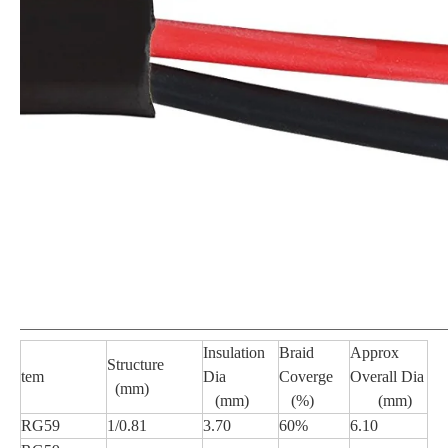
Insulation
Braid
Approx
Structure
tem
Dia
Coverge
Overall Dia
(mm)
(mm)
(%)
(mm)
RG59
1/0.81
3.70
60%
6.10