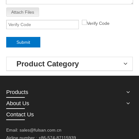
Attach Files
Submit
Product Category
Products
About Us
Contact Us
Email:
sales@fulsan.com.cn
Airline number : +86-574-87115939