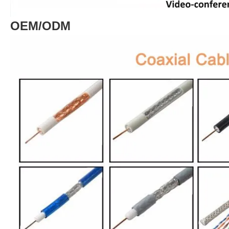
OEM/ODM