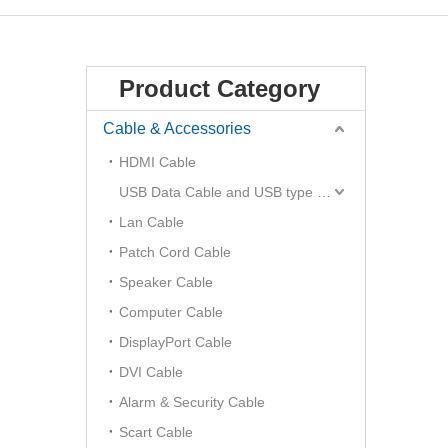
Product Category
Cable & Accessories
HDMI Cable
USB Data Cable and USB type C Hub
Lan Cable
Patch Cord Cable
Speaker Cable
Computer Cable
DisplayPort Cable
DVI Cable
Alarm & Security Cable
Scart Cable