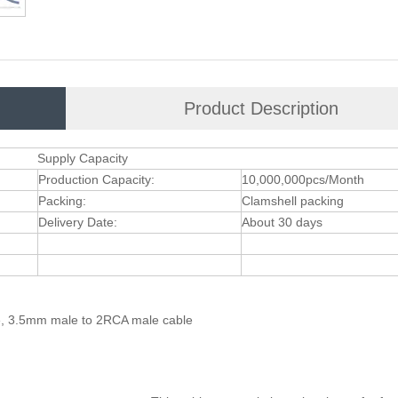
Product Description
Supply Capacity
Production Capacity:
10,000,000pcs/Month
Packing:
Clamshell packing
Delivery Date:
About 30 days
le, 3.5mm male to 2RCA male cable