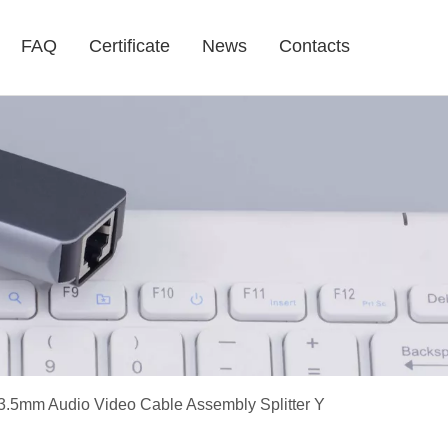
FAQ
Certificate
News
Contacts
3.5mm Audio Video Cable Assembly Splitter Y