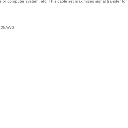
 or computer system, etc. This cable set maximizes signal transfer fo
m, 28AWG