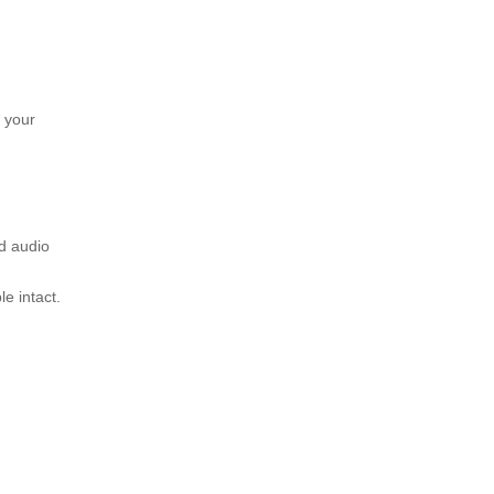
 your
d audio
le intact.