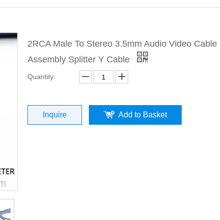
2RCA Male To Stereo 3.5mm Audio Video Cable
Assembly Splitter Y Cable
Quantity:
Inquire
Add to Basket