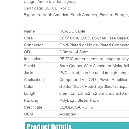
Usage: Audio & video signals
Certificate: UL, CE. RoHS
Export to: North America, South America, Eastern Europe,
Name
RCA DC cable
Core
CCS/ CCA/ 100% Oxygen Free Bare C
Connector
Gold-Plated or Nickle-Plated Connect
OD
2.0mm --4.8mm
Insulation
PE,PVC material,ensure image quality,
Shield
Bare Copper Wire Aluminum-Mylar foil
Jacket
PVC jacket, can be used in high temp
Application
Computer, Tv , DVD , Power Amplifier 
Color
Golden/Black/Red/Gray/Blue/Transpar
Length
0.5m ,1m,1.5m,2m,2.5m,3m,5m,10m,et
Packing
Polybag , Blister Pack
Certificate
CE/UL/CSA/ROHS
OEM
Accepted