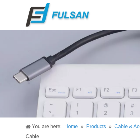
You are here:
Home
»
Products
»
Cable & Ac
Cable