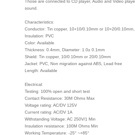
Those are connected to CD player, Audio and Video player
sound.
Characteristics:
Conductor: Tin copper, 10+10/0.10mm or 10+20/0.10m
Insulation: PVC
Color: Available
Thickness: 0.4mm, Diameter: 1.0± 0.1mm
Shield: Tin copper, 10/0.10mm or 20/0.10mm
Jacket: PVC, Non migration against ABS, Lead free
Length: Available
Electrical:
Testing: 100% open and short test
Contact Resistance: 30M Ohms Max
Voltage rating: AC/DV 125V
Current rating: AC/DV 1A
Withstanding Voltage: AC 250V/1 Min
Insulation resistance: 100M Ohms Min
Working Temperature: -25° ~+85°