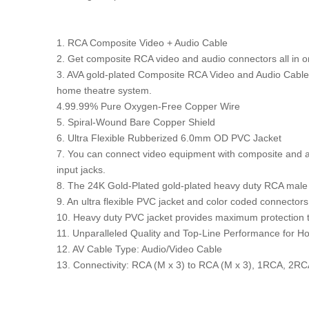
1. RCA Composite Video + Audio Cable
2. Get composite RCA video and audio connectors all in 
3. AVA gold-plated Composite RCA Video and Audio Cable i
home theatre system.
4.99.99% Pure Oxygen-Free Copper Wire
5. Spiral-Wound Bare Copper Shield
6. Ultra Flexible Rubberized 6.0mm OD PVC Jacket
7. You can connect video equipment with composite and au
input jacks.
8. The 24K Gold-Plated gold-plated heavy duty RCA male co
9. An ultra flexible PVC jacket and color coded connectors h
10. Heavy duty PVC jacket provides maximum protection to
11. Unparalleled Quality and Top-Line Performance for
12. AV Cable Type: Audio/Video Cable
13. Connectivity: RCA (M x 3) to RCA (M x 3), 1RCA, 2RCA