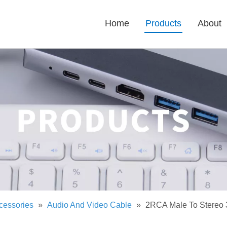
Home
Products
About
cessories
»
Audio And Video Cable
»
2RCA Male To Stereo 