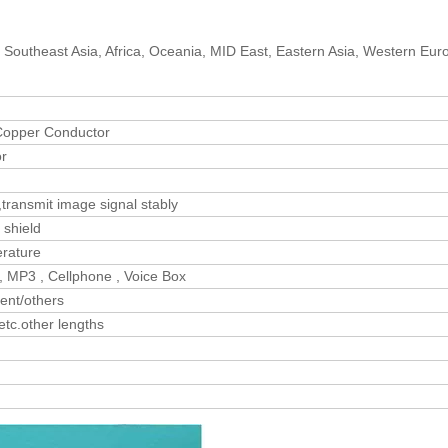
 Southeast Asia, Africa, Oceania, MID East, Eastern Asia, Western Eur
opper Conductor
or
transmit image signal stably
 shield
erature
, MP3 , Cellphone , Voice Box
ent/others
c.other lengths