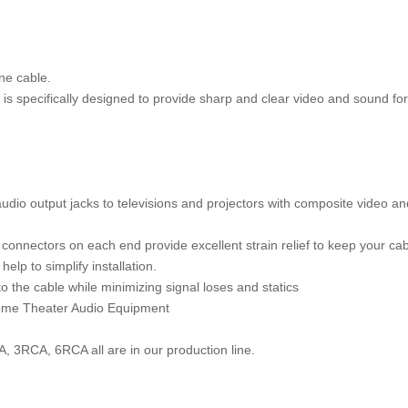
one cable.
s specifically designed to provide sharp and clear video and sound for
dio output jacks to televisions and projectors with composite video an
nnectors on each end provide excellent strain relief to keep your cab
elp to simplify installation.
 the cable while minimizing signal loses and statics
 Home Theater Audio Equipment
, 3RCA, 6RCA all are in our production line.