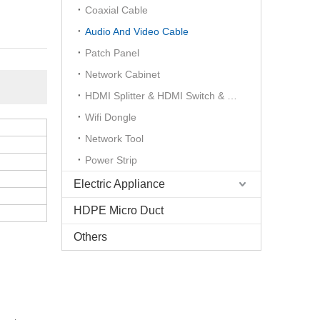
Coaxial Cable
Audio And Video Cable
Patch Panel
Network Cabinet
HDMI Splitter & HDMI Switch & HDMI Extender
Wifi Dongle
Network Tool
Power Strip
Electric Appliance
HDPE Micro Duct
Others