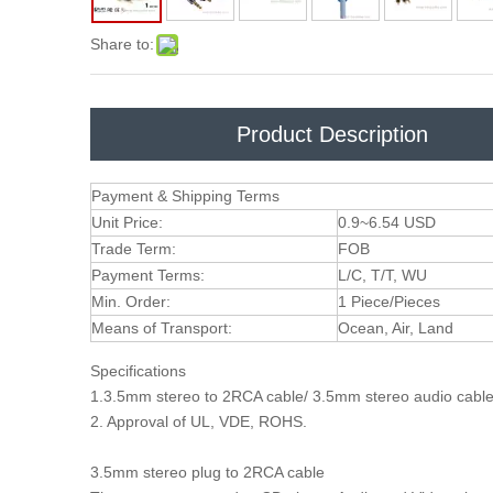
Share to:
Product Description
Payment & Shipping Terms
Unit Price:
0.9~6.54 USD
Trade Term:
FOB
Payment Terms:
L/C, T/T, WU
Min. Order:
1 Piece/Pieces
Means of Transport:
Ocean, Air, Land
Specifications
1.3.5mm stereo to 2RCA cable/ 3.5mm stereo audio cab
2. Approval of UL, VDE, ROHS.
3.5mm stereo plug to 2RCA cable