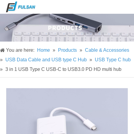
You are here:
Home
»
Products
»
Cable & Accessories
»
USB Data Cable and USB type C Hub
»
USB Type C hub
»
3 in 1 USB Type C USB-C to USB3.0 PD HD multi hub