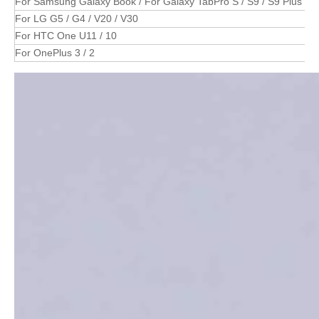
For Samsung Galaxy Book / For Galaxy TabPro S / S9 / S9 Plus / S8
For LG G5 / G4 / V20 / V30
For HTC One U11 / 10
For OnePlus 3 / 2