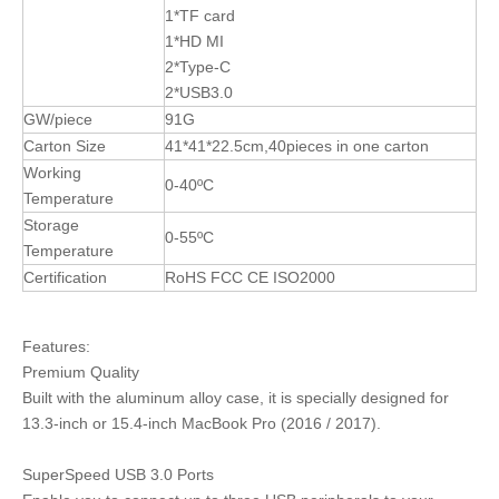
1*TF card
1*HD MI
2*Type-C
2*USB3.0
GW/piece
91G
Carton Size
41*41*22.5cm,40pieces in one carton
Working
0-40ºC
Temperature
Storage
0-55ºC
Temperature
Certification
RoHS FCC CE ISO2000
Features:
Premium Quality
Built with the aluminum alloy case, it is specially designed for
13.3-inch or 15.4-inch MacBook Pro (2016 / 2017).
SuperSpeed USB 3.0 Ports