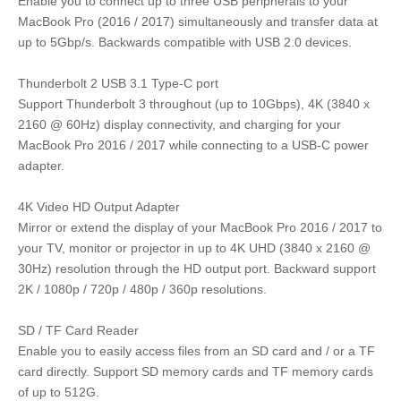
Enable you to connect up to three USB peripherals to your
MacBook Pro (2016 / 2017) simultaneously and transfer data at
up to 5Gbp/s. Backwards compatible with USB 2.0 devices.
Thunderbolt 2 USB 3.1 Type-C port
Support Thunderbolt 3 throughout (up to 10Gbps), 4K (3840 x
2160 @ 60Hz) display connectivity, and charging for your
MacBook Pro 2016 / 2017 while connecting to a USB-C power
adapter.
4K Video HD Output Adapter
Mirror or extend the display of your MacBook Pro 2016 / 2017 to
your TV, monitor or projector in up to 4K UHD (3840 x 2160 @
30Hz) resolution through the HD output port. Backward support
2K / 1080p / 720p / 480p / 360p resolutions.
SD / TF Card Reader
Enable you to easily access files from an SD card and / or a TF
card directly. Support SD memory cards and TF memory cards
of up to 512G.