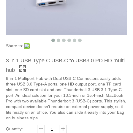
Share to:
3 in 1 USB Type C USB-C to USB3.0 PD HD multi
hub
8-in-1 Multiport Hub with Dual USB-C Connectors easily adds
three USB 3.0 Type-A ports, one HD output port, one TF card
slot, one SD card slot and one Thunderbolt 3 USB 3.1 Type-C
port. An ideal solution for your 13.3-inch or 15.4-inch MacBook
Pro with two available Thunderbolt 3 (USB-C) ports. This stylish,
compact device doesn't require an external power supply, so it
fits neatly on an office. You also can slide it easily into your bag
on business trips.
Quantity: