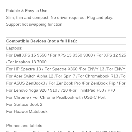
Potable & Easy to Use
Slim, thin and compact. No driver required. Plug and play.
Support hot swapping function.
Compatible Devices (not a full list):
Laptops:
For Dell XPS 15 9550 / For XPS 13 9350 9360 / For XPS 12 9250 / 
/For Inspiron 13 7000
For HP Spectre 13 / For Spectre X360 /For ENVY 13 /For ENVY X36
For Acer Switch Alpha 12 /For Spin 7 /For Chromebook R13 /For As
For ASUS ZenBook3 / For ZenBook Pro /For ZenBook Flip / For Zen
For Lenovo Yoga 920 / 910 / 720 /For ThinkPad P50 / P70
For Chrome / For Chrome Pixelbook with USB-C Port
For Surface Book 2
For Huawei Matebook
Phones and tablets: