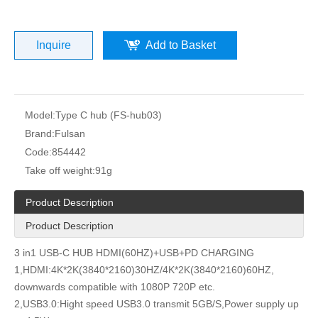
Inquire
Add to Basket
Model:
Type C hub (FS-hub03)
Brand:
Fulsan
Code:
854442
Take off weight:
91g
Product Description
Product Description
3 in1 USB-C HUB HDMI(60HZ)+USB+PD CHARGING
1,HDMI:4K*2K(3840*2160)30HZ/4K*2K(3840*2160)60HZ,
downwards compatible with 1080P 720P etc.
2,USB3.0:Hight speed USB3.0 transmit 5GB/S,Power supply up