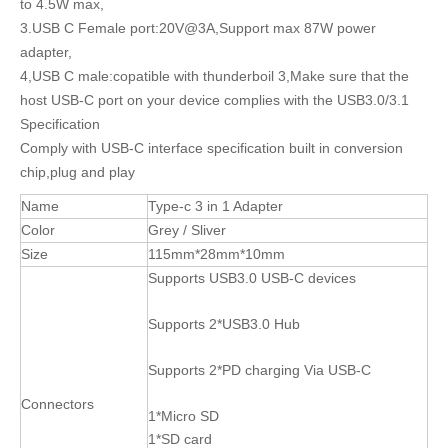
to 4.5W max,
3.USB C Female port:20V@3A,Support max 87W power
adapter,
4,USB C male:copatible with thunderboil 3,Make sure that the
host USB-C port on your device complies with the USB3.0/3.1
Specification
Comply with USB-C interface specification built in conversion
chip,plug and play
Name
Type-c 3 in 1 Adapter
Color
Grey / Sliver
Size
115mm*28mm*10mm
Supports USB3.0 USB-C devices
Supports 2*USB3.0 Hub
Supports 2*PD charging Via USB-C
Connectors
1*Micro SD
1*SD card