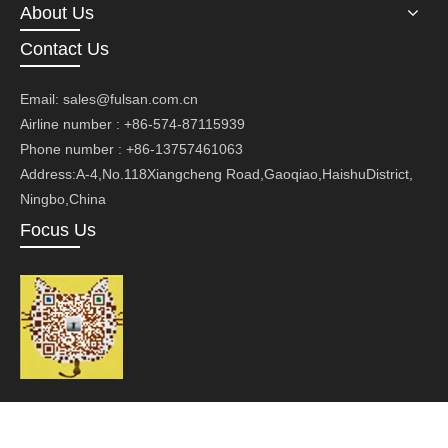
About Us
Contact Us
Email:
sales@fulsan.com.cn
Airline number : +86-574-87115939
Phone number : +86-13757461063
Address:A-4,No.118Xiangcheng Road,Gaoqiao,HaishuDistrict,
Ningbo,China
Focus Us
Copyright ©Ningbo Fusan Technology Co., Ltd.Technology by