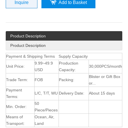
Inquire
Add to Basket
Product Description
Product Description
Payment & Shipping Terms
Supply Capacity
9.99~49.9
Production
Unit Price:
30,000PCS/month
USD
Capacity:
Blister or Gift Box
Trade Term:
FOB
Packing:
or...
Payment
L/C, T/T, WU
Delivery Date:
About 15 days
Terms:
50
Min. Order:
Piece/Pieces
Means of
Ocean, Air,
Transport:
Land