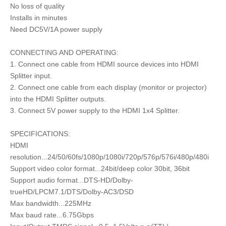
No loss of quality
Installs in minutes
Need DC5V/1A power supply
CONNECTING AND OPERATING:
1. Connect one cable from HDMI source devices into HDMI
Splitter input.
2. Connect one cable from each display (monitor or projector)
into the HDMI Splitter outputs.
3. Connect 5V power supply to the HDMI 1x4 Splitter.
SPECIFICATIONS:
HDMI
resolution...24/50/60fs/1080p/1080i/720p/576p/576i/480p/480i
Support video color format...24bit/deep color 30bit, 36bit
Support audio format...DTS-HD/Dolby-
trueHD/LPCM7.1/DTS/Dolby-AC3/DSD
Max bandwidth...225MHz
Max baud rate...6.75Gbps