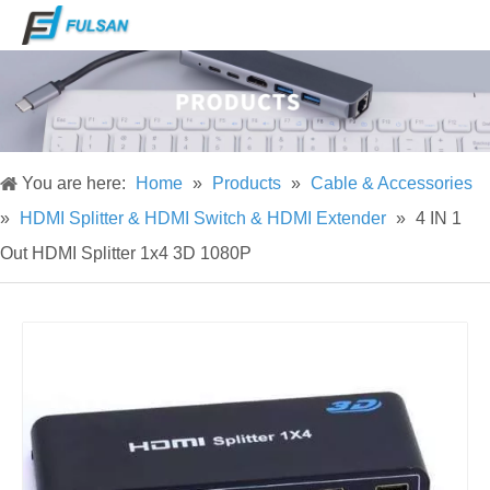
You are here:
Home
»
Products
»
Cable & Accessories
»
HDMI Splitter & HDMI Switch & HDMI Extender
»
4 IN 1
Out HDMI Splitter 1x4 3D 1080P