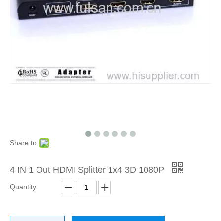
Share to:
4 IN 1 Out HDMI Splitter 1x4 3D 1080P
Quantity: