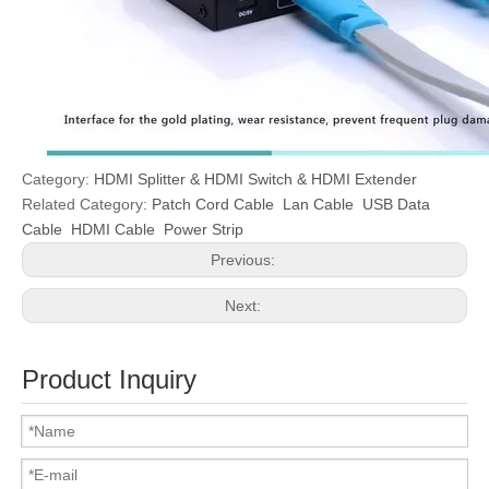
Category:
HDMI Splitter & HDMI Switch & HDMI Extender
Related Category:
Patch Cord Cable
Lan Cable
USB Data
Cable
HDMI Cable
Power Strip
Previous:
Next:
Product Inquiry