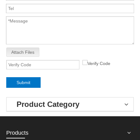
Attach Files
Submit
Product Category
Products