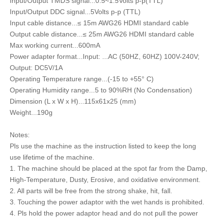
Input/Output TMDS signal...0.5~1.5Volts p-p(TTL)
Input/Output DDC signal...5Volts p-p (TTL)
Input cable distance...≤ 15m AWG26 HDMI standard cable
Output cable distance...≤ 25m AWG26 HDMI standard cable
Max working current...600mA
Power adapter format...Input: ...AC (50HZ, 60HZ) 100V-240V;
Output: DC5V/1A
Operating Temperature range...(-15 to +55° C)
Operating Humidity range...5 to 90%RH (No Condensation)
Dimension (L x W x H)...115x61x25 (mm)
Weight...190g
Notes:
Pls use the machine as the instruction listed to keep the long
use lifetime of the machine.
1. The machine should be placed at the spot far from the Damp,
High-Temperature, Dusty, Erosive, and oxidative environment.
2. All parts will be free from the strong shake, hit, fall.
3. Touching the power adaptor with the wet hands is prohibited.
4. Pls hold the power adaptor head and do not pull the power