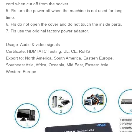
cord when cut off from the socket.
5. Pls turn the power off when the machine is not used for long
time.
6. Pls do not open the cover and do not touch the inside parts.
7. Pls use the original factory power adaptor.
Usage: Audio & video signals
Certificate: HDMI ATC Testing, UL, CE. RoHS
Export to: North America, South America, Eastern Europe,
Southeast Asia, Africa, Oceania, Mid East, Eastern Asia,
Western Europe