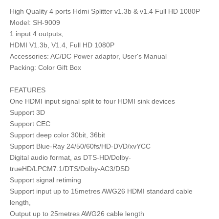
High Quality 4 ports Hdmi Splitter v1.3b & v1.4 Full HD 1080P
Model: SH-9009
1 input 4 outputs,
HDMI V1.3b, V1.4, Full HD 1080P
Accessories: AC/DC Power adaptor, User's Manual
Packing: Color Gift Box
FEATURES
One HDMI input signal split to four HDMI sink devices
Support 3D
Support CEC
Support deep color 30bit, 36bit
Support Blue-Ray 24/50/60fs/HD-DVD/xvYCC
Digital audio format, as DTS-HD/Dolby-
trueHD/LPCM7.1/DTS/Dolby-AC3/DSD
Support signal retiming
Support input up to 15metres AWG26 HDMI standard cable
length,
Output up to 25metres AWG26 cable length