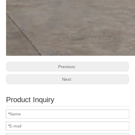
Previous:
Next:
Product Inquiry