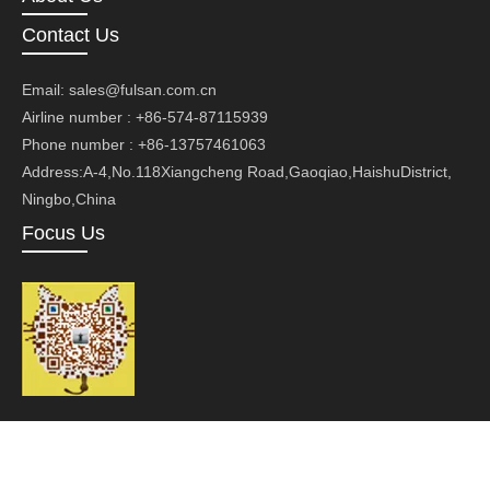
Contact Us
Email:
sales@fulsan.com.cn
Airline number : +86-574-87115939
Phone number : +86-13757461063
Address:A-4,No.118Xiangcheng Road,Gaoqiao,HaishuDistrict,
Ningbo,China
Focus Us
Copyright ©Ningbo Fusan Technology Co., Ltd.Technology by
leadong.com