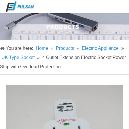
You are here:
Home
»
Products
»
Electric Appliance
»
UK Type Socket
»
4 Outlet Extension Electric Socket Power
Strip with Overload Protection