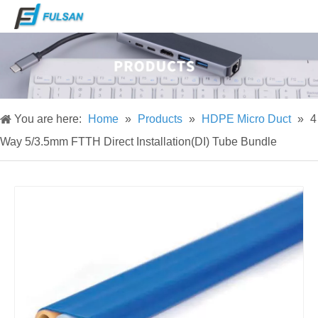
You are here:
Home
»
Products
»
HDPE Micro Duct
»
4
Way 5/3.5mm FTTH Direct Installation(DI) Tube Bundle