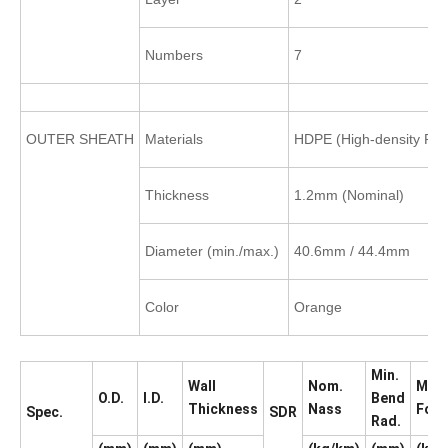
Numbers
7
OUTER SHEATH
Materials
HDPE (High-density Pol
Thickness
1.2mm (Nominal)
Diameter (min./max.)
40.6mm / 44.4mm
Color
Orange
Min.
Wall
Nom.
Max.
O.D.
I.D.
Bend
Thickness
Nass
Forc
Spec.
SDR
Rad.