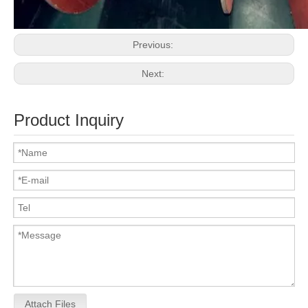
Previous:
Next:
Product Inquiry
Attach Files