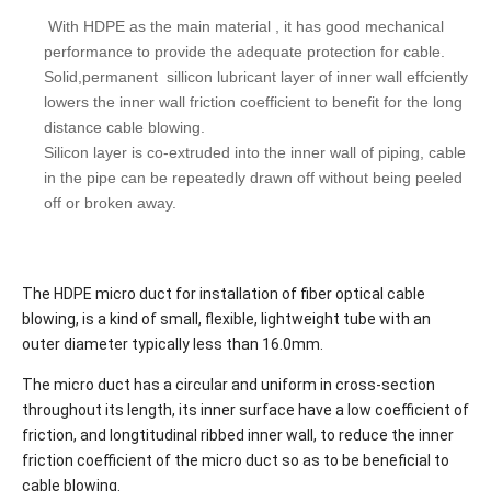
With HDPE as the main material , it has good mechanical
performance to provide the adequate protection for cable.
Solid,permanent sillicon lubricant layer of inner wall effciently
lowers the inner wall friction coefficient to benefit for the long
distance cable blowing.
Silicon layer is co-extruded into the inner wall of piping, cable
in the pipe can be repeatedly drawn off without being peeled
off or broken away.
The HDPE micro duct for installation of fiber optical cable
blowing, is a kind of small, flexible, lightweight tube with an
outer diameter typically less than 16.0mm.
The micro duct has a circular and uniform in cross-section
throughout its length, its inner surface have a low coefficient of
friction, and longtitudinal ribbed inner wall, to reduce the inner
friction coefficient of the micro duct so as to be beneficial to
cable blowing.