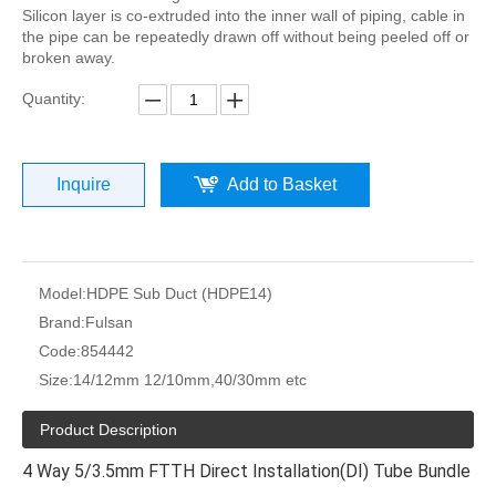
Silicon layer is co-extruded into the inner wall of piping, cable in
the pipe can be repeatedly drawn off without being peeled off or
broken away.
Quantity:
Inquire
Add to Basket
Model:
HDPE Sub Duct (HDPE14)
Brand:
Fulsan
Code:
854442
Size:
14/12mm 12/10mm,40/30mm etc
Product Description
4 Way 5/3.5mm FTTH Direct Installation(DI) Tube Bundle