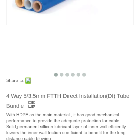
Share to:
4 Way 5/3.5mm FTTH Direct Installation(DI) Tube
Bundle
With HDPE as the main material , it has good mechanical
performance to provide the adequate protection for cable.
Solid,permanent sillicon lubricant layer of inner wall effciently
lowers the inner wall friction coefficient to benefit for the long
distance cable blowing.