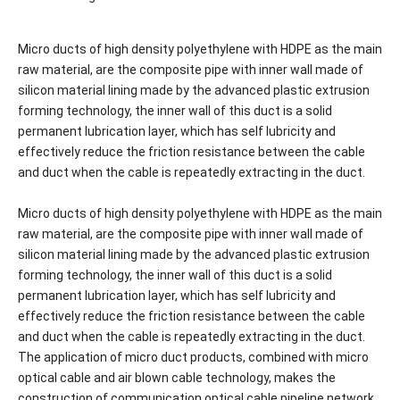
Micro ducts of high density polyethylene with HDPE as the main
raw material, are the composite pipe with inner wall made of
silicon material lining made by the advanced plastic extrusion
forming technology, the inner wall of this duct is a solid
permanent lubrication layer, which has self lubricity and
effectively reduce the friction resistance between the cable
and duct when the cable is repeatedly extracting in the duct.
Micro ducts of high density polyethylene with HDPE as the main
raw material, are the composite pipe with inner wall made of
silicon material lining made by the advanced plastic extrusion
forming technology, the inner wall of this duct is a solid
permanent lubrication layer, which has self lubricity and
effectively reduce the friction resistance between the cable
and duct when the cable is repeatedly extracting in the duct.
The application of micro duct products, combined with micro
optical cable and air blown cable technology, makes the
construction of communication optical cable pipeline network