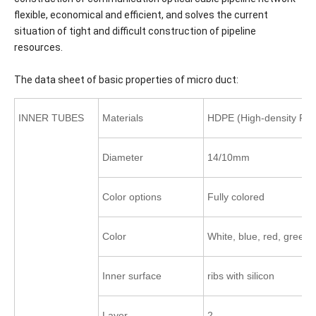
flexible, economical and efficient, and solves the current
situation of tight and difficult construction of pipeline
resources.
The data sheet of basic properties of micro duct:
INNER TUBES
Materials
HDPE (High-density Pol
Diameter
14/10mm
Color options
Fully colored
Color
White, blue, red, green,
Inner surface
ribs with silicon
Layer
2