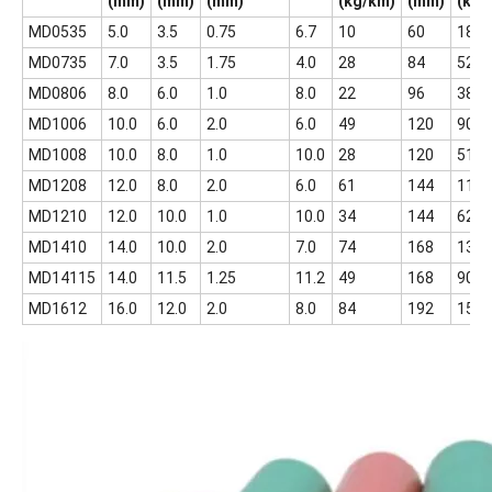
(mm)
(mm)
(mm)
(kg/km)
(mm)
(kg)
MD0535
5.0
3.5
0.75
6.7
10
60
18
MD0735
7.0
3.5
1.75
4.0
28
84
52
MD0806
8.0
6.0
1.0
8.0
22
96
38.5
MD1006
10.0
6.0
2.0
6.0
49
120
90
MD1008
10.0
8.0
1.0
10.0
28
120
51
MD1208
12.0
8.0
2.0
6.0
61
144
112
MD1210
12.0
10.0
1.0
10.0
34
144
62
MD1410
14.0
10.0
2.0
7.0
74
168
135
MD14115
14.0
11.5
1.25
11.2
49
168
90
MD1612
16.0
12.0
2.0
8.0
84
192
158