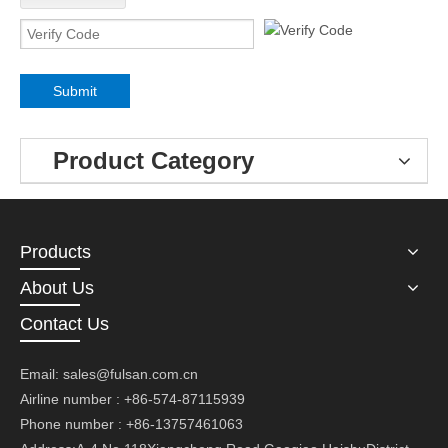
Submit
Product Category
Products
About Us
Contact Us
Email:
sales@fulsan.com.cn
Airline number : +86-574-87115939
Phone number : +86-13757461063