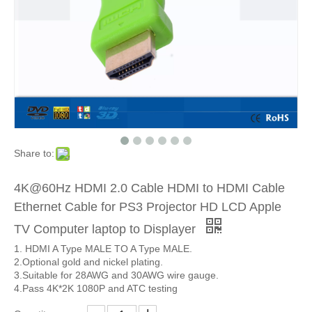
Share to:
4K@60Hz HDMI 2.0 Cable HDMI to HDMI Cable
Ethernet Cable for PS3 Projector HD LCD Apple
TV Computer laptop to Displayer
1. HDMI A Type MALE TO A Type MALE.
2.Optional gold and nickel plating.
3.Suitable for 28AWG and 30AWG wire gauge.
4.Pass 4K*2K 1080P and ATC testing