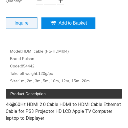
Quantity:
Inquire
Add to Basket
Model:
HDMI cable (FS-HDMI04)
Brand:
Fulsan
Code:
854442
Take off weight:
120g/pc
Size:
1m, 2m, 3m, 5m, 10m, 12m, 15m, 20m
Product Description
4K@60Hz HDMI 2.0 Cable HDMI to HDMI Cable Ethernet
Cable for PS3 Projector HD LCD Apple TV Computer
laptop to Displayer