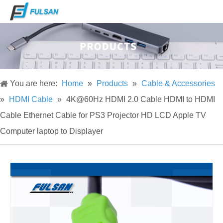
You are here:
Home
»
Products
»
Cable & Accessories
»
HDMI Cable
»
4K@60Hz HDMI 2.0 Cable HDMI to HDMI
Cable Ethernet Cable for PS3 Projector HD LCD Apple TV
Computer laptop to Displayer