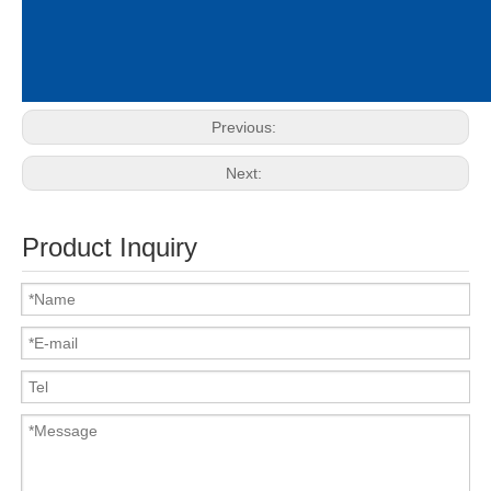
Previous:
Next:
Product Inquiry