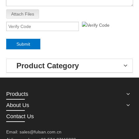
Attach Files
Submit
Product Category
Products
About Us
Contact Us
Email:
sales@fulsan.com.cn