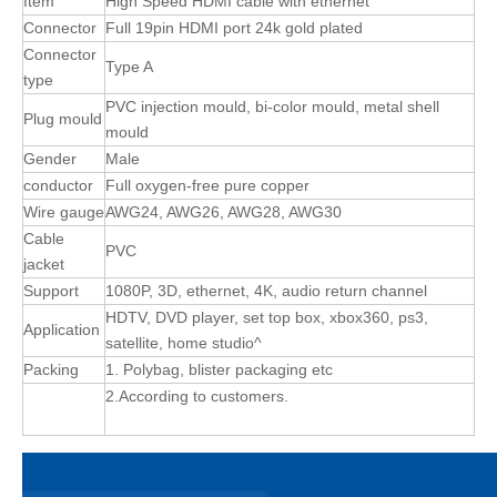
Item
High Speed HDMI cable with ethernet
Connector
Full 19pin HDMI port 24k gold plated
Connector
Type A
type
PVC injection mould, bi-color mould, metal shell
Plug mould
mould
Gender
Male
conductor
Full oxygen-free pure copper
Wire gauge
AWG24, AWG26, AWG28, AWG30
Cable
PVC
jacket
Support
1080P, 3D, ethernet, 4K, audio return channel
HDTV, DVD player, set top box, xbox360, ps3,
Application
satellite, home studio^
Packing
1. Polybag, blister packaging etc
2.According to customers.