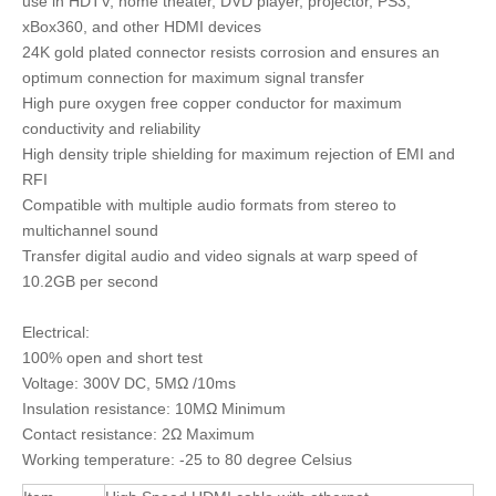
use in HDTV, home theater, DVD player, projector, PS3,
xBox360, and other HDMI devices
24K gold plated connector resists corrosion and ensures an
optimum connection for maximum signal transfer
High pure oxygen free copper conductor for maximum
conductivity and reliability
High density triple shielding for maximum rejection of EMI and
RFI
Compatible with multiple audio formats from stereo to
multichannel sound
Transfer digital audio and video signals at warp speed of
10.2GB per second
Electrical:
100% open and short test
Voltage: 300V DC, 5MΩ /10ms
Insulation resistance: 10MΩ Minimum
Contact resistance: 2Ω Maximum
Working temperature: -25 to 80 degree Celsius