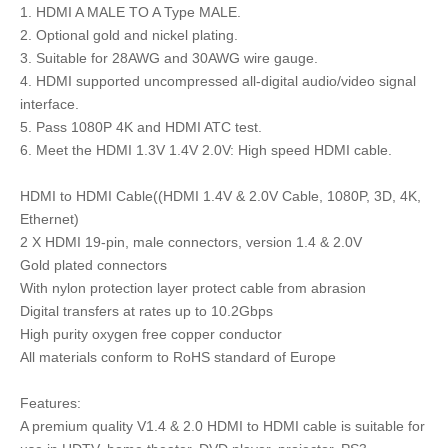
1. HDMI A MALE TO A Type MALE.
2. Optional gold and nickel plating.
3. Suitable for 28AWG and 30AWG wire gauge.
4. HDMI supported uncompressed all-digital audio/video signal
interface.
5. Pass 1080P 4K and HDMI ATC test.
6. Meet the HDMI 1.3V 1.4V 2.0V: High speed HDMI cable.
HDMI to HDMI Cable((HDMI 1.4V & 2.0V Cable, 1080P, 3D, 4K,
Ethernet)
2 X HDMI 19-pin, male connectors, version 1.4 & 2.0V
Gold plated connectors
With nylon protection layer protect cable from abrasion
Digital transfers at rates up to 10.2Gbps
High purity oxygen free copper conductor
All materials conform to RoHS standard of Europe
Features:
A premium quality V1.4 & 2.0 HDMI to HDMI cable is suitable for