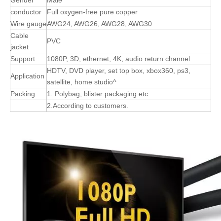
conductor
Full oxygen-free pure copper
Wire gauge
AWG24, AWG26, AWG28, AWG30
Cable
PVC
jacket
Support
1080P, 3D, ethernet, 4K, audio return channel
HDTV, DVD player, set top box, xbox360, ps3,
Application
satellite, home studio^
Packing
1. Polybag, blister packaging etc
2.According to customers.