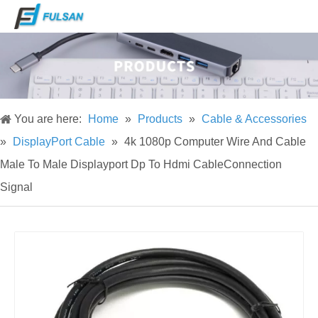
You are here:
Home
»
Products
»
Cable & Accessories
»
DisplayPort Cable
»
4k 1080p Computer Wire And Cable
Male To Male Displayport Dp To Hdmi CableConnection
Signal