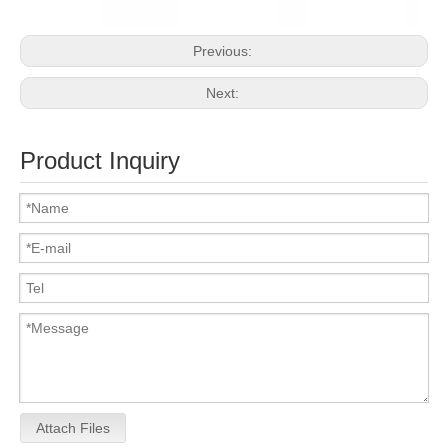
Previous:
Next:
Product Inquiry
Attach Files