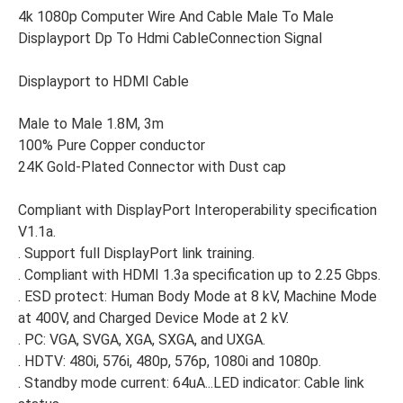
4k 1080p Computer Wire And Cable Male To Male
Displayport Dp To Hdmi CableConnection Signal
Displayport to HDMI Cable
Male to Male 1.8M, 3m
100% Pure Copper conductor
24K Gold-Plated Connector with Dust cap
Compliant with DisplayPort Interoperability specification
V1.1a.
. Support full DisplayPort link training.
. Compliant with HDMI 1.3a specification up to 2.25 Gbps.
. ESD protect: Human Body Mode at 8 kV, Machine Mode
at 400V, and Charged Device Mode at 2 kV.
. PC: VGA, SVGA, XGA, SXGA, and UXGA.
. HDTV: 480i, 576i, 480p, 576p, 1080i and 1080p.
. Standby mode current: 64uA...LED indicator: Cable link