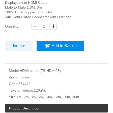
Displayport to HDMI Cable
Male to Male 1.8M, 3m
100% Pure Copper conductor
24K Gold-Plated Connector with Dust cap
Quantity:
Inquire
Add to Basket
Model:
HDMI cable (FS-HDMI08)
Brand:
Fulsan
Code:
854442
Take off weight:
120g/pc
Size:
1m, 2m, 3m, 5m, 10m, 12m, 15m, 20m
Product Description