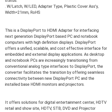
status.
. W/Latch, W/LED, Adapter Type, Plastic Cover Ass'y,
Width=21mm, RoHS
This is a DisplayPort to HDMI Adapter for interfacing
next generation DisplayPort based PC and notebook
computers with high definition displays. DisplayPort
offers a unified, scalable, and cost effective interface for
embedded and external display applications. As desktop
and notebook PCs are increasingly transitioning from
conventional analog type interfaces to DisplayPort, the
converter facilitates the transition by offering seamless
connectivity between new DisplayPort PC and the
installed base HDMI monitors and projectors.
It offers solutions for digital entertainment center, HDTV
retail and show site, HDTV, STB, DVD and Projector