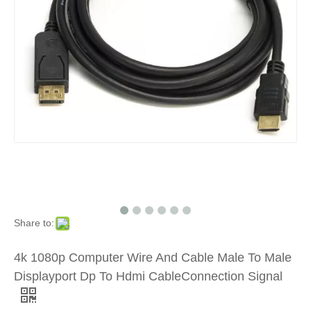
Share to:
4k 1080p Computer Wire And Cable Male To Male
Displayport Dp To Hdmi CableConnection Signal