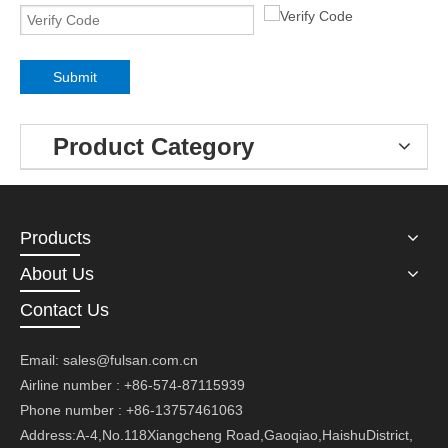
Submit
Product Category
Products
About Us
Contact Us
Email:
sales@fulsan.com.cn
Airline number : +86-574-87115939
Phone number : +86-13757461063
Address:A-4,No.118Xiangcheng Road,Gaoqiao,HaishuDistrict,