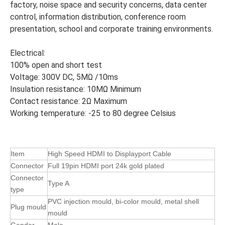
factory, noise space and security concerns, data center
control, information distribution, conference room
presentation, school and corporate training environments.
Electrical:
100% open and short test
Voltage: 300V DC, 5MΩ /10ms
Insulation resistance: 10MΩ Minimum
Contact resistance: 2Ω Maximum
Working temperature: -25 to 80 degree Celsius
Item
High Speed HDMI to Displayport Cable
Connector
Full 19pin HDMI port 24k gold plated
Connector
Type A
type
PVC injection mould, bi-color mould, metal shell
Plug mould
mould
Gender
Male