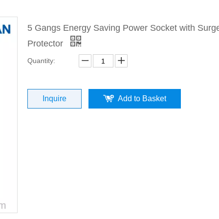
5 Gangs Energy Saving Power Socket with Surg
Protector
Quantity:
Inquire
Add to Basket