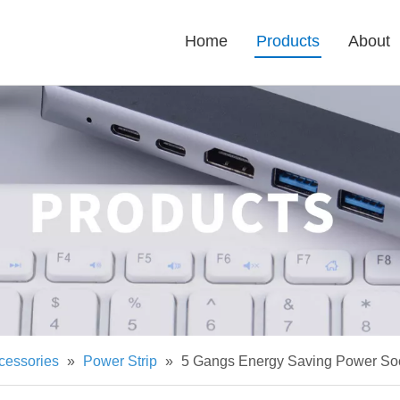
Home
Products
About
cessories
»
Power Strip
»
5 Gangs Energy Saving Power Sock