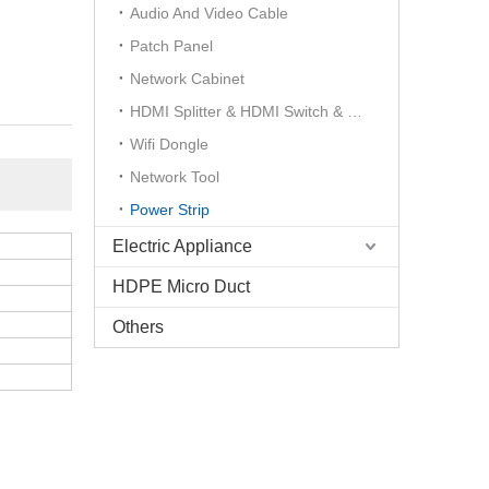
Audio And Video Cable
Patch Panel
Network Cabinet
HDMI Splitter & HDMI Switch & HDMI Extender
Wifi Dongle
Network Tool
Power Strip
Electric Appliance
HDPE Micro Duct
Others