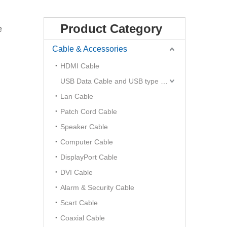
Product Category
e
Cable & Accessories
HDMI Cable
USB Data Cable and USB type C Hub
Lan Cable
Patch Cord Cable
Speaker Cable
Computer Cable
DisplayPort Cable
DVI Cable
Alarm & Security Cable
Scart Cable
Coaxial Cable