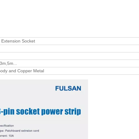
l Extension Socket
3m,5m...
ody and Copper Metal