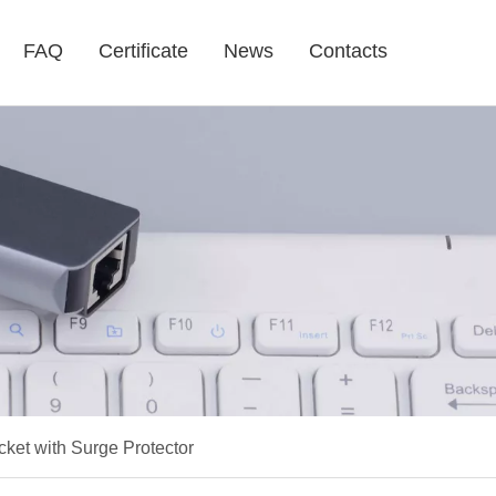
FAQ
Certificate
News
Contacts
et with Surge Protector