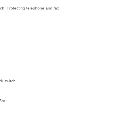
tch. Protecting telephone and fax
ack switch
, 5m