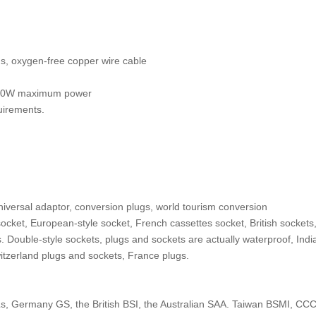
gs, oxygen-free copper wire cable
 3500W maximum power
quirements.
universal adaptor, conversion plugs, world tourism conversion
cket, European-style socket, French cassettes socket, British sockets,
. Double-style sockets, plugs and sockets are actually waterproof, Indi
itzerland plugs and sockets, France plugs.
s, Germany GS, the British BSI, the Australian SAA. Taiwan BSMI, CC