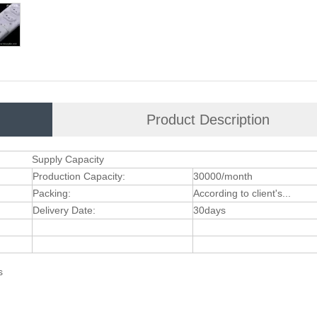
Product Description
Supply Capacity
Production Capacity:
30000/month
Packing:
According to client's...
Delivery Date:
30days
ts