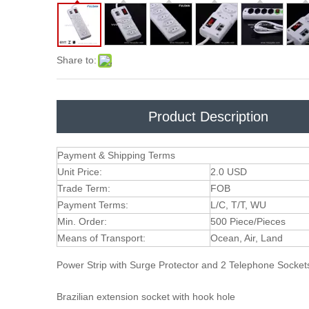
Share to:
Product Description
Payment & Shipping Terms
Unit Price:
2.0 USD
Trade Term:
FOB
Payment Terms:
L/C, T/T, WU
Min. Order:
500 Piece/Pieces
Means of Transport:
Ocean, Air, Land
Power Strip with Surge Protector and 2 Telephone Socke
Brazilian extension socket with hook hole