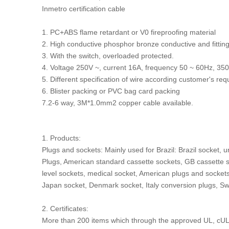
Inmetro certification cable
1. PC+ABS flame retardant or V0 fireproofing material
2. High conductive phosphor bronze conductive and fittin
3. With the switch, overloaded protected.
4. Voltage 250V ~, current 16A, frequency 50 ~ 60Hz,
5. Different specification of wire according customer's re
6. Blister packing or PVC bag card packing
7.2-6 way, 3M*1.0mm2 copper cable available.
1. Products:
Plugs and sockets: Mainly used for Brazil: Brazil socket, 
Plugs, American standard cassette sockets, GB cassette so
level sockets, medical socket, American plugs and sockets
Japan socket, Denmark socket, Italy conversion plugs, Sw
2. Certificates:
More than 200 items which through the approved UL, cUL