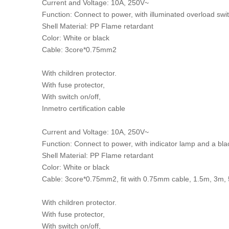
Current and Voltage: 10A, 250V~
Function: Connect to power, with illuminated overload swi
Shell Material: PP Flame retardant
Color: White or black
Cable: 3core*0.75mm2
With children protector.
With fuse protector,
With switch on/off,
Inmetro certification cable
Current and Voltage: 10A, 250V~
Function: Connect to power, with indicator lamp and a bl
Shell Material: PP Flame retardant
Color: White or black
Cable: 3core*0.75mm2, fit with 0.75mm cable, 1.5m, 3m
With children protector.
With fuse protector,
With switch on/off,