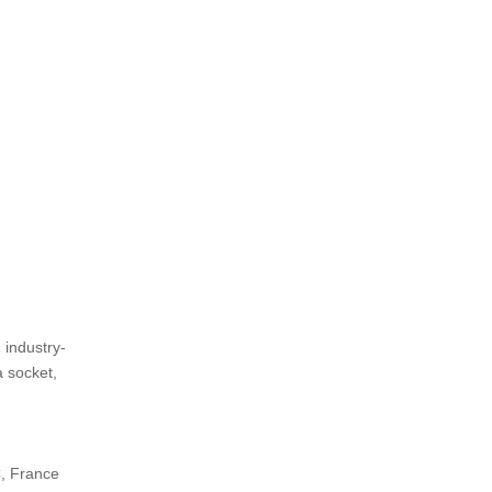
 industry-
a socket,
C, France