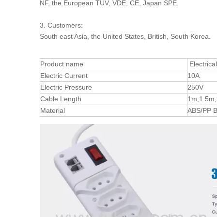
NF, the European TUV, VDE, CE, Japan SPE.
3. Customers:
South east Asia, the United States, British, South Korea.
Product name
Electrica
Electric Current
10A
Electric Pressure
250V
Cable Length
1m,1.5m,
Material
ABS/PP B