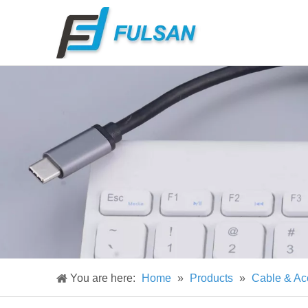
You are here:
Home
»
Products
»
Cable & Ac