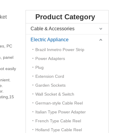
Product Category
ket
Cable & Accessories
Electric Appliance
ces, PC
Brazil Inmetro Power Strip
n, panel
Power Adapters
Plug
ot easily
Extension Cord
nient.
Garden Sockets
e.
r.
Wall Socket & Switch
sting,15
German-style Cable Reel
Italian Type Power Adapter
French Type Cable Reel
Holland Type Cable Reel