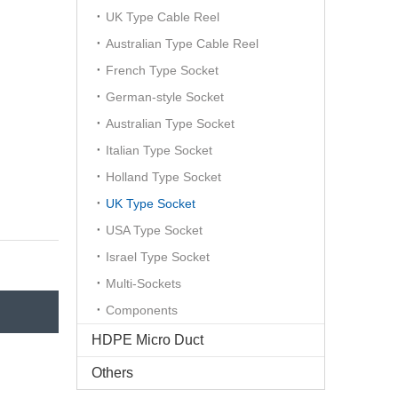
UK Type Cable Reel
Australian Type Cable Reel
French Type Socket
German-style Socket
Australian Type Socket
Italian Type Socket
Holland Type Socket
UK Type Socket
USA Type Socket
Israel Type Socket
Multi-Sockets
Components
HDPE Micro Duct
Others