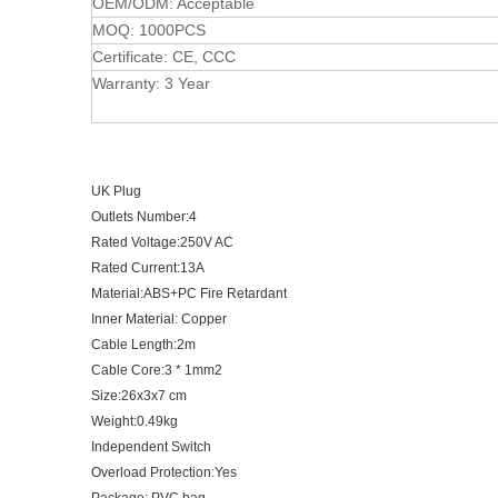
OEM/ODM: Acceptable
MOQ: 1000PCS
Certificate: CE, CCC
Warranty: 3 Year
UK Plug
Outlets Number:4
Rated Voltage:250V AC
Rated Current:13A
Material:ABS+PC Fire Retardant
Inner Material: Copper
Cable Length:2m
Cable Core:3 * 1mm2
Size:26x3x7 cm
Weight:0.49kg
Independent Switch
Overload Protection:Yes