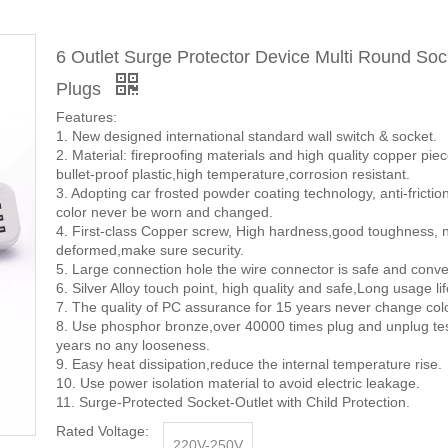
6 Outlet Surge Protector Device Multi Round Soc
Plugs
Features:
1. New designed international standard wall switch & socket.
2. Material: fireproofing materials and high quality copper pie
bullet-proof plastic,high temperature,corrosion resistant.
3. Adopting car frosted powder coating technology, anti-frictio
color never be worn and changed.
4. First-class Copper screw, High hardness,good toughness, n
deformed,make sure security.
5. Large connection hole the wire connector is safe and conve
6. Silver Alloy touch point, high quality and safe,Long usage lif
7. The quality of PC assurance for 15 years never change colo
8. Use phosphor bronze,over 40000 times plug and unplug te
years no any looseness.
9. Easy heat dissipation,reduce the internal temperature rise.
10. Use power isolation material to avoid electric leakage.
11. Surge-Protected Socket-Outlet with Child Protection.
Rated Voltage:
220V-250V