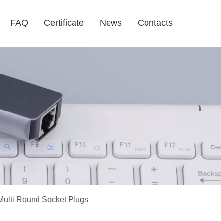
FAQ
Certificate
News
Contacts
 Multi Round Socket Plugs