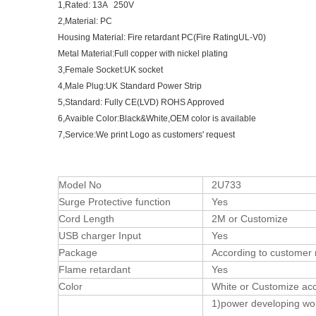
1,Rated: 13A 250V
2,Material: PC
Housing Material: Fire retardant PC(Fire RatingUL-V0)
Metal Material:Full copper with nickel plating
3,Female Socket:UK socket
4,Male Plug:UK Standard Power Strip
5,Standard: Fully CE(LVD) ROHS Approved
6,Avaible Color:Black&White,OEM color is available
7,Service:We print Logo as customers' request
Model No
2U733
Surge Protective function
Yes
Cord Length
2M or Customize
USB charger Input
Yes
Package
According to customer 
Flame retardant
Yes
Color
White or Customize acco
1)power developing wo