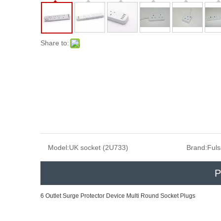
Share to:
Model:
UK socket (2U733)
Brand:
Ful
P
6 Outlet Surge Protector Device Multi Round Socket Plugs