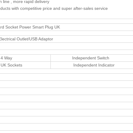
line , more rapid delivery
ducts with competitive price and super after-sales service
ard Socket Power Smart Plug UK
ectrical Outlet/USB Adaptor
ay
Independent Switch
ckets
Independent Indicator