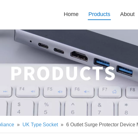
Home
Products
About
pliance
»
UK Type Socket
»
6 Outlet Surge Protector Device