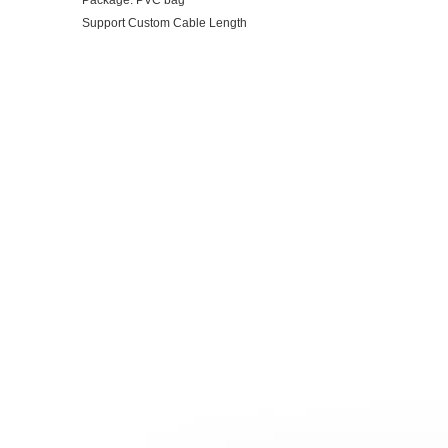
Package: PVC bag
Support Custom Cable Length