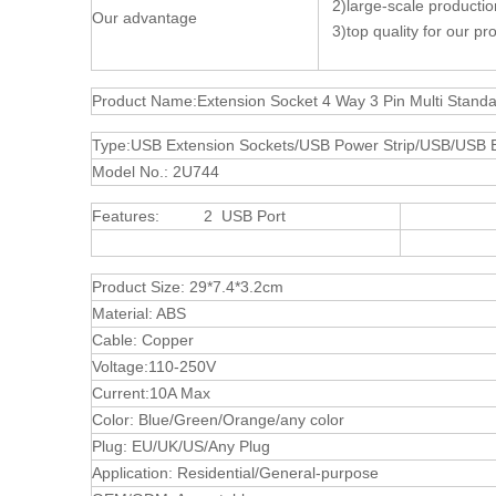
2)large-scale production 
Our advantage
3)top quality for our pro
Product Name:Extension Socket 4 Way 3 Pin Multi Stand
Type:USB Extension Sockets/USB Power Strip/USB/USB El
Model No.: 2U744
Features: 2 USB Port
4 W
UK So
Product Size: 29*7.4*3.2cm
Material: ABS
Cable: Copper
Voltage:110-250V
Current:10A Max
Color: Blue/Green/Orange/any color
Plug: EU/UK/US/Any Plug
Application: Residential/General-purpose