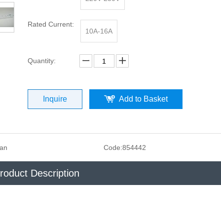
Rated Current:
10A-16A
Quantity:
Inquire
Add to Basket
san
Code:
854442
roduct Description