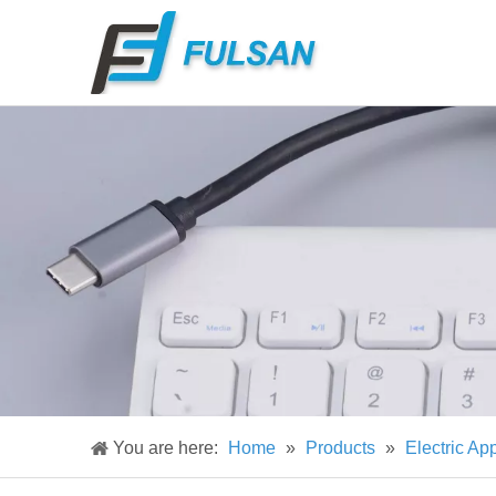
You are here:
Home
»
Products
»
Electric Ap