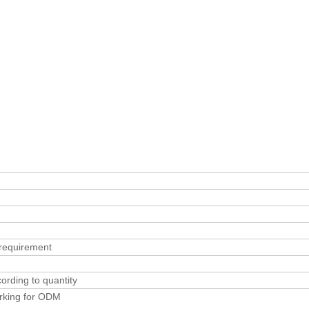
requirement
rding to quantity
rking for ODM