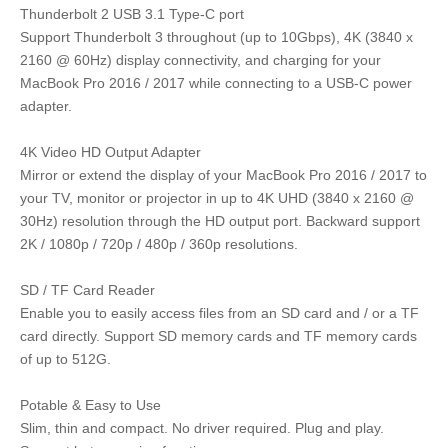
Thunderbolt 2 USB 3.1 Type-C port
Support Thunderbolt 3 throughout (up to 10Gbps), 4K (3840 x
2160 @ 60Hz) display connectivity, and charging for your
MacBook Pro 2016 / 2017 while connecting to a USB-C power
adapter.
4K Video HD Output Adapter
Mirror or extend the display of your MacBook Pro 2016 / 2017 to
your TV, monitor or projector in up to 4K UHD (3840 x 2160 @
30Hz) resolution through the HD output port. Backward support
2K / 1080p / 720p / 480p / 360p resolutions.
SD / TF Card Reader
Enable you to easily access files from an SD card and / or a TF
card directly. Support SD memory cards and TF memory cards
of up to 512G.
Potable & Easy to Use
Slim, thin and compact. No driver required. Plug and play.