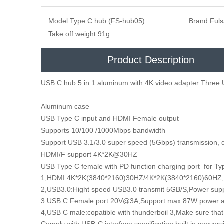
Model:
Type C hub (FS-hub05)
Brand:
Ful
Take off weight:
91g
Product Description
USB C hub 5 in 1 aluminum with 4K video adapter Three 
Aluminum case
USB Type C input and HDMI Female output
Supports 10/100 /1000Mbps bandwidth
Support USB 3.1/3.0 super speed (5Gbps) transmission,
HDMI/F support 4K*2K@30HZ
USB Type C female with PD function charging port for Ty
1,HDMI:4K*2K(3840*2160)30HZ/4K*2K(3840*2160)60HZ,
2,USB3.0:Hight speed USB3.0 transmit 5GB/S,Power 
3.USB C Female port:20V@3A,Support max 87W powe
4,USB C male:copatible with thunderboil 3,Make sure that