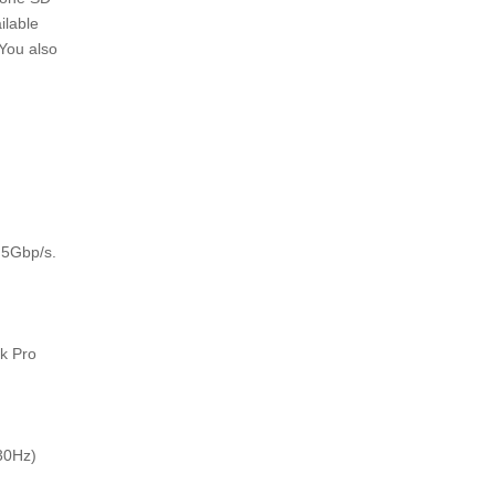
ilable
 You also
 5Gbp/s.
k Pro
 30Hz)