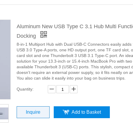
Aluminum New USB Type C 3.1 Hub Multi Funct
Docking
8-in-1 Multiport Hub with Dual USB-C Connectors easily adds 
USB 3.0 Type-A ports, one HD output port, one TF card slot,
card slot and one Thunderbolt 3 USB 3.1 Type-C port. An idea
solution for your 13.3-inch or 15.4-inch MacBook Pro with two
available Thunderbolt 3 (USB-C) ports. This stylish, compact 
doesn't require an external power supply, so it fits neatly on an
You also can slide it easily into your bag on business trips.
Quantity:
Inquire
Add to Basket