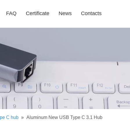
FAQ
Certificate
News
Contacts
pe C hub
»
Aluminum New USB Type C 3.1 Hub