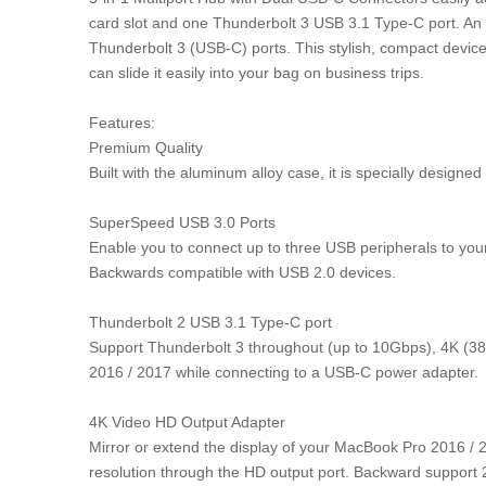
card slot and one Thunderbolt 3 USB 3.1 Type-C port. An i
Thunderbolt 3 (USB-C) ports. This stylish, compact device d
can slide it easily into your bag on business trips.
Features:
Premium Quality
Built with the aluminum alloy case, it is specially design
SuperSpeed USB 3.0 Ports
Enable you to connect up to three USB peripherals to you
Backwards compatible with USB 2.0 devices.
Thunderbolt 2 USB 3.1 Type-C port
Support Thunderbolt 3 throughout (up to 10Gbps), 4K (38
2016 / 2017 while connecting to a USB-C power adapter.
4K Video HD Output Adapter
Mirror or extend the display of your MacBook Pro 2016 / 
resolution through the HD output port. Backward support 2