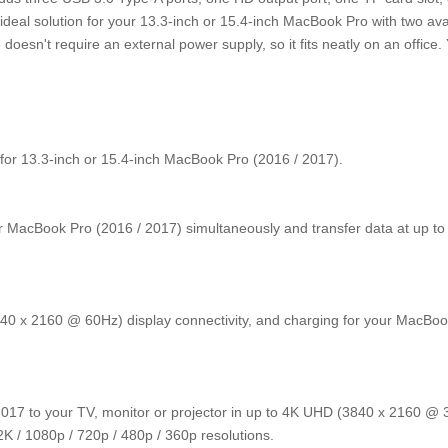
deal solution for your 13.3-inch or 15.4-inch MacBook Pro with two ava
oesn't require an external power supply, so it fits neatly on an office.
ed for 13.3-inch or 15.4-inch MacBook Pro (2016 / 2017).
r MacBook Pro (2016 / 2017) simultaneously and transfer data at up to
40 x 2160 @ 60Hz) display connectivity, and charging for your MacBoo
2017 to your TV, monitor or projector in up to 4K UHD (3840 x 2160 @
K / 1080p / 720p / 480p / 360p resolutions.