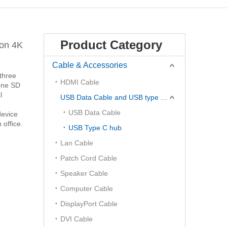
Product Category
ion 4K
Cable & Accessories
three
HDMI Cable
 one SD
l
USB Data Cable and USB type C Hub
USB Data Cable
device
 office.
USB Type C hub
Lan Cable
Patch Cord Cable
Speaker Cable
Computer Cable
DisplayPort Cable
DVI Cable