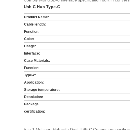
Comply with USB-C interface specification built in conver
Usb C Hub Type-C
Product Name:
Cable length:
Function:
Color:
Usage:
Interface:
Case Materials:
Function:
Type-c:
Application:
Storage temperature:
Resolution:
Package :
certification:
5-in-1 Multiport Hub with Dual USB-C Connectors easily a