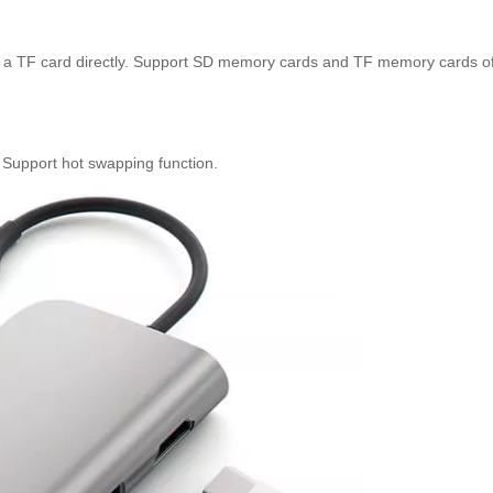
or a TF card directly. Support SD memory cards and TF memory cards of
. Support hot swapping function.