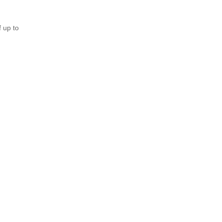
 up to