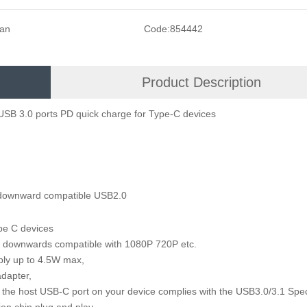
san
Code:
854442
Product Description
USB 3.0 ports PD quick charge for Type-C devices
 downward compatible USB2.0
pe C devices
 downwards compatible with 1080P 720P etc.
supply up to 4.5W max,
r adapter,
 the host USB-C port on your device complies with the USB3.0/3.1 Spec