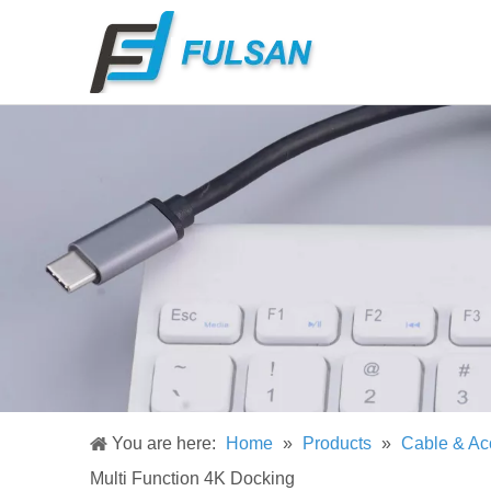
You are here:
Home
»
Products
»
Cable & Ac
Multi Function 4K Docking