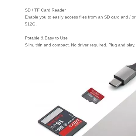
SD / TF Card Reader
Enable you to easily access files from an SD card and / 
512G.
Potable & Easy to Use
Slim, thin and compact. No driver required. Plug and play