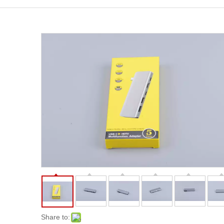
Share to: