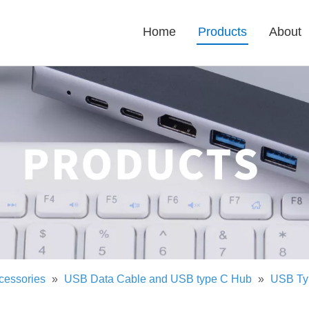
Home
Products
About
cessories
»
USB Data Cable and USB type C Hub
»
USB Ty