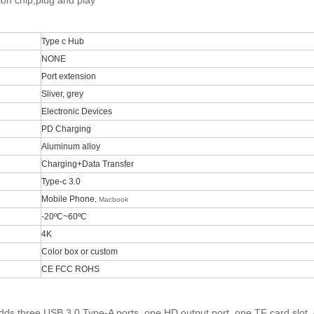
sion chip,plug and play
Type c Hub
NONE
Port extension
Sliver, grey
Electronic Devices
PD Charging
Aluminum alloy
Charging+Data Transfer
Type-c 3.0
Mobile Phone
,
Macbook
-20ºC~60ºC
4K
Color box or custom
CE FCC ROHS
dds three USB 3.0 Type-A ports, one HD output port, one TF card slot