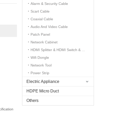
Alarm & Security Cable
Scart Cable
Coaxial Cable
Audio And Video Cable
Patch Panel
Network Cabinet
HDMI Splitter & HDMI Switch & HDMI Extender
Wifi Dongle
Network Tool
Power Strip
Electric Appliance
HDPE Micro Duct
Others
ification