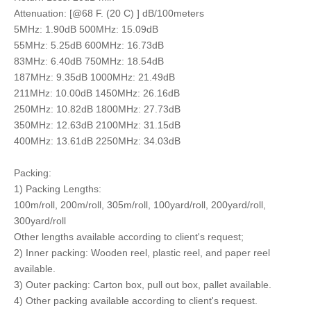
Attenuation: [@68 F. (20 C) ] dB/100meters
5MHz: 1.90dB 500MHz: 15.09dB
55MHz: 5.25dB 600MHz: 16.73dB
83MHz: 6.40dB 750MHz: 18.54dB
187MHz: 9.35dB 1000MHz: 21.49dB
211MHz: 10.00dB 1450MHz: 26.16dB
250MHz: 10.82dB 1800MHz: 27.73dB
350MHz: 12.63dB 2100MHz: 31.15dB
400MHz: 13.61dB 2250MHz: 34.03dB
Packing:
1) Packing Lengths:
100m/roll, 200m/roll, 305m/roll, 100yard/roll, 200yard/roll,
300yard/roll
Other lengths available according to client's request;
2) Inner packing: Wooden reel, plastic reel, and paper reel
available.
3) Outer packing: Carton box, pull out box, pallet available.
4) Other packing available according to client's request.