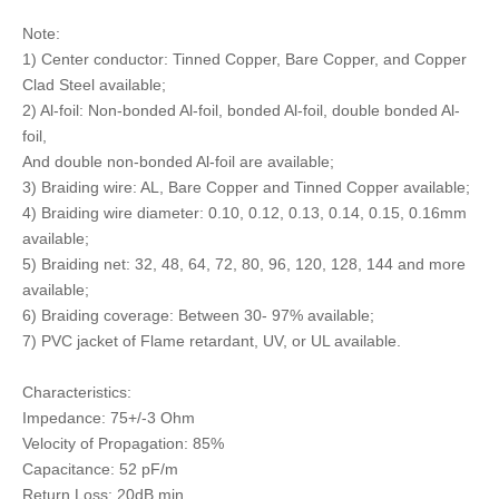
Note:
1) Center conductor: Tinned Copper, Bare Copper, and Copper
Clad Steel available;
2) Al-foil: Non-bonded Al-foil, bonded Al-foil, double bonded Al-
foil,
And double non-bonded Al-foil are available;
3) Braiding wire: AL, Bare Copper and Tinned Copper available;
4) Braiding wire diameter: 0.10, 0.12, 0.13, 0.14, 0.15, 0.16mm
available;
5) Braiding net: 32, 48, 64, 72, 80, 96, 120, 128, 144 and more
available;
6) Braiding coverage: Between 30- 97% available;
7) PVC jacket of Flame retardant, UV, or UL available.
Characteristics:
Impedance: 75+/-3 Ohm
Velocity of Propagation: 85%
Capacitance: 52 pF/m
Return Loss: 20dB min