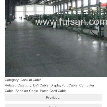
Category:
Coaxial Cable
Related Category:
DVI Cable
DisplayPort Cable
Computer
Cable
Speaker Cable
Patch Cord Cable
Previous: