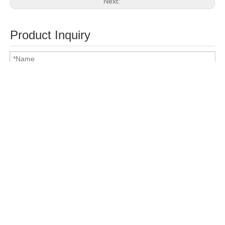
Next:
Product Inquiry
Attach Files
Submit