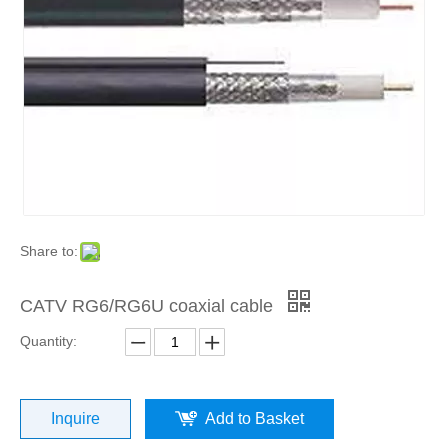
Share to:
CATV RG6/RG6U coaxial cable
Quantity:
Inquire
Add to Basket