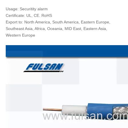
Usage: Securitity alarm
Certificate: UL, CE. RoHS
Export to: North America, South America, Eastern Europe,
Southeast Asia, Africa, Oceania, MID East, Eastern Asia,
Western Europe