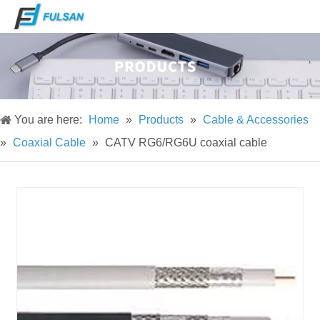
You are here:
Home
»
Products
»
Cable & Accessories
»
Coaxial Cable
»
CATV RG6/RG6U coaxial cable