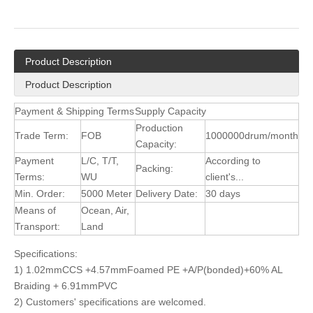
Product Description
Product Description
Payment & Shipping Terms
Supply Capacity
Production
Trade Term:
FOB
1000000drum/month
Capacity:
Payment
L/C, T/T,
According to
Packing:
Terms:
WU
client's...
Min. Order:
5000 Meter
Delivery Date:
30 days
Means of
Ocean, Air,
Transport:
Land
Specifications:
1) 1.02mmCCS +4.57mmFoamed PE +A/P(bonded)+60% AL
Braiding + 6.91mmPVC
2) Customers' specifications are welcomed.