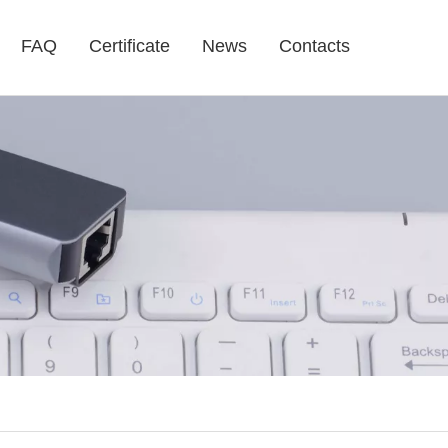
FAQ
Certificate
News
Contacts