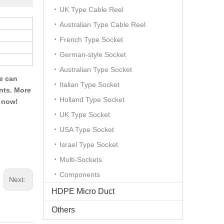
UK Type Cable Reel
Australian Type Cable Reel
French Type Socket
German-style Socket
Australian Type Socket
We can
Italian Type Socket
ents. More
Holland Type Socket
t now!
UK Type Socket
USA Type Socket
Israel Type Socket
Multi-Sockets
Components
Next:
HDPE Micro Duct
Others