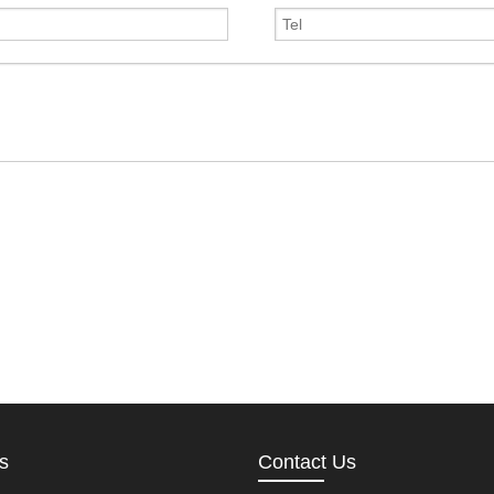
s
Contact Us