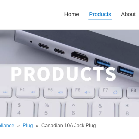
Home
Products
About
pliance
»
Plug
»
Canadian 10A Jack Plug