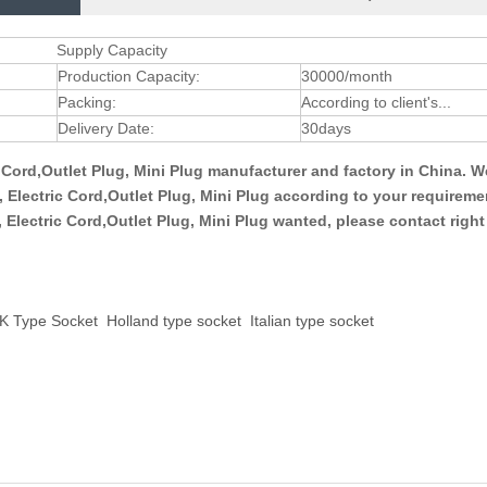
Supply Capacity
Production Capacity:
30000/month
Packing:
According to client's...
Delivery Date:
30days
ic Cord,Outlet Plug, Mini Plug manufacturer and factory in China. 
g, Electric Cord,Outlet Plug, Mini Plug according to your requirem
g, Electric Cord,Outlet Plug, Mini Plug wanted, please contact righ
K Type Socket
Holland type socket
Italian type socket