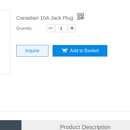
Canadian 10A Jack Plug
Quantity:
Inquire
Add to Basket
Product Description