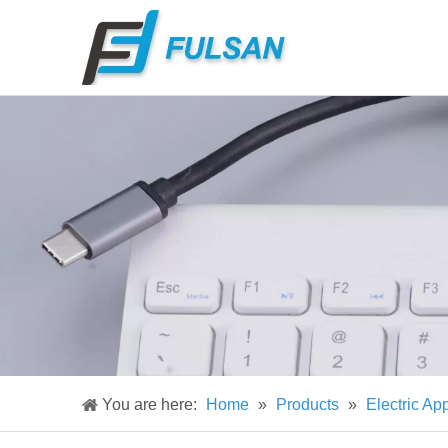
You are here:
Home
»
Products
»
Electric Ap