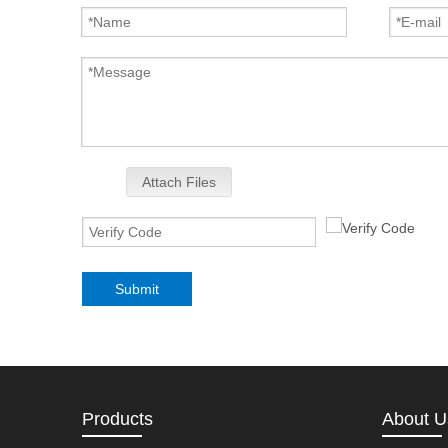
Attach Files
Submit
Products
About U