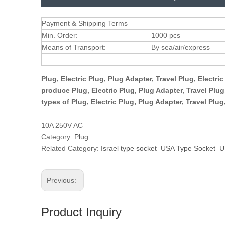
Payment & Shipping Terms
Min. Order:
1000 pcs
Means of Transport:
By sea/air/express
Plug, Electric Plug, Plug Adapter, Travel Plug, Electr
produce Plug, Electric Plug, Plug Adapter, Travel Plu
types of Plug, Electric Plug, Plug Adapter, Travel Plu
10A 250V AC
Category:
Plug
Related Category:
Israel type socket
USA Type Socket
U
Previous:
Product Inquiry