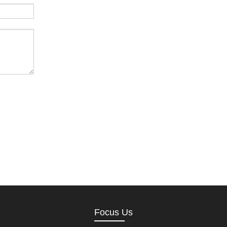
Focus Us