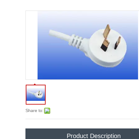
Share to:
Product Description