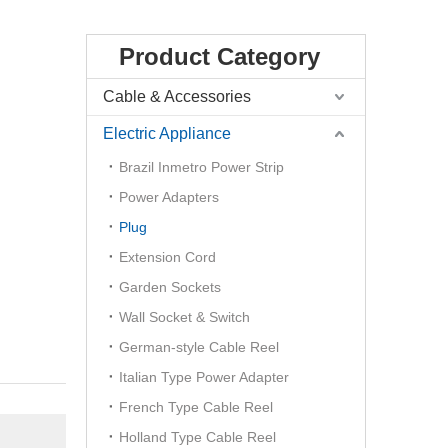
Product Category
Cable & Accessories
Electric Appliance
Brazil Inmetro Power Strip
Power Adapters
Plug
Extension Cord
Garden Sockets
Wall Socket & Switch
German-style Cable Reel
Italian Type Power Adapter
French Type Cable Reel
Holland Type Cable Reel