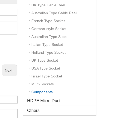
UK Type Cable Reel
Australian Type Cable Reel
French Type Socket
German-style Socket
Australian Type Socket
Italian Type Socket
Holland Type Socket
UK Type Socket
USA Type Socket
Next:
Israel Type Socket
Multi-Sockets
Components
HDPE Micro Duct
Others