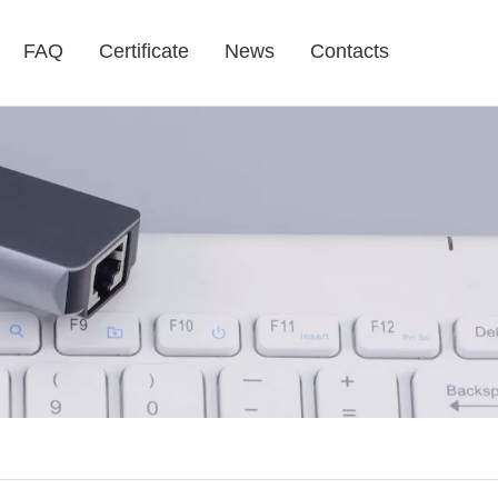
FAQ
Certificate
News
Contacts