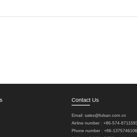
s
Contact Us
Email:
sales@fulsan.com.cn
Airline number : +86-574-871159
Phone number : +86-137574610