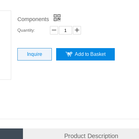
Components
Quantity:
Inquire
Add to Basket
Product Description