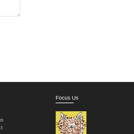
Focus Us
39
63