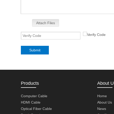
Attach Files
Submit
Products
About U
Computer Cable
Home
HDMI Cable
About Us
Optical Fiber Cable
News