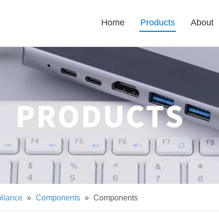
Home
Products
About
pliance
»
Components
»
Components