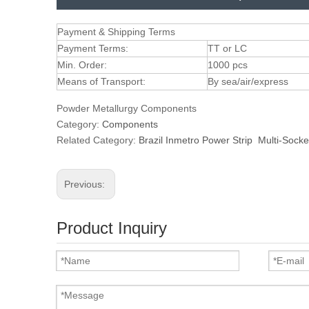
Payment & Shipping Terms
Payment Terms:
TT or LC
Min. Order:
1000 pcs
Means of Transport:
By sea/air/express
Powder Metallurgy Components
Category:
Components
Related Category:
Brazil Inmetro Power Strip
Multi-Socke
Previous:
Product Inquiry