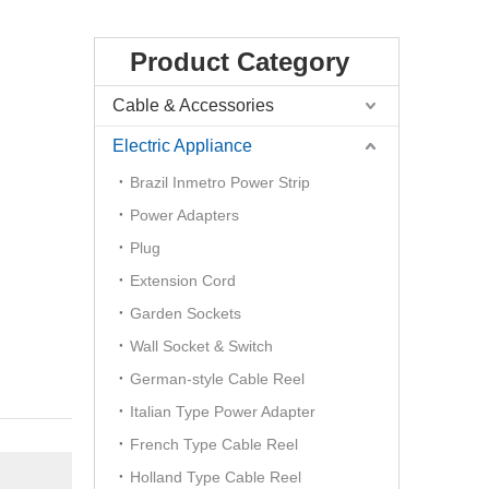
Product Category
Cable & Accessories
Electric Appliance
Brazil Inmetro Power Strip
Power Adapters
Plug
Extension Cord
Garden Sockets
Wall Socket & Switch
German-style Cable Reel
Italian Type Power Adapter
French Type Cable Reel
Holland Type Cable Reel