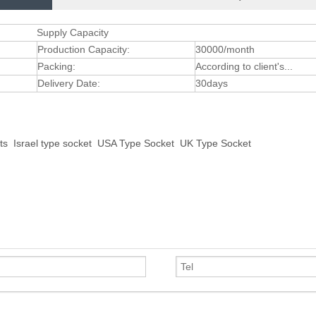
Supply Capacity
Production Capacity:
30000/month
Packing:
According to client's...
Delivery Date:
30days
ts
Israel type socket
USA Type Socket
UK Type Socket