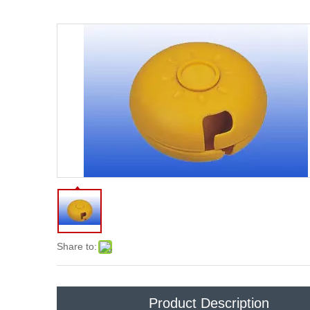
Share to:
Product Description