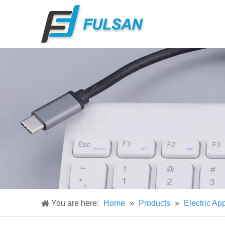
You are here:
Home
»
Products
»
Electric Ap