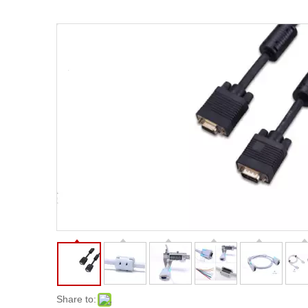
Share to: