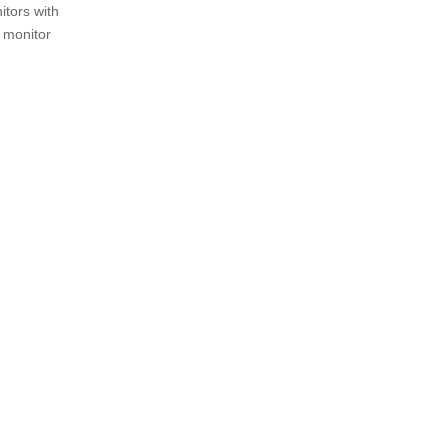
itors with
r monitor