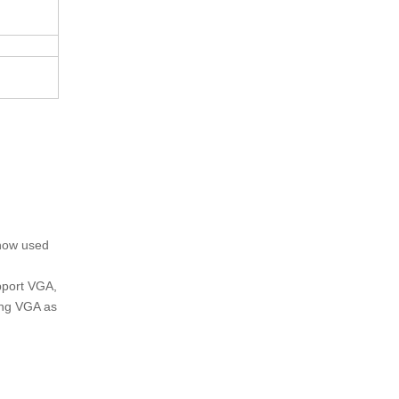
 now used
upport VGA,
ing VGA as