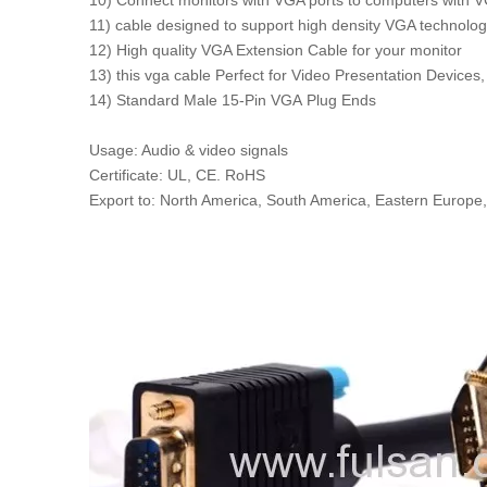
10) Connect monitors with VGA ports to computers with V
11) cable designed to support high density VGA technolo
12) High quality VGA Extension Cable for your monitor
13) this vga cable Perfect for Video Presentation Devices
14) Standard Male 15-Pin VGA Plug Ends
Usage: Audio & video signals
Certificate: UL, CE. RoHS
Export to: North America, South America, Eastern Europe,