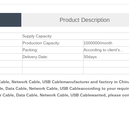
Product Description
Supply Capacity
Production Capacity:
1000000/month
Packing:
According to client's...
Delivery Date:
30days
able, Network Cable, USB Cablemanufacturer and factory in Chin
, Data Cable, Network Cable, USB Cableaccording to your requi
 Cable, Data Cable, Network Cable, USB Cablewanted, please con