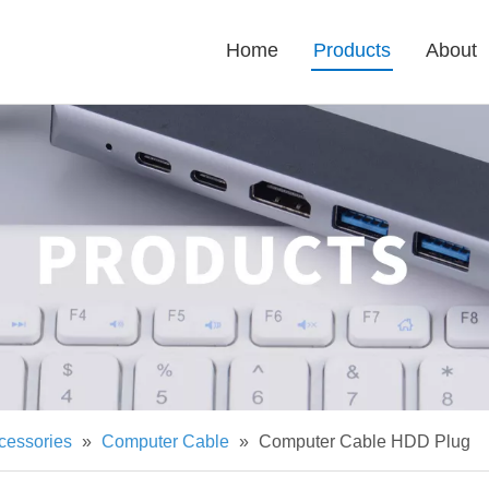
Home
Products
About
cessories
»
Computer Cable
»
Computer Cable HDD Plug