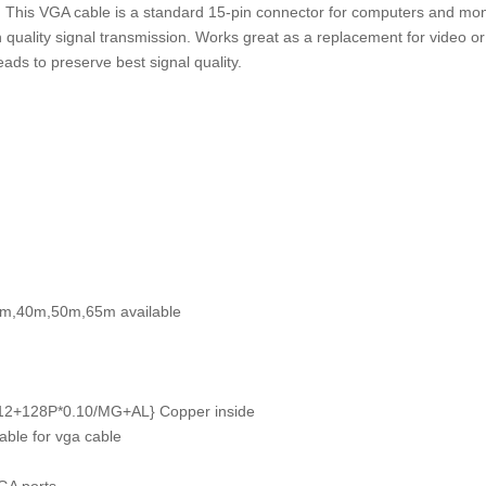
 This VGA cable is a standard 15-pin connector for computers and mon
 quality signal transmission. Works great as a replacement for video o
ads to preserve best signal quality.
0m,40m,50m,65m available
*0.12+128P*0.10/MG+AL} Copper inside
ble for vga cable