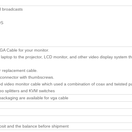
al broadcasts
OS
GA Cable for your monitor.
aptop to the projector, LCD monitor, and other video display system t
r replacement cable.
 connector with thumbscrews.
d video monitor cable which used a combination of coax and twisted pa
deo splitters and KVM switches
 packaging are available for vga cable
sit and the balance before shipment