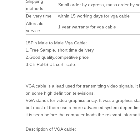
Shipping
Small order by express, mass order by se
methods
Delivery time
within 15 working days for vga cable
Aftersale
1 year warranty for vga cable
service
15Pin Male to Male Vga Cable:
1.Free Sample, short time delivery
2.Good quality,competitive price
3.CE RoHS UL certificate.
VGA cable is a lead used for transmitting video signals. I
on some high definition televisions.
VGA stands for video graphics array. It was a graphics st
but most of them use a more advanced system depending
it is seen before the computer loads the relevant informat
Description of VGA cable: