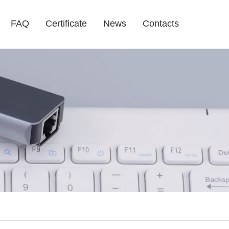
FAQ
Certificate
News
Contacts