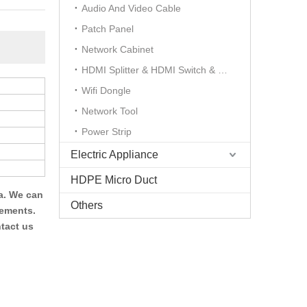
Audio And Video Cable
Patch Panel
Network Cabinet
HDMI Splitter & HDMI Switch & HDMI Extender
Wifi Dongle
Network Tool
Power Strip
Electric Appliance
HDPE Micro Duct
a. We can
Others
rements.
tact us