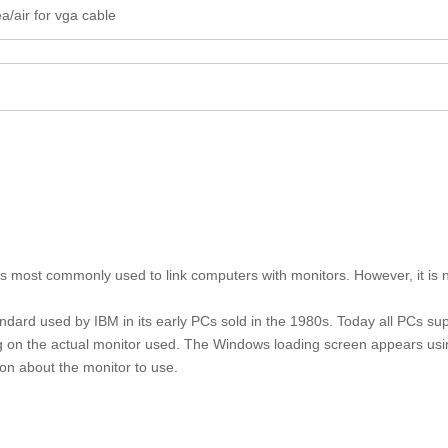
a/air for vga cable
t is most commonly used to link computers with monitors. However, it is
andard used by IBM in its early PCs sold in the 1980s. Today all PCs s
 on the actual monitor used. The Windows loading screen appears us
ion about the monitor to use.