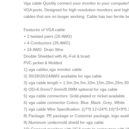
Vga cable Quickly connect your monitor to your computer!
VGA ports. Designed for high resolution monitors and high
cables that are no longer working. Cable has two ferrite be
Features of VGA cable:
+ 2 twisted pairs (26 AWG)
+ 4 Conductors (26 AWG)
+ 24 AWG. Drain Wire
Double Shielded with AL-Foil & braid
PVC jacket & Molded
1) vga cables,vga monitor cable
2) 30/28/26/24AWG available for vga cable
3) vga cable length = 1.5m,3m,5m,10m,15m,20m,25m,3
4) OD=6.0mm/7.6mm/8.0MM optional for vga cable
5) vga cable connectors: Gold-plated or nickel available
6) vga cable connector Colors: Blue ,Black ,Grey ,White
7) vga cable Wire Specification :{(7*0.12+24*0.10)*3+9
8) Package: PE package or Customer package, logo availa
9) Aluminum undermold shield for vga cable