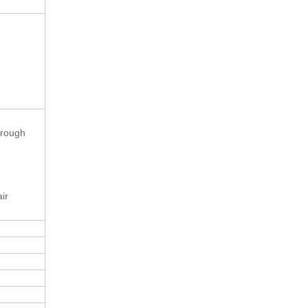
hrough
ir