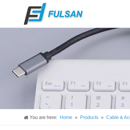
You are here:
Home
»
Products
»
Cable & Ac