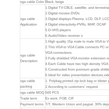
vga cable Color
Black, beige
1.Digital TV-CBLE, satellite, and terrestri
2.Digital movies-DVDs
vga cable
3.Digital displays-Plasma, LCD, DLP, LC
Application
4.Digital interactivity-PVRs, MHP, OCAP
5.D-VHS players
6.Audio/Video receiver s
1.High quality 15p male to male VGA to V
2.This VGA to VGA Cable connects PC or l
VGA connections.
vga cable
3.Fully shielded VGA monitor extension o
Description
4.Each Cable have two high density VGA
5.Constructed from premium grade shilde
6.Ideal for video presentation devices,vi
vga cable
1. Polybag,printed zip-lock bag or blister
packing
2.According to customers' request
vga cable MOQ
500 PCS
Trade term
Ex work, FOB, CIF
Payment terms
T/T, Western Union and paypal. 30% depo