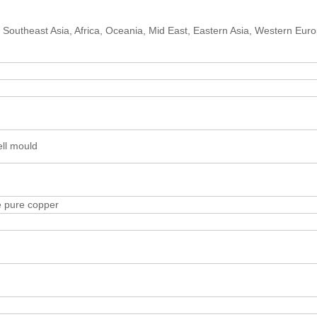
 Southeast Asia, Africa, Oceania, Mid East, Eastern Asia, Western Eur
ell mould
e pure copper