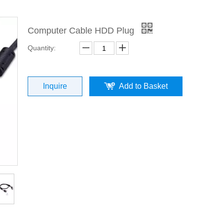
Computer Cable HDD Plug
Quantity:
Inquire
Add to Basket