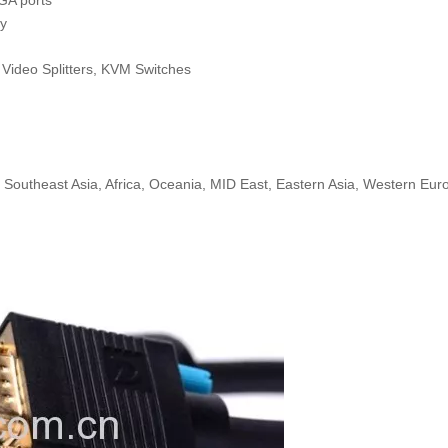
GA ports
gy
, Video Splitters, KVM Switches
 Southeast Asia, Africa, Oceania, MID East, Eastern Asia, Western Eur