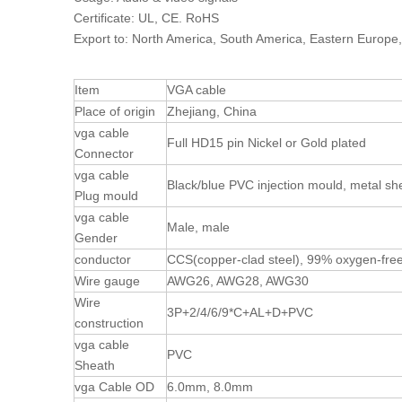
Certificate: UL, CE. RoHS
Export to: North America, South America, Eastern Europe,
Item
VGA cable
Place of origin
Zhejiang, China
vga cable
Full HD15 pin Nickel or Gold plated
Connector
vga cable
Black/blue PVC injection mould, metal sh
Plug mould
vga cable
Male, male
Gender
conductor
CCS(copper-clad steel), 99% oxygen-fre
Wire gauge
AWG26, AWG28, AWG30
Wire
3P+2/4/6/9*C+AL+D+PVC
construction
vga cable
PVC
Sheath
vga Cable OD
6.0mm, 8.0mm