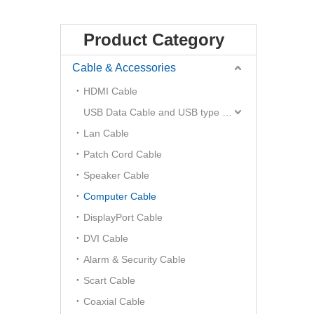
Product Category
Cable & Accessories
HDMI Cable
USB Data Cable and USB type C Hub
Lan Cable
Patch Cord Cable
Speaker Cable
Computer Cable
DisplayPort Cable
DVI Cable
Alarm & Security Cable
Scart Cable
Coaxial Cable