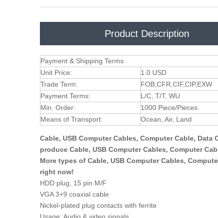
Product Description
Payment & Shipping Terms
Unit Price:
1.0 USD
Trade Term:
FOB,CFR,CIF,CIP,EXW
Payment Terms:
L/C, T/T, WU
Min. Order:
1000 Piece/Pieces
Means of Transport:
Ocean, Air, Land
Cable, USB Computer Cables, Computer Cable, Data C
produce Cable, USB Computer Cables, Computer Cable
More types of Cable, USB Computer Cables, Computer
right now!
HDD plug, 15 pin M/F
VGA 3+9 coaxial cable
Nickel-plated plug contacts with ferrite
Usage: Audio & video signals