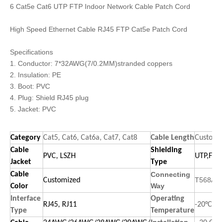
6 Cat5e Cat6 UTP FTP Indoor Network Cable Patch Cord
High Speed Ethernet Cable RJ45 FTP Cat5e Patch Cord
Specifications
1. Conductor: 7*32AWG(7/0.2MM)stranded coppers
2. Insulation: PE
3. Boot: PVC
4. Plug: Shield RJ45 plug
5. Jacket: PVC
Category
Cat5, Cat6, Cat6a, Cat7, Cat8
Cable Length
Customi
Cable
Shielding
PVC, LSZH
UTP,FTP,
Jacket
Type
Cable
Connecting
T568A,T
Customized
Way
Color
Interface
Operating
RJ45, RJ11
-20°C to
Type
Temperature