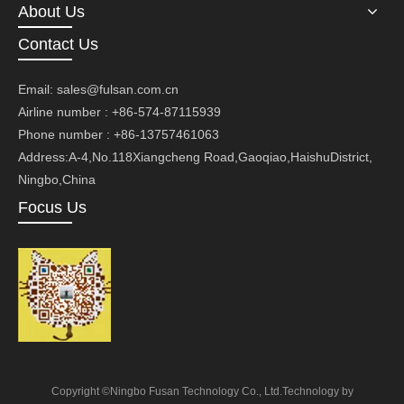
About Us
Contact Us
Email:
sales@fulsan.com.cn
Airline number : +86-574-87115939
Phone number : +86-13757461063
Address:A-4,No.118Xiangcheng Road,Gaoqiao,HaishuDistrict,
Ningbo,China
Focus Us
Copyright ©Ningbo Fusan Technology Co., Ltd.Technology by