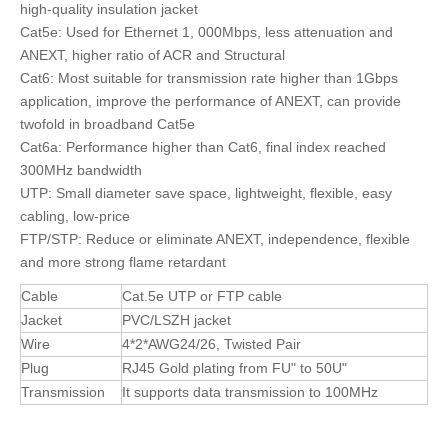
high-quality insulation jacket
Cat5e: Used for Ethernet 1, 000Mbps, less attenuation and
ANEXT, higher ratio of ACR and Structural
Cat6: Most suitable for transmission rate higher than 1Gbps
application, improve the performance of ANEXT, can provide
twofold in broadband Cat5e
Cat6a: Performance higher than Cat6, final index reached
300MHz bandwidth
UTP: Small diameter save space, lightweight, flexible, easy
cabling, low-price
FTP/STP: Reduce or eliminate ANEXT, independence, flexible
and more strong flame retardant
Cable
Cat.5e UTP or FTP cable
Jacket
PVC/LSZH jacket
Wire
4*2*AWG24/26, Twisted Pair
Plug
RJ45 Gold plating from FU" to 50U"
Transmission
It supports data transmission to 100MHz