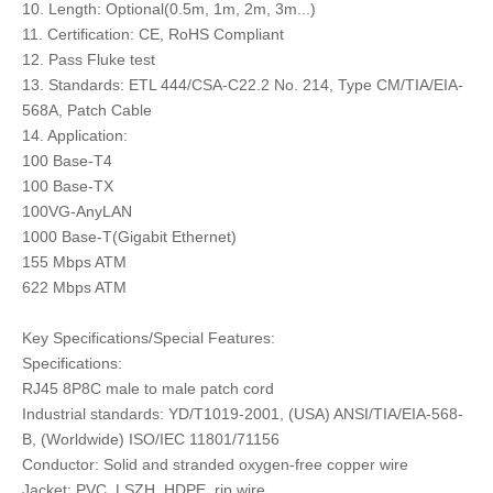
10. Length: Optional(0.5m, 1m, 2m, 3m...)
11. Certification: CE, RoHS Compliant
12. Pass Fluke test
13. Standards: ETL 444/CSA-C22.2 No. 214, Type CM/TIA/EIA-
568A, Patch Cable
14. Application:
100 Base-T4
100 Base-TX
100VG-AnyLAN
1000 Base-T(Gigabit Ethernet)
155 Mbps ATM
622 Mbps ATM
Key Specifications/Special Features:
Specifications:
RJ45 8P8C male to male patch cord
Industrial standards: YD/T1019-2001, (USA) ANSI/TIA/EIA-568-
B, (Worldwide) ISO/IEC 11801/71156
Conductor: Solid and stranded oxygen-free copper wire
Jacket: PVC, LSZH, HDPE, rip wire