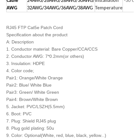
Cable
24AWG/26AWG/28AWG/30AWG/
Installation
-30 C t
AWG
32AWG/34AWG/36AWG/38AWG
Temperature
RJ45 FTP Cat5e Patch Cord
Specification about the product
A: Description
1. Conductor material: Bare Copper/CCA/CCS
2. Conductor AWG: 7*0.2mm(or others)
3. Insulation: HDPE
4. Color code;
Pair1: Orange/White Orange
Pair2: Blue/ White Blue
Pair3: Green/ White Green
Pair4: Brown/White Brown
5. Jacket: PVC/LSZH(5.5mm)
6. Boot: PVC
7. Plug: Shield RJ45 plug
8. Plug gold plating: 50u
9. Color: Optional(White, red, blue, black, yellow...)