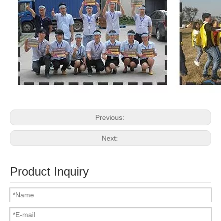
Previous:
Next:
Product Inquiry