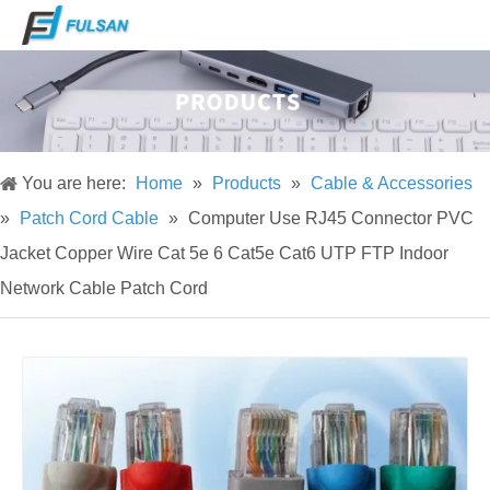
You are here:
Home
»
Products
»
Cable & Accessories
»
Patch Cord Cable
»
Computer Use RJ45 Connector PVC
Jacket Copper Wire Cat 5e 6 Cat5e Cat6 UTP FTP Indoor
Network Cable Patch Cord