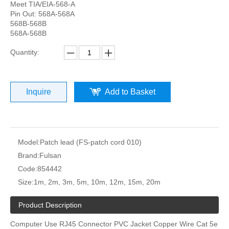
Meet TIA/EIA-568-A
Pin Out: 568A-568A
568B-568B
568A-568B
Quantity:
Inquire
Add to Basket
Model:
Patch lead (FS-patch cord 010)
Brand:
Fulsan
Code:
854442
Size:
1m, 2m, 3m, 5m, 10m, 12m, 15m, 20m
Product Description
Computer Use RJ45 Connector PVC Jacket Copper Wire Cat 5e