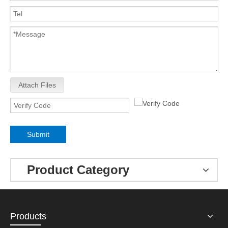
Attach Files
Submit
Product Category
Products