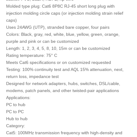
Molded type plug: Cat6 8P8C RJ-45 short long plug with
injection molding circle caps (or injection molding strain relief
caps)
Uses 24AWG (UTP), stranded bare copper, four pairs
Colors: Black, gray, red, white, blue, yellow, green, orange,
purple and pink or can be customized
Length: 1, 2, 3, 4, 5, 8, 10, 15m or can be customized
Rating temperature: 75° C
Meets Cat6 specifications or on customized requested
Testing: 100% continuity test and AQL 15% attenuation, next,
return loss, impedance test
Designed for network adapters, hubs, switches, DSL/cable,
modems, patch panels, and other twisted-pair applications
Applications:
PC to hub
PC to PC
Hub to hub
Category:
Cat5: 100MHz transmission frequency with high-density and