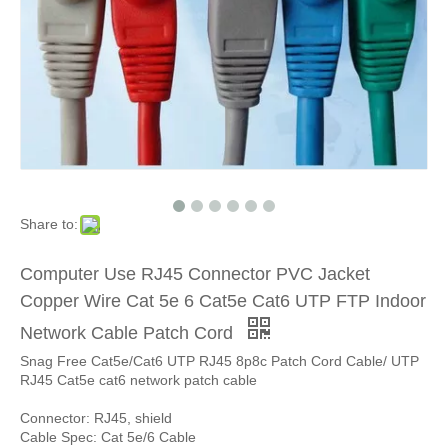
Share to:
Computer Use RJ45 Connector PVC Jacket
Copper Wire Cat 5e 6 Cat5e Cat6 UTP FTP Indoor
Network Cable Patch Cord
Snag Free Cat5e/Cat6 UTP RJ45 8p8c Patch Cord Cable/ UTP
RJ45 Cat5e cat6 network patch cable
Connector: RJ45, shield
Cable Spec: Cat 5e/6 Cable