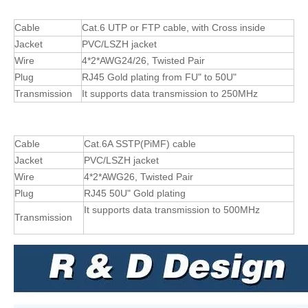
Cable
Cat.6 UTP or FTP cable, with Cross inside
Jacket
PVC/LSZH jacket
Wire
4*2*AWG24/26, Twisted Pair
Plug
RJ45 Gold plating from FU" to 50U"
Transmission
It supports data transmission to 250MHz
Cable
Cat.6A SSTP(PiMF) cable
Jacket
PVC/LSZH jacket
Wire
4*2*AWG26, Twisted Pair
Plug
RJ45 50U" Gold plating
It supports data transmission to 500MHz
Transmission