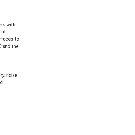
rs with
nal
erfaces to
C and the
ry, noise
nd