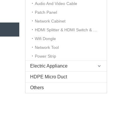
Audio And Video Cable
Patch Panel
Network Cabinet
HDMI Splitter & HDMI Switch & HDMI Extender
Wifi Dongle
Network Tool
Power Strip
Electric Appliance
HDPE Micro Duct
Others