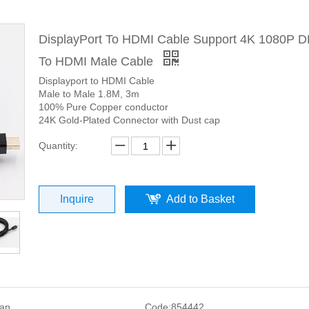
DisplayPort To HDMI Cable Support 4K 1080P D
To HDMI Male Cable
Displayport to HDMI Cable
Male to Male 1.8M, 3m
100% Pure Copper conductor
24K Gold-Plated Connector with Dust cap
Quantity:
Inquire
Add to Basket
san
Code:
854442