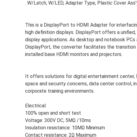
. W/Latch, W/LED, Adapter Type, Plastic Cover As
This is a DisplayPort to HDMI Adapter for interfa
high definition displays. DisplayPort offers a unifi
display applications. As desktop and notebook PCs a
DisplayPort, the converter facilitates the transit
installed base HDMI monitors and projectors.
It offers solutions for digital entertainment center
space and security concerns, data center control, i
corporate training environments.
Electrical:
100% open and short test
Voltage: 300V DC, 5MΩ /10ms
Insulation resistance: 10MΩ Minimum
Contact resistance: 2Ω Maximum