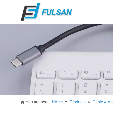
You are here:
Home
»
Products
»
Cable & Ac