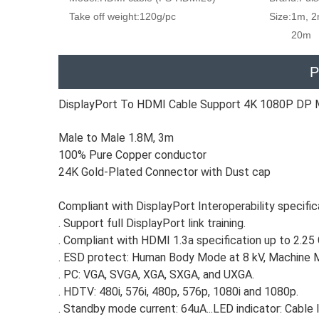
Take off weight:
120g/pc
Size:
1m, 2
20m
P
DisplayPort To HDMI Cable Support 4K 1080P DP 
Male to Male 1.8M, 3m
100% Pure Copper conductor
24K Gold-Plated Connector with Dust cap
Compliant with DisplayPort Interoperability specific
. Support full DisplayPort link training.
. Compliant with HDMI 1.3a specification up to 2.25
. ESD protect: Human Body Mode at 8 kV, Machine 
. PC: VGA, SVGA, XGA, SXGA, and UXGA.
. HDTV: 480i, 576i, 480p, 576p, 1080i and 1080p.
. Standby mode current: 64uA...LED indicator: Cable l