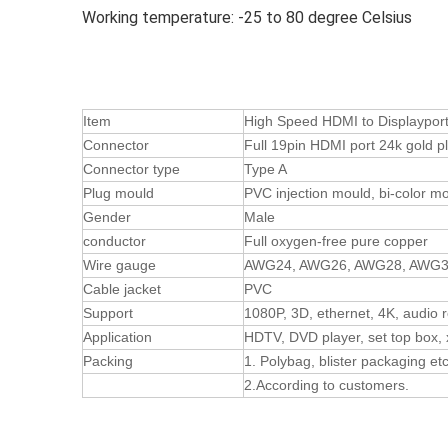
Working temperature: -25 to 80 degree Celsius
Item
High Speed HDMI to Displaypor
Connector
Full 19pin HDMI port 24k gold p
Connector type
Type A
Plug mould
PVC injection mould, bi-color mo
Gender
Male
conductor
Full oxygen-free pure copper
Wire gauge
AWG24, AWG26, AWG28, AWG
Cable jacket
PVC
Support
1080P, 3D, ethernet, 4K, audio 
Application
HDTV, DVD player, set top box, 
Packing
1. Polybag, blister packaging et
2.According to customers.