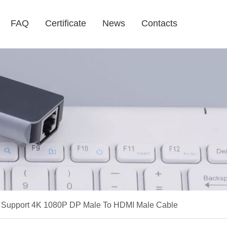
FAQ
Certificate
News
Contacts
e Support 4K 1080P DP Male To HDMI Male Cable