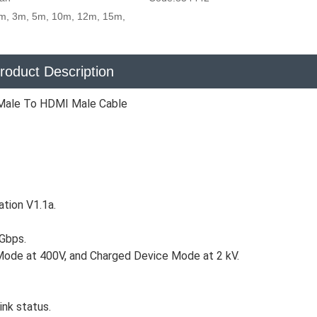
m, 3m, 5m, 10m, 12m, 15m,
roduct Description
Male To HDMI Male Cable
ation V1.1a.
 Gbps.
Mode at 400V, and Charged Device Mode at 2 kV.
ink status.