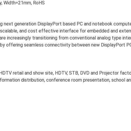
s'y, Width=21mm, RoHS
cing next generation DisplayPort based PC and notebook compute
ed, scalable, and cost effective interface for embedded and exter
re increasingly transitioning from conventional analog type int
ion by offering seamless connectivity between new DisplayPort P
, HDTV retail and show site, HDTV, STB, DVD and Projector facto
nformation distribution, conference room presentation, school a