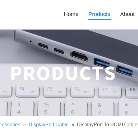
Home
Products
About
cessories
»
DisplayPort Cable
»
DisplayPort To HDMI Cabl