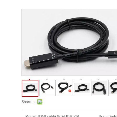
Share to:
Model:
HDMI cable (FS-HDMI26)
Brand:
Ful