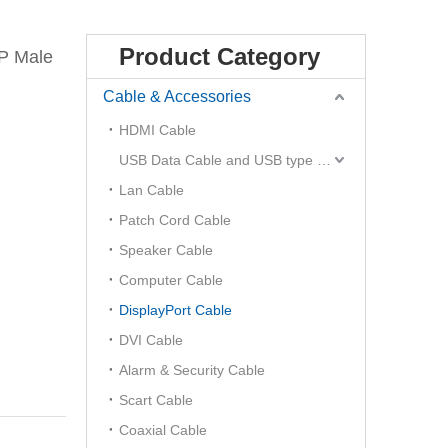
Product Category
P Male
Cable & Accessories
HDMI Cable
USB Data Cable and USB type C Hub
Lan Cable
Patch Cord Cable
Speaker Cable
Computer Cable
DisplayPort Cable
DVI Cable
Alarm & Security Cable
Scart Cable
Coaxial Cable