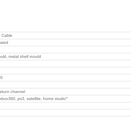
t Cable
lated
uld, metal shell mould
30
return channel
xbox360, ps3, satellite, home studio^
c