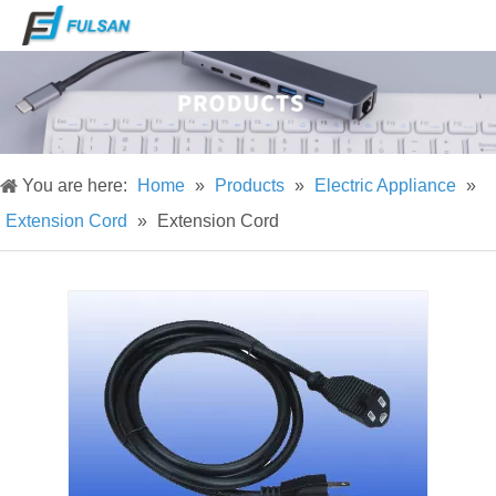
You are here:
Home
»
Products
»
Electric Appliance
»
Extension Cord
»
Extension Cord