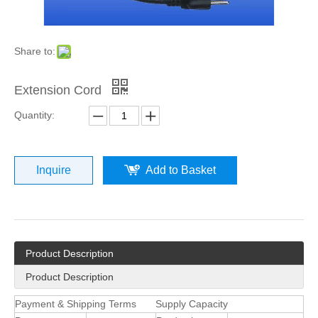
Share to:
Extension Cord
Quantity:
Inquire
Add to Basket
Product Description
Product Description
Payment & Shipping Terms
Supply Capacity