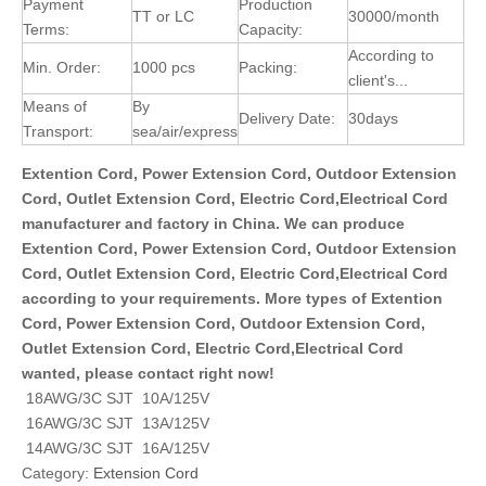
Payment
Production
TT or LC
30000/month
Terms:
Capacity:
According to
Min. Order:
1000 pcs
Packing:
client's...
Means of
By
Delivery Date:
30days
Transport:
sea/air/express
Extention Cord, Power Extension Cord, Outdoor Extension
Cord, Outlet Extension Cord, Electric Cord,Electrical Cord
manufacturer and factory in China. We can produce
Extention Cord, Power Extension Cord, Outdoor Extension
Cord, Outlet Extension Cord, Electric Cord,Electrical Cord
according to your requirements. More types of Extention
Cord, Power Extension Cord, Outdoor Extension Cord,
Outlet Extension Cord, Electric Cord,Electrical Cord
wanted, please contact right now!
18AWG/3C SJT 10A/125V
16AWG/3C SJT 13A/125V
14AWG/3C SJT 16A/125V
Category:
Extension Cord