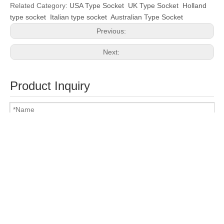
Related Category:
USA Type Socket
UK Type Socket
Holland
type socket
Italian type socket
Australian Type Socket
Previous:
Next:
Product Inquiry
Attach Files