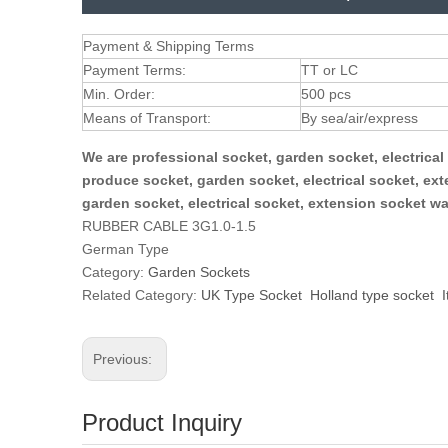
Payment & Shipping Terms
Payment Terms:
TT or LC
Min. Order:
500 pcs
Means of Transport:
By sea/air/express
We are professional socket, garden socket, electrica
produce socket, garden socket, electrical socket, ex
garden socket, electrical socket, extension socket w
RUBBER CABLE 3G1.0-1.5
German Type
Category:
Garden Sockets
Related Category:
UK Type Socket
Holland type socket
I
Previous:
Product Inquiry