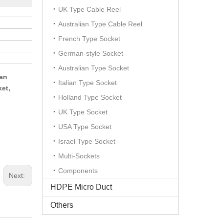
UK Type Cable Reel
Australian Type Cable Reel
French Type Socket
German-style Socket
Australian Type Socket
can
Italian Type Socket
ket,
Holland Type Socket
UK Type Socket
USA Type Socket
Israel Type Socket
Multi-Sockets
Components
Next:
HDPE Micro Duct
Others