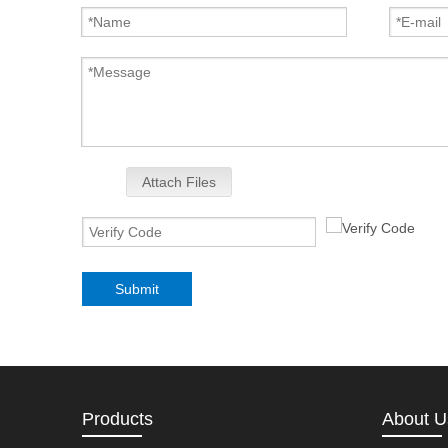
Attach Files
Submit
Products
About U