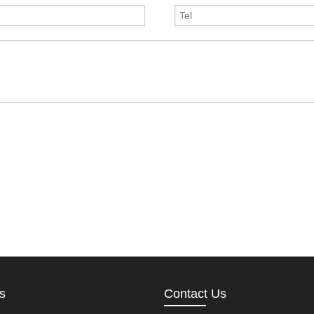
s
Contact Us