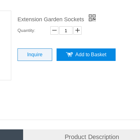
Extension Garden Sockets
Quantity:
Inquire
Add to Basket
Product Description