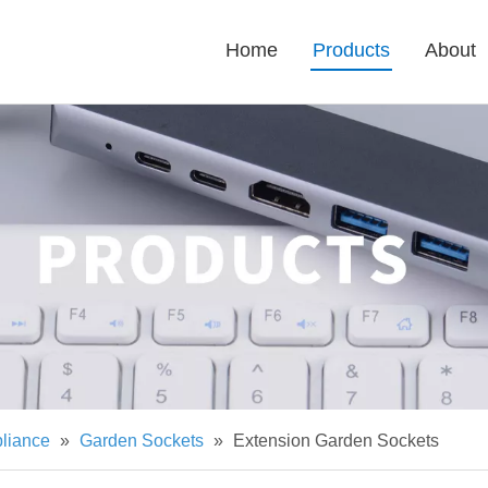
Home
Products
About
pliance
»
Garden Sockets
»
Extension Garden Sockets