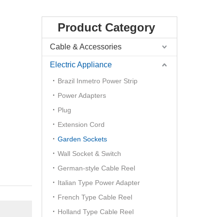
Product Category
Cable & Accessories
Electric Appliance
Brazil Inmetro Power Strip
Power Adapters
Plug
Extension Cord
Garden Sockets
Wall Socket & Switch
German-style Cable Reel
Italian Type Power Adapter
French Type Cable Reel
Holland Type Cable Reel