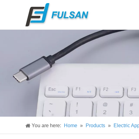
You are here:
Home
»
Products
»
Electric Ap