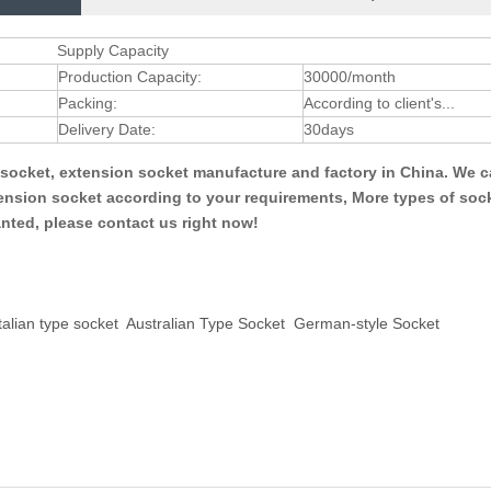
Supply Capacity
Production Capacity:
30000/month
Packing:
According to client's...
Delivery Date:
30days
l socket, extension socket manufacture and factory in China. We 
tension socket according to your requirements, More types of soc
anted, please contact us right now!
talian type socket
Australian Type Socket
German-style Socket