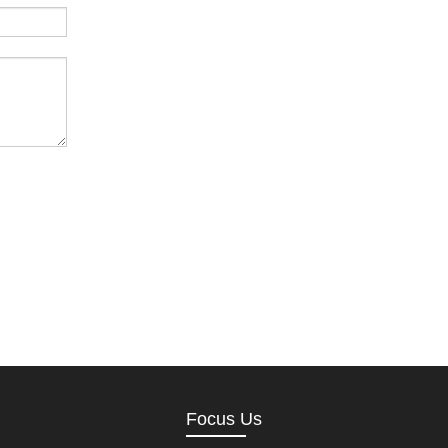
Focus Us