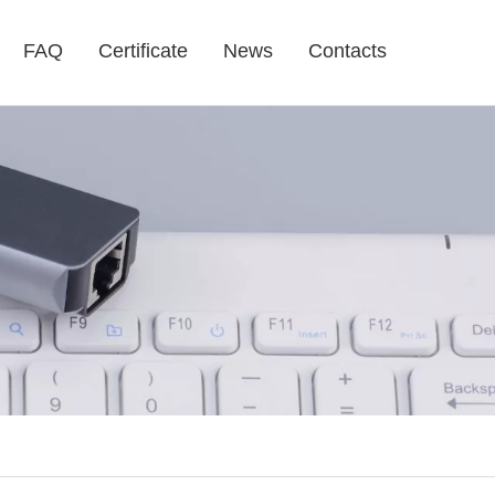
FAQ
Certificate
News
Contacts