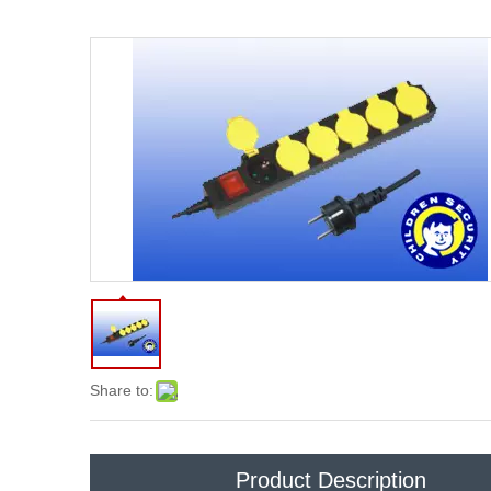
Share to:
Product Description