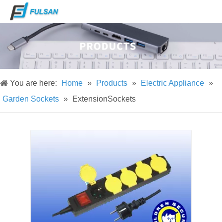
You are here:
Home
»
Products
»
Electric Appliance
»
Garden Sockets
»
ExtensionSockets