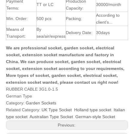
Payment
Production
TT or LC
30000/month
Terms:
Capacity:
According to
Min. Order:
500 pcs
Packing:
client's...
Means of
By
Delivery Date:
30days
Transport:
sea/air/express
We are professional socket, garden socket, electrical
socket, extension socket manufacture and factory in
China. We can produce socket, garden socket, electrical
socket, extension socket according to your requirements,
More types of socket, garden socket, electrical socket,
extension socket wanted, please contact us right now!
RUBBER CABLE 3G1.0-1.5
German Type
Category:
Garden Sockets
Related Category:
UK Type Socket
Holland type socket
Italian
type socket
Australian Type Socket
German-style Socket
Previous: