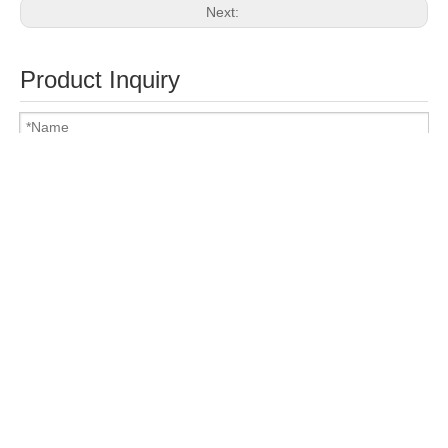
Next:
Product Inquiry
Attach Files
Submit