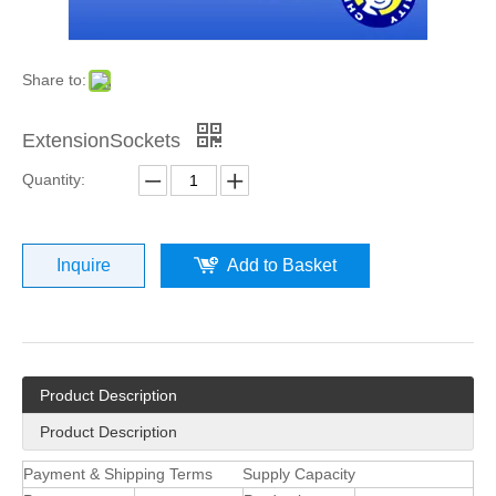
Share to:
ExtensionSockets
Quantity:
Inquire
Add to Basket
Product Description
Product Description
Payment & Shipping Terms
Supply Capacity