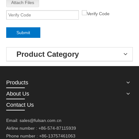
Attach Files
Submit
Product Category
Products
About Us
Contact Us
Email:
sales@fulsan.com.cn
Airline number : +86-574-87115939
Phone number : +86-13757461063