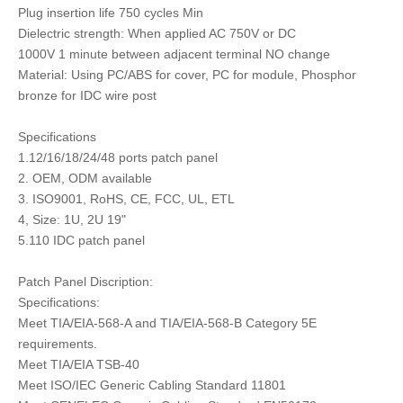
Plug insertion life 750 cycles Min
Dielectric strength: When applied AC 750V or DC
1000V 1 minute between adjacent terminal NO change
Material: Using PC/ABS for cover, PC for module, Phosphor
bronze for IDC wire post
Specifications
1.12/16/18/24/48 ports patch panel
2. OEM, ODM available
3. ISO9001, RoHS, CE, FCC, UL, ETL
4, Size: 1U, 2U 19"
5.110 IDC patch panel
Patch Panel Discription:
Specifications:
Meet TIA/EIA-568-A and TIA/EIA-568-B Category 5E
requirements.
Meet TIA/EIA TSB-40
Meet ISO/IEC Generic Cabling Standard 11801