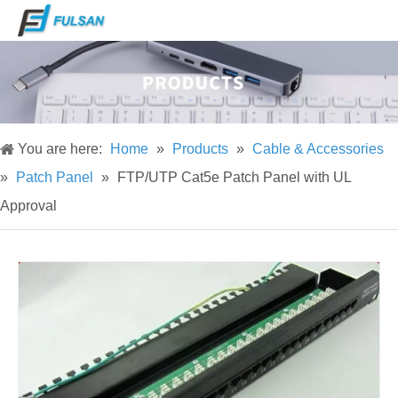
You are here:
Home
»
Products
»
Cable & Accessories
»
Patch Panel
»
FTP/UTP Cat5e Patch Panel with UL
Approval