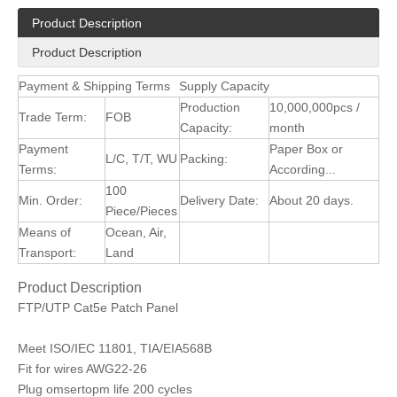
Product Description
Product Description
Payment & Shipping Terms
Supply Capacity
Production
10,000,000pcs /
Trade Term:
FOB
Capacity:
month
Payment
Paper Box or
L/C, T/T, WU
Packing:
Terms:
According...
100
Min. Order:
Delivery Date:
About 20 days.
Piece/Pieces
Means of
Ocean, Air,
Transport:
Land
Product Description
FTP/UTP Cat5e Patch Panel
Meet ISO/IEC 11801, TIA/EIA568B
Fit for wires AWG22-26
Plug omsertopm life 200 cycles