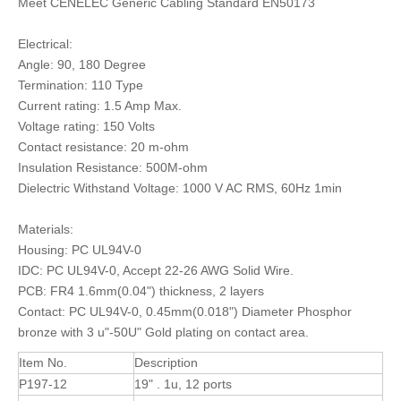
Meet CENELEC Generic Cabling Standard EN50173
Electrical:
Angle: 90, 180 Degree
Termination: 110 Type
Current rating: 1.5 Amp Max.
Voltage rating: 150 Volts
Contact resistance: 20 m-ohm
Insulation Resistance: 500M-ohm
Dielectric Withstand Voltage: 1000 V AC RMS, 60Hz 1min
Materials:
Housing: PC UL94V-0
IDC: PC UL94V-0, Accept 22-26 AWG Solid Wire.
PCB: FR4 1.6mm(0.04") thickness, 2 layers
Contact: PC UL94V-0, 0.45mm(0.018") Diameter Phosphor
bronze with 3 u"-50U" Gold plating on contact area.
Item No.
Description
P197-12
19" . 1u, 12 ports