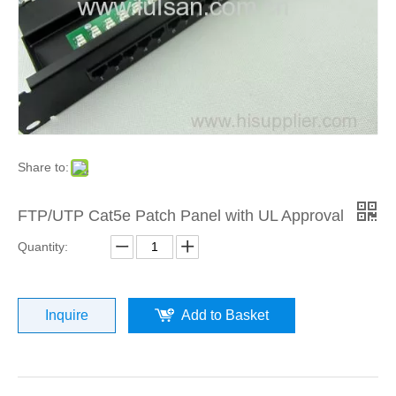
Share to:
FTP/UTP Cat5e Patch Panel with UL Approval
Quantity:
Inquire
Add to Basket