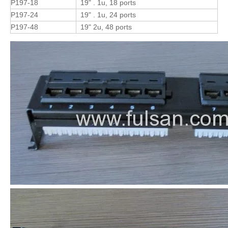
P197-18
19" . 1u, 18 ports
P197-24
19" . 1u, 24 ports
P197-48
19" 2u, 48 ports