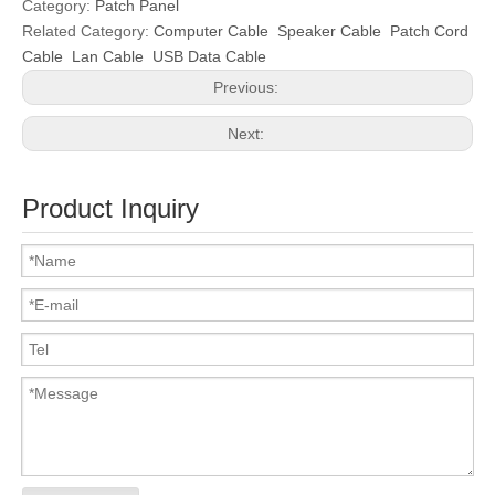
Category:
Patch Panel
Related Category:
Computer Cable
Speaker Cable
Patch Cord
Cable
Lan Cable
USB Data Cable
Previous:
Next:
Product Inquiry