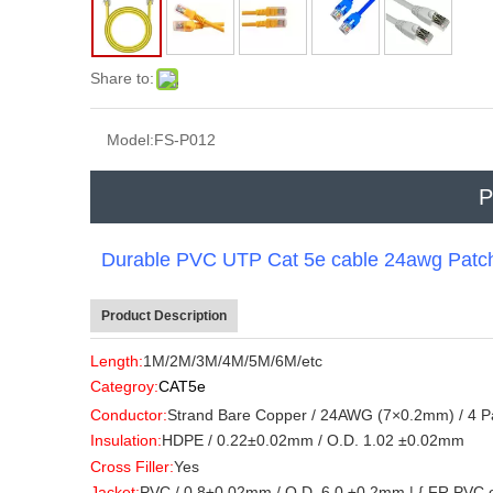
Share to:
Model:
FS-P012
P
Durable PVC UTP Cat 5e cable 24awg Patch 
Product Description
Length:
1M/2M/3M/4M/5M/6M/etc
Categroy:
CAT5e
Conductor:
Strand Bare Copper / 24AWG (7×0.2mm) / 4 Pa
Insulation:
HDPE / 0.22±0.02mm / O.D. 1.02 ±0.02mm
Cross Filler:
Yes
Jacket:
PVC / 0.8±0.02mm / O.D. 6.0 ±0.2mm | { FR PVC or