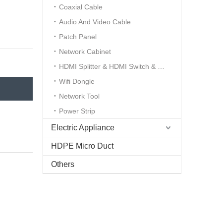
Coaxial Cable
Audio And Video Cable
Patch Panel
Network Cabinet
HDMI Splitter & HDMI Switch & HDMI Extender
Wifi Dongle
Network Tool
Power Strip
Electric Appliance
HDPE Micro Duct
Others