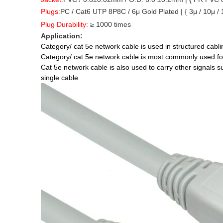
Plugs
:
PC / Cat6 UTP 8P8C / 6μ Gold Plated |
{ 3μ / 10μ /
Plug Durability
:
≥ 1000 times
Application:
Category/ cat 5e network cable is used in structured cabl
Category/ cat 5e network cable is most commonly used f
Cat 5e network cable is also used to carry other signals 
single cable