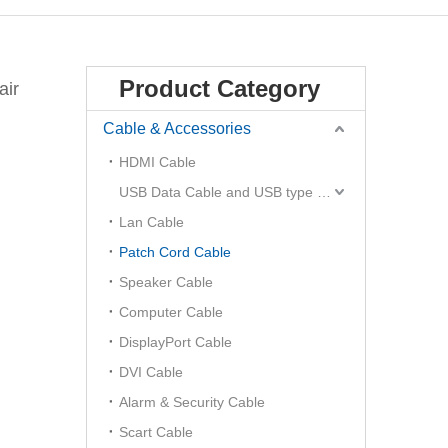
Product Category
air
Cable & Accessories
HDMI Cable
USB Data Cable and USB type C Hub
Lan Cable
Patch Cord Cable
Speaker Cable
Computer Cable
DisplayPort Cable
DVI Cable
Alarm & Security Cable
Scart Cable