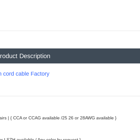
roduct Description
cord cable Factory
irs |
{ CCA or CCAG available /25 26 or 28AWG available }
 LSZH available / Any color by request }