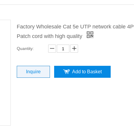
Factory Wholesale Cat 5e UTP network cable 4P
Patch cord with high quality
Quantity:
Inquire
Add to Basket