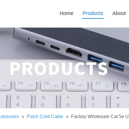
Home
Products
About
cessories
»
Patch Cord Cable
»
Factory Wholesale Cat 5e U