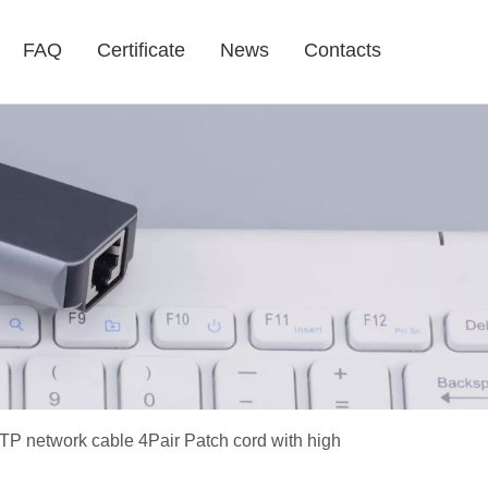
FAQ
Certificate
News
Contacts
TP network cable 4Pair Patch cord with high