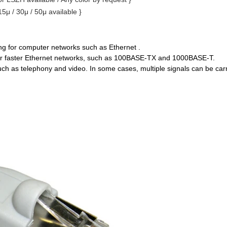
 15μ / 30μ / 50μ available }
ing for computer networks such as Ethernet .
or faster Ethernet networks, such as 100BASE-TX and 1000BASE-T.
such as telephony and video. In some cases, multiple signals can be car