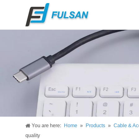
You are here:
Home
»
Products
»
Cable & Ac
quality