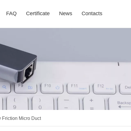
FAQ
Certificate
News
Contacts
riction Micro Duct