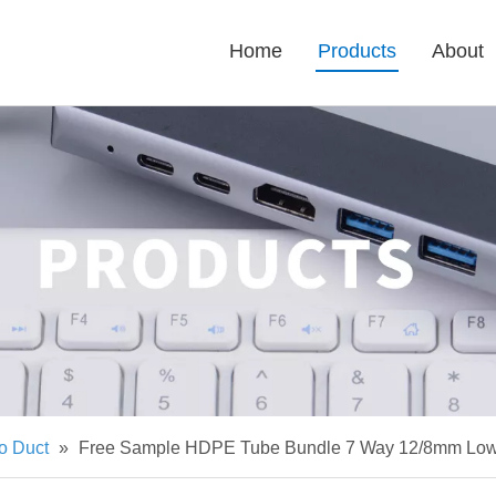
Home
Products
About
o Duct
»
Free Sample HDPE Tube Bundle 7 Way 12/8mm Low F