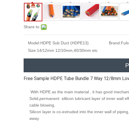
Share to:
Model:
HDPE Sub Duct (HDPE13)
Brand:
Ful
Size:
14/12mm 12/10mm,40/30mm etc
P
Free Sample HDPE Tube Bundle 7 Way 12/8mm Low 
With HDPE as the main material , it has good mechanic
Solid,permanent sillicon lubricant layer of inner wall eff
cable blowing.
Silicon layer is co-extruded into the inner wall of pipi
away.