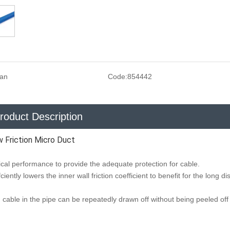
san
Code:
854442
roduct Description
Friction Micro Duct
al performance to provide the adequate protection for cable.
ciently lowers the inner wall friction coefficient to benefit for the long d
ng, cable in the pipe can be repeatedly drawn off without being peeled of