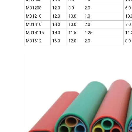
MD1208
12.0
8.0
2.0
6.0
MD1210
12.0
10.0
1.0
10.
MD1410
14.0
10.0
2.0
7.0
MD14115
14.0
11.5
1.25
11.
MD1612
16.0
12.0
2.0
8.0