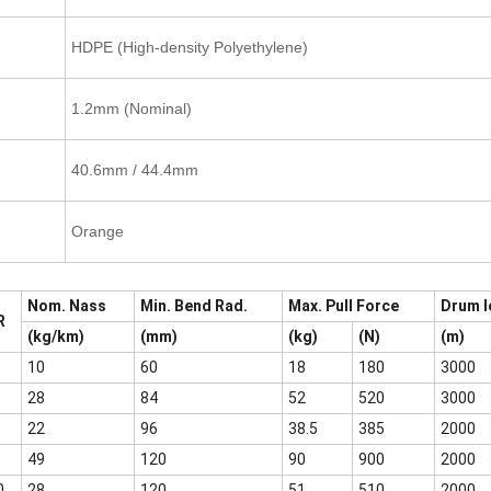
HDPE (High-density Polyethylene)
1.2mm (Nominal)
40.6mm / 44.4mm
Orange
Nom. Nass
Min. Bend Rad.
Max. Pull Force
Drum l
R
(kg/km)
(mm)
(kg)
(N)
(m)
10
60
18
180
3000
28
84
52
520
3000
22
96
38.5
385
2000
49
120
90
900
2000
0
28
120
51
510
2000