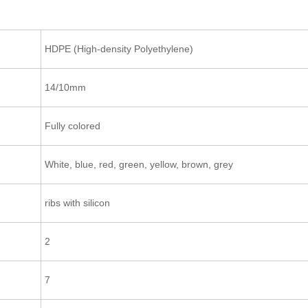
HDPE (High-density Polyethylene)
14/10mm
Fully colored
White, blue, red, green, yellow, brown, grey
ribs with silicon
2
7