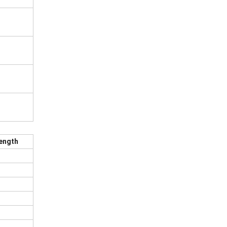
ength