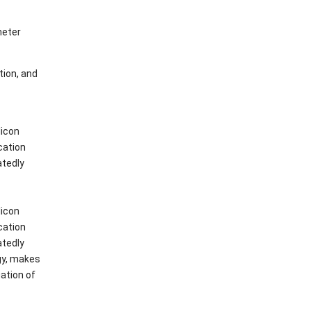
meter
tion, and
licon
cation
atedly
licon
cation
atedly
gy, makes
uation of