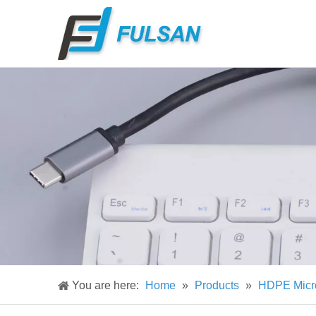
You are here:
Home
»
Products
»
HDPE Micr