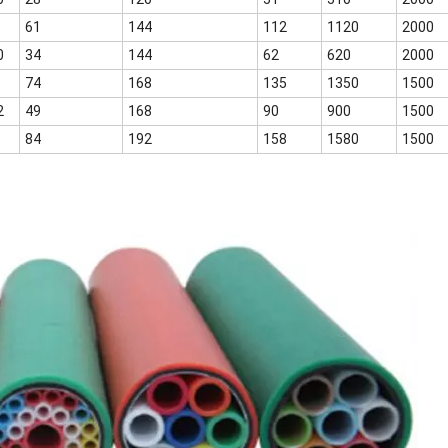
61
144
112
1120
2000
0
34
144
62
620
2000
74
168
135
1350
1500
2
49
168
90
900
1500
84
192
158
1580
1500