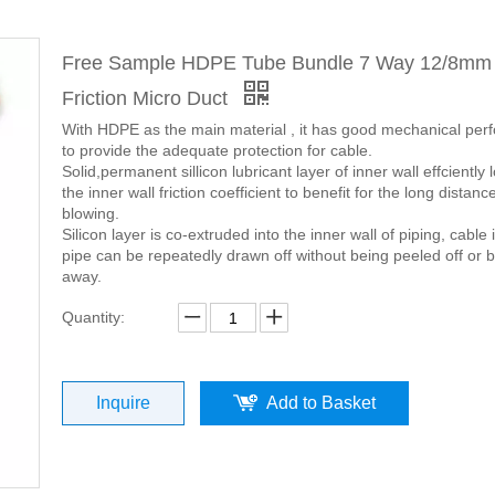
Free Sample HDPE Tube Bundle 7 Way 12/8mm
Friction Micro Duct
With HDPE as the main material , it has good mechanical pe
to provide the adequate protection for cable.
Solid,permanent sillicon lubricant layer of inner wall effciently
the inner wall friction coefficient to benefit for the long distanc
blowing.
Silicon layer is co-extruded into the inner wall of piping, cable 
pipe can be repeatedly drawn off without being peeled off or 
away.
Quantity:
Inquire
Add to Basket