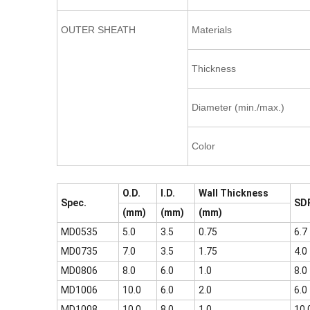
OUTER SHEATH
Materials
Thickness
Diameter (min./max.)
Color
O.D.
I.D.
Wall Thickness
Spec.
SD
(mm)
(mm)
(mm)
MD0535
5.0
3.5
0.75
6.7
MD0735
7.0
3.5
1.75
4.0
MD0806
8.0
6.0
1.0
8.0
MD1006
10.0
6.0
2.0
6.0
MD1008
10.0
8.0
1.0
10.