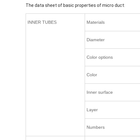
The data sheet of basic properties of micro duct:
INNER TUBES
Materials
Diameter
Color options
Color
Inner surface
Layer
Numbers