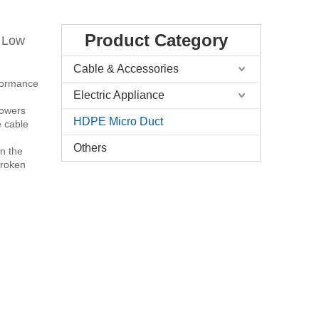
Product Category
 Low
Cable & Accessories
rformance
Electric Appliance
 lowers
HDPE Micro Duct
e cable
Others
in the
broken