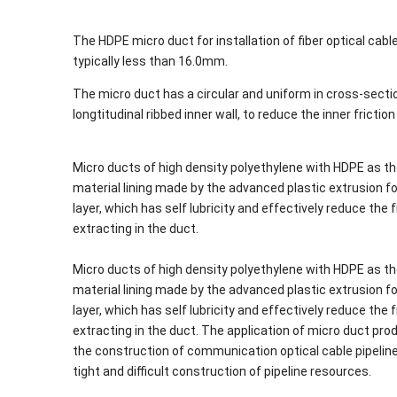
The HDPE micro duct for installation of fiber optical cable
typically less than 16.0mm.
The micro duct has a circular and uniform in cross-section
longtitudinal ribbed inner wall, to reduce the inner frictio
Micro ducts of high density polyethylene with HDPE as th
material lining made by the advanced plastic extrusion for
layer, which has self lubricity and effectively reduce th
extracting in the duct.
Micro ducts of high density polyethylene with HDPE as th
material lining made by the advanced plastic extrusion for
layer, which has self lubricity and effectively reduce th
extracting in the duct. The application of micro duct pr
the construction of communication optical cable pipeline 
tight and difficult construction of pipeline resources.