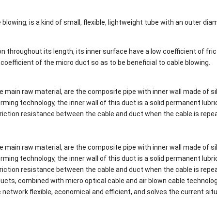
 blowing, is a kind of small, flexible, lightweight tube with an outer dia
 throughout its length, its inner surface have a low coefficient of fric
n coefficient of the micro duct so as to be beneficial to cable blowing.
e main raw material, are the composite pipe with inner wall made of si
ming technology, the inner wall of this duct is a solid permanent lubri
e friction resistance between the cable and duct when the cable is repe
e main raw material, are the composite pipe with inner wall made of si
ming technology, the inner wall of this duct is a solid permanent lubri
e friction resistance between the cable and duct when the cable is repe
oducts, combined with micro optical cable and air blown cable technolo
network flexible, economical and efficient, and solves the current sit