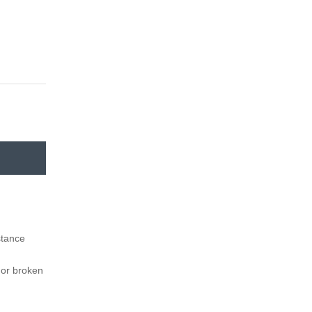
istance
f or broken