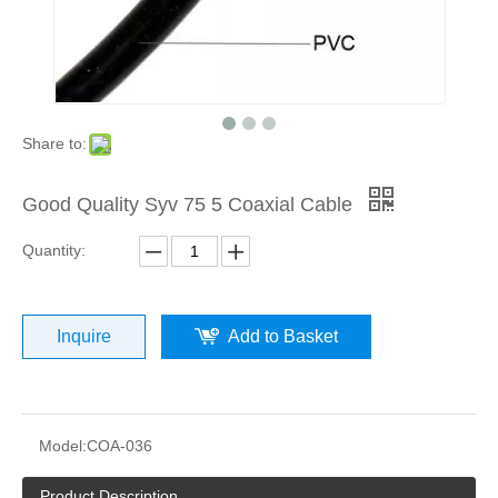
Share to:
Good Quality Syv 75 5 Coaxial Cable
Quantity:
Inquire
Add to Basket
Model:
COA-036
Product Description