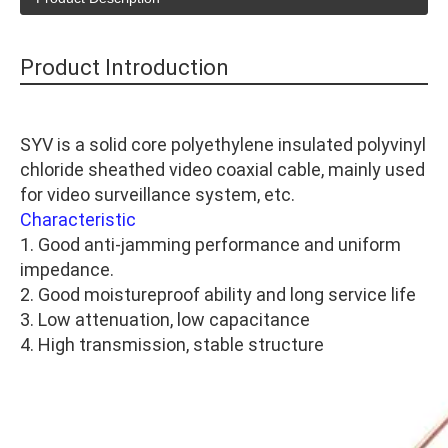
Product Introduction
SYV is a solid core polyethylene insulated polyvinyl
chloride sheathed video coaxial cable, mainly used
for video surveillance system, etc.
Characteristic
1. Good anti-jamming performance and uniform
impedance.
2. Good moistureproof ability and long service life
3. Low attenuation, low capacitance
4. High transmission, stable structure