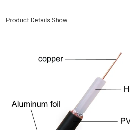
Product Details Show