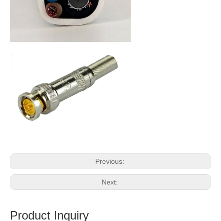
Previous:
Next:
Product Inquiry