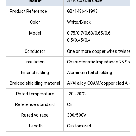
Name
SYV/Coaxial cable
Product Reference
GB/14864-1993
Standards:
Color
White/Black
Model
0.75/0.7/0.68/0.65/0.6
0.5/0.45/0.4
Conductor
One or more copper wires twisted
Insulation
Characteristic Impedance 75 Solid 
Inner shielding
Aluminum foil shielding
Braided shielding material
Al/Al alloy, CCAM/copper clad Al-Mg
Rated temperature
-20~70°C
Reference standard
CE
Rated voltage
300/500V
Length
Customized