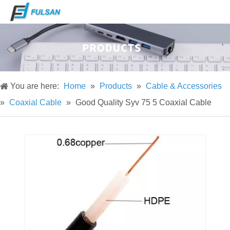
You are here:
Home
»
Products
»
Cable & Accessories
»
Coaxial Cable
»
Good Quality Syv 75 5 Coaxial Cable