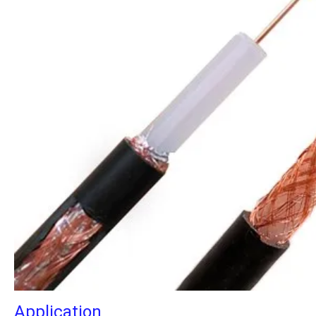
Application