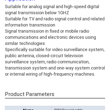
Suitable for analog signal and high-speed digital
signal transmission below 1GHZ
Suitable for TV and radio signal control and related
information transmission
Signal transmission in fixed or mobile radio
communications and electronic devices using
similar technologies
Specifically suitable for video surveillance system,
public antenna, closed-circuit television
surveillance system, radio communication,
transmission system and one-way system control
or internal wiring of high-frequency machines.
Product Parameters