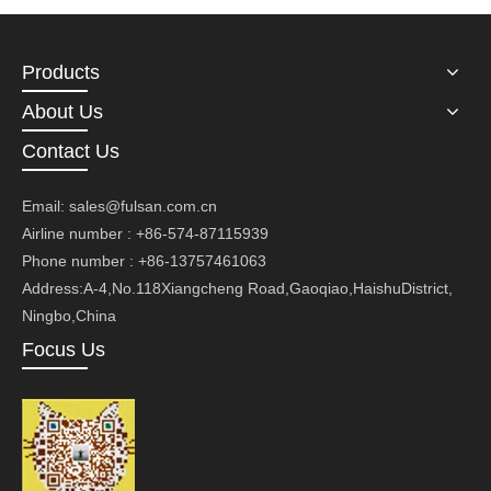
Products
About Us
Contact Us
Email:
sales@fulsan.com.cn
Airline number : +86-574-87115939
Phone number : +86-13757461063
Address:A-4,No.118Xiangcheng Road,Gaoqiao,HaishuDistrict,
Ningbo,China
Focus Us