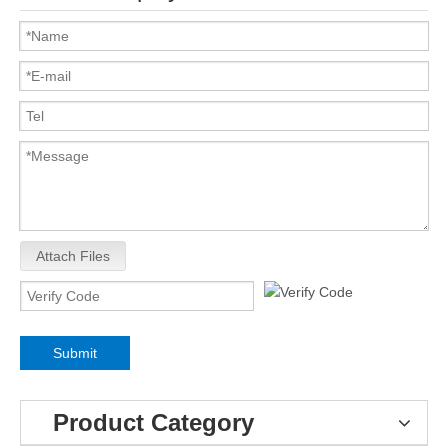
Attach Files
Submit
Product Category