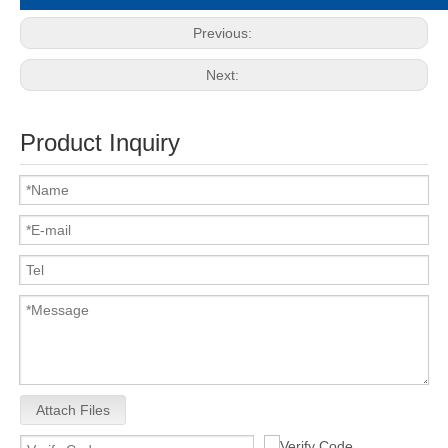
Previous:
Next:
Product Inquiry
Attach Files