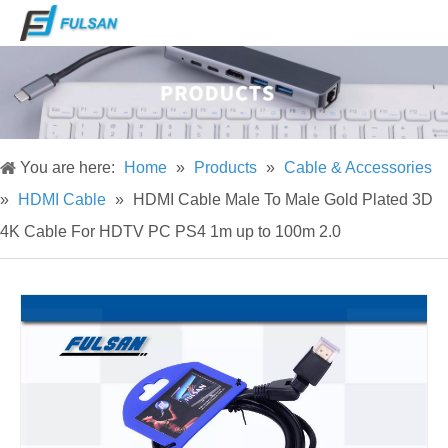
You are here:
Home
»
Products
»
Cable & Accessories
»
HDMI Cable
»
HDMI Cable Male To Male Gold Plated 3D
4K Cable For HDTV PC PS4 1m up to 100m 2.0