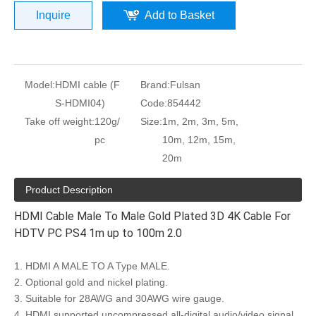
Inquire
Add to Basket
Model:
HDMI cable (F
Brand:
Fulsan
S-HDMI04)
Code:
854442
Take off weight:
120g/
Size:
1m, 2m, 3m, 5m,
pc
10m, 12m, 15m,
20m
Product Description
HDMI Cable Male To Male Gold Plated 3D 4K Cable For
HDTV PC PS4 1m up to 100m 2.0
1. HDMI A MALE TO A Type MALE.
2. Optional gold and nickel plating.
3. Suitable for 28AWG and 30AWG wire gauge.
4. HDMI supported uncompressed all-digital audio/video signal