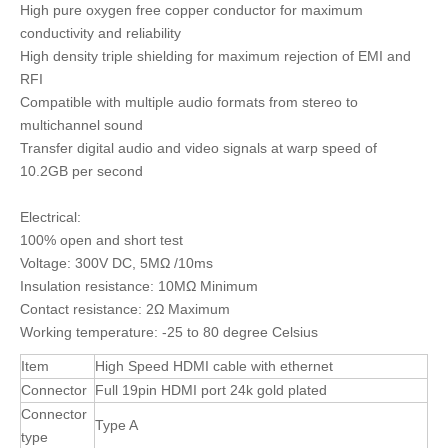
High pure oxygen free copper conductor for maximum
conductivity and reliability
High density triple shielding for maximum rejection of EMI and
RFI
Compatible with multiple audio formats from stereo to
multichannel sound
Transfer digital audio and video signals at warp speed of
10.2GB per second
Electrical:
100% open and short test
Voltage: 300V DC, 5MΩ /10ms
Insulation resistance: 10MΩ Minimum
Contact resistance: 2Ω Maximum
Working temperature: -25 to 80 degree Celsius
Item
High Speed HDMI cable with ethernet
Connector
Full 19pin HDMI port 24k gold plated
Connector
Type A
type