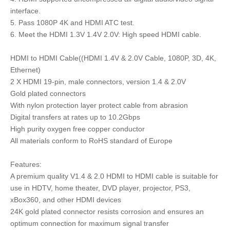
interface.
5. Pass 1080P 4K and HDMI ATC test.
6. Meet the HDMI 1.3V 1.4V 2.0V: High speed HDMI cable.
HDMI to HDMI Cable((HDMI 1.4V & 2.0V Cable, 1080P, 3D, 4K,
Ethernet)
2 X HDMI 19-pin, male connectors, version 1.4 & 2.0V
Gold plated connectors
With nylon protection layer protect cable from abrasion
Digital transfers at rates up to 10.2Gbps
High purity oxygen free copper conductor
All materials conform to RoHS standard of Europe
Features:
A premium quality V1.4 & 2.0 HDMI to HDMI cable is suitable for
use in HDTV, home theater, DVD player, projector, PS3,
xBox360, and other HDMI devices
24K gold plated connector resists corrosion and ensures an
optimum connection for maximum signal transfer