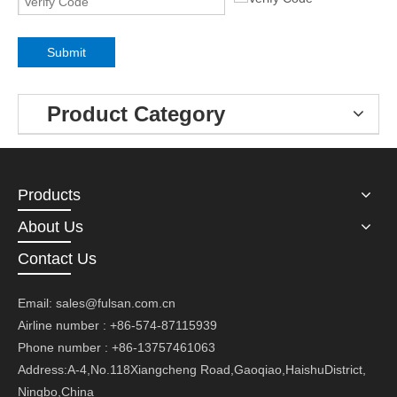
Submit
Product Category
Products
About Us
Contact Us
Email:
sales@fulsan.com.cn
Airline number : +86-574-87115939
Phone number : +86-13757461063
Address:A-4,No.118Xiangcheng Road,Gaoqiao,HaishuDistrict,
Ningbo,China