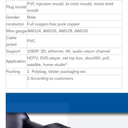
PVC injection mould, bi-color mould, metal shell
Plug mould
mould
Gender
Male
conductor
Full oxygen-free pure copper
Wire gauge
AWG24, AWG26, AWG28, AWG30
Cable
PVC
jacket
Support
1080P, 3D, ethernet, 4K, audio return channel
HDTV, DVD player, set top box, xbox360, ps3,
Application
satellite, home studio^
Packing
1. Polybag, blister packaging etc
2.According to customers.