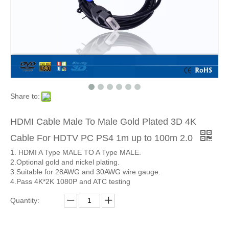
Share to:
HDMI Cable Male To Male Gold Plated 3D 4K
Cable For HDTV PC PS4 1m up to 100m 2.0
1. HDMI A Type MALE TO A Type MALE.
2.Optional gold and nickel plating.
3.Suitable for 28AWG and 30AWG wire gauge.
4.Pass 4K*2K 1080P and ATC testing
Quantity: