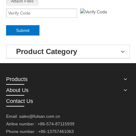
Attach Files
Submit
Product Category
Products
About Us
Contact Us
Email:
sales@fulsan.com.cn
Airline number : +86-574-87115939
Phone number : +86-13757461063