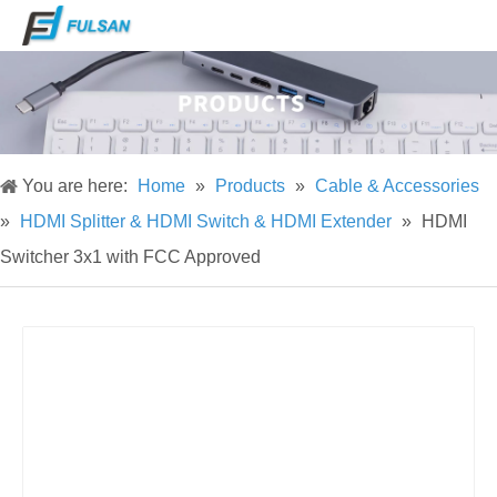
You are here:
Home
»
Products
»
Cable & Accessories
»
HDMI Splitter & HDMI Switch & HDMI Extender
»
HDMI
Switcher 3x1 with FCC Approved