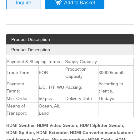
Inquire
Add to Basket
Product Description
Product Description
Payment & Shipping Terms
Supply Capacity
Production
Trade Term:
FOB
30000/month
Capacity:
Payment
According to
L/C, T/T, WU
Packing:
Terms:
client's...
Min. Order:
50 pcs
Delivery Date:
15 days
Means of
Ocean, Air,
Transport:
Land
HDMI Swither, HDMI Video Switch, HDMI Splitter Switch,
HDMI Splitter, HDMI Extender, HDMI Converter manufacturer
and factory in China. We can produce HDMI Cable, HDMI