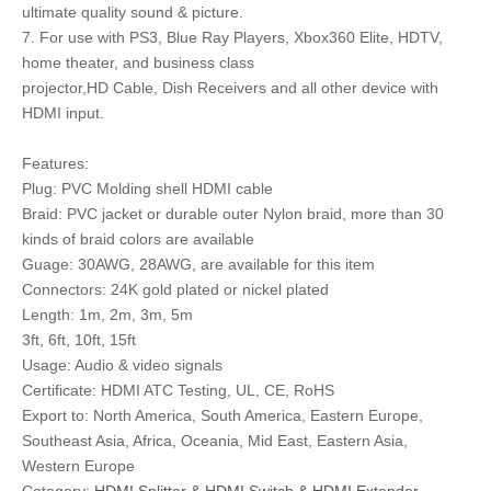
ultimate quality sound & picture.
7. For use with PS3, Blue Ray Players, Xbox360 Elite, HDTV,
home theater, and business class
projector,HD Cable, Dish Receivers and all other device with
HDMI input.
Features:
Plug: PVC Molding shell HDMI cable
Braid: PVC jacket or durable outer Nylon braid, more than 30
kinds of braid colors are available
Guage: 30AWG, 28AWG, are available for this item
Connectors: 24K gold plated or nickel plated
Length: 1m, 2m, 3m, 5m
3ft, 6ft, 10ft, 15ft
Usage: Audio & video signals
Certificate: HDMI ATC Testing, UL, CE, RoHS
Export to: North America, South America, Eastern Europe,
Southeast Asia, Africa, Oceania, Mid East, Eastern Asia,
Western Europe