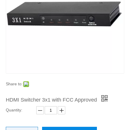
Share to:
HDMI Switcher 3x1 with FCC Approved
Quantity: