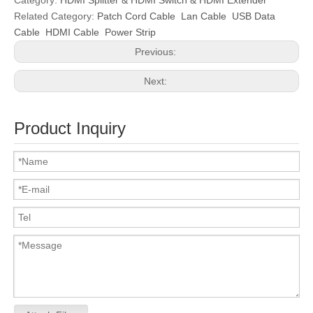
Category:
HDMI Splitter & HDMI Switch & HDMI Extender
Related Category:
Patch Cord Cable
Lan Cable
USB Data
Cable
HDMI Cable
Power Strip
Previous:
Next:
Product Inquiry