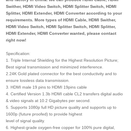
Swither, HDMI Video Switch, HDMI Splitter Switch, HDMI
Splitter, HDMI Extender, HDMI Converter according to your
requirements. More types of HDMI Cable, HDMI Swither,
HDMI Video Switch, HDMI Splitter Switch, HDMI Splitter,
HDMI Extender, HDMI Converter wanted, please contact
right now!
Specification:
1. Triple Internal Shielding for the Highest Resolution Picture;
Best signal transmission and minimized interference.
2.24K Gold plated connector for the best conductivity and to
ensure lossless data transmission.
3. HDMI male 19 pins to HDMI 19pins cable
4. Certified Version 1.3b HDMI cable CL2 transfers digital audio
& video signals at 10.2 Gigabytes per second.
5. Supports 1080p full HD picture quality and supports up to
1600p (future proofed) to provide highest
level of signal quality.
6. Highest-grade oxygen-free copper for 100% pure digital,