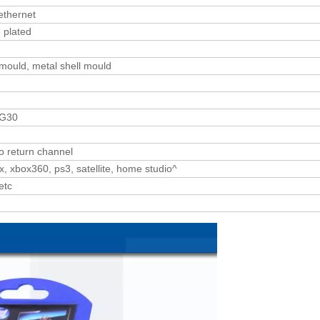
ethernet
 plated
 mould, metal shell mould
WG30
o return channel
, xbox360, ps3, satellite, home studio^
etc