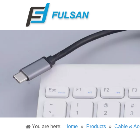
You are here:
Home
»
Products
»
Cable & Ac