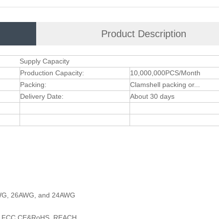
Product Description
Supply Capacity
Production Capacity:
10,000,000PCS/Month
Packing:
Clamshell packing or...
Delivery Date:
About 30 days
AWG, 26AWG, and 24AWG
 and FCC,CE&RoHS ,REACH