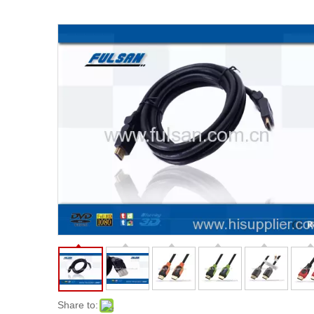
Share to: