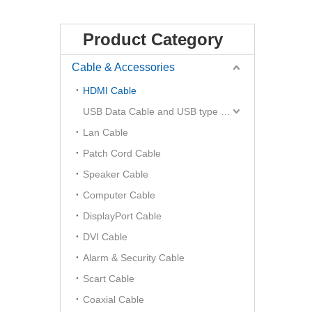
Product Category
Cable & Accessories
HDMI Cable
USB Data Cable and USB type C Hub
Lan Cable
Patch Cord Cable
Speaker Cable
Computer Cable
DisplayPort Cable
DVI Cable
Alarm & Security Cable
Scart Cable
Coaxial Cable