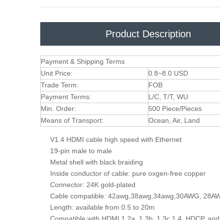
Product Description
Payment & Shipping Terms
Unit Price:
0.8~8.0 USD
Trade Term:
FOB
Payment Terms:
L/C, T/T, WU
Min. Order:
500 Piece/Pieces
Means of Transport:
Ocean, Air, Land
V1.4 HDMI cable high speed with Ethernet
19-pin male to male
Metal shell with black braiding
Inside conductor of cable: pure oxgen-free copper
Connector: 24K gold-plated
Cable compatible: 42awg,38awg,34awg,30AWG, 28
Length: available from 0.5 to 20m
Compatible with HDMI 1.2a, 1.3b, 1.3c,1.4, HDCP,