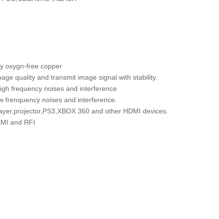
 by oxygn-free copper
ge quality and transmit image signal with stability.
high frequency noises and interference
w frenquency noises and interference.
ayer,projector,PS3,XBOX 360 and other HDMI devices.
 EMI and RFI