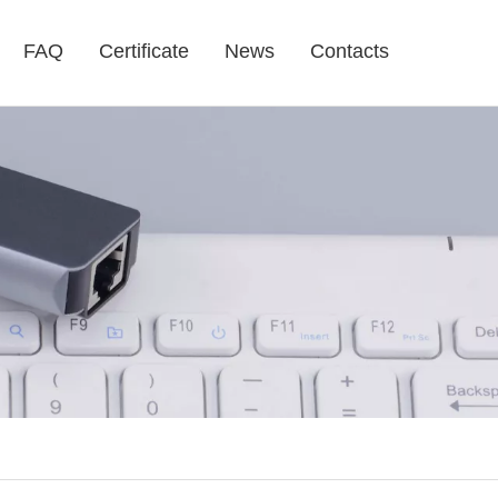
FAQ
Certificate
News
Contacts