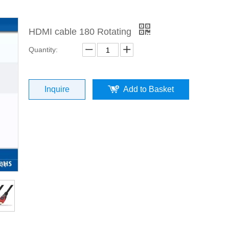
HDMI cable 180 Rotating
Quantity:
Inquire
Add to Basket