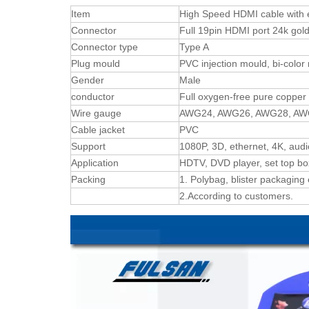
Item
High Speed HDMI cable with 
Connector
Full 19pin HDMI port 24k gold
Connector type
Type A
Plug mould
PVC injection mould, bi-color
Gender
Male
conductor
Full oxygen-free pure copper
Wire gauge
AWG24, AWG26, AWG28, A
Cable jacket
PVC
Support
1080P, 3D, ethernet, 4K, audi
Application
HDTV, DVD player, set top box
Packing
1. Polybag, blister packaging 
2.According to customers.