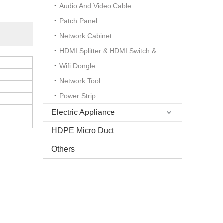
Audio And Video Cable
Patch Panel
Network Cabinet
HDMI Splitter & HDMI Switch & HDMI Extender
Wifi Dongle
Network Tool
Power Strip
Electric Appliance
HDPE Micro Duct
Others