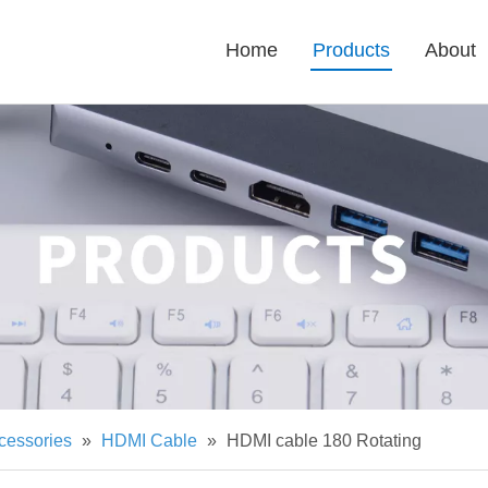
Home
Products
About
cessories
»
HDMI Cable
»
HDMI cable 180 Rotating