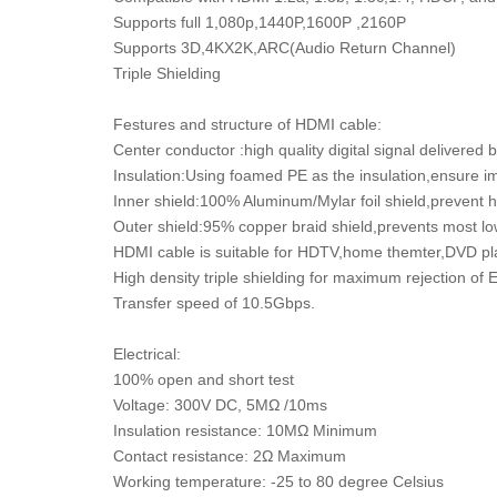
Supports full 1,080p,1440P,1600P ,2160P
Supports 3D,4KX2K,ARC(Audio Return Channel)
Triple Shielding
Festures and structure of HDMI cable:
Center conductor :high quality digital signal delivered
Insulation:Using foamed PE as the insulation,ensure ima
Inner shield:100% Aluminum/Mylar foil shield,prevent 
Outer shield:95% copper braid shield,prevents most lo
HDMI cable is suitable for HDTV,home themter,DVD pl
High density triple shielding for maximum rejection of
Transfer speed of 10.5Gbps.
Electrical:
100% open and short test
Voltage: 300V DC, 5MΩ /10ms
Insulation resistance: 10MΩ Minimum
Contact resistance: 2Ω Maximum
Working temperature: -25 to 80 degree Celsius