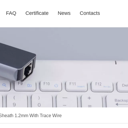
FAQ
Certificate
News
Contacts
heath 1.2mm With Trace Wire