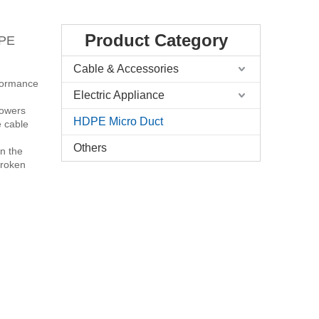
Product Category
 PE
Cable & Accessories
rformance
Electric Appliance
 lowers
HDPE Micro Duct
e cable
Others
in the
broken