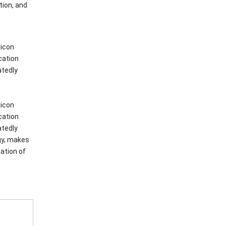
tion, and
licon
cation
atedly
licon
cation
atedly
gy, makes
uation of