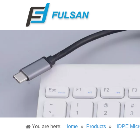
You are here:
Home
»
Products
»
HDPE Micr