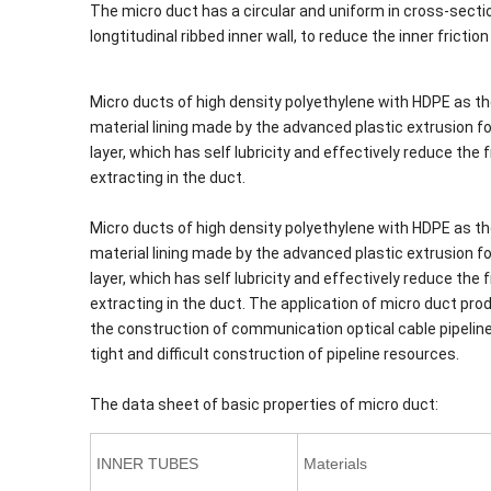
The micro duct has a circular and uniform in cross-section
longtitudinal ribbed inner wall, to reduce the inner frictio
Micro ducts of high density polyethylene with HDPE as th
material lining made by the advanced plastic extrusion for
layer, which has self lubricity and effectively reduce th
extracting in the duct.
Micro ducts of high density polyethylene with HDPE as th
material lining made by the advanced plastic extrusion for
layer, which has self lubricity and effectively reduce th
extracting in the duct. The application of micro duct pr
the construction of communication optical cable pipeline 
tight and difficult construction of pipeline resources.
The data sheet of basic properties of micro duct:
INNER TUBES
Materials