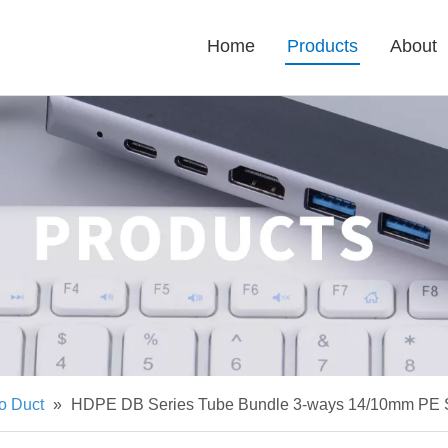
Home
Products
About
o Duct
»
HDPE DB Series Tube Bundle 3-ways 14/10mm PE S