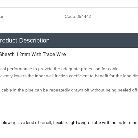
san
Code:
854442
roduct Description
Sheath 1.2mm With Trace Wire
al performance to provide the adequate protection for cable.
ciently lowers the inner wall friction coefficient to benefit for the long d
ng, cable in the pipe can be repeatedly drawn off without being peeled of
 blowing, is a kind of small, flexible, lightweight tube with an outer dia