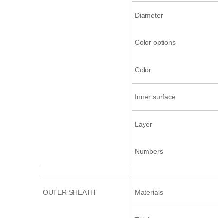
Diameter
Color options
Color
Inner surface
Layer
Numbers
OUTER SHEATH
Materials