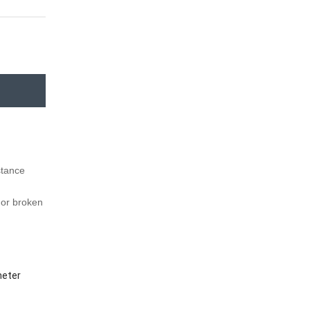
istance
f or broken
meter