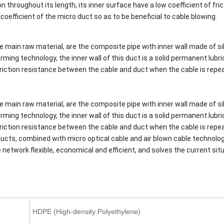
 throughout its length, its inner surface have a low coefficient of fric
n coefficient of the micro duct so as to be beneficial to cable blowing.
e main raw material, are the composite pipe with inner wall made of si
ming technology, the inner wall of this duct is a solid permanent lubri
e friction resistance between the cable and duct when the cable is repe
e main raw material, are the composite pipe with inner wall made of si
ming technology, the inner wall of this duct is a solid permanent lubri
e friction resistance between the cable and duct when the cable is repe
oducts, combined with micro optical cable and air blown cable technolo
network flexible, economical and efficient, and solves the current sit
HDPE (High-density Polyethylene)