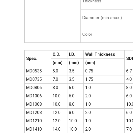
Thickness
Diameter (min./max.)
Color
O.D.
I.D.
Wall Thickness
Spec.
SD
(mm)
(mm)
(mm)
MD0535
5.0
3.5
0.75
6.7
MD0735
7.0
3.5
1.75
4.0
MD0806
8.0
6.0
1.0
8.0
MD1006
10.0
6.0
2.0
6.0
MD1008
10.0
8.0
1.0
10.
MD1208
12.0
8.0
2.0
6.0
MD1210
12.0
10.0
1.0
10.
MD1410
14.0
10.0
2.0
7.0