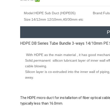
Model:
HDPE Sub Duct (HDPE05)
Brand:
Ful
Size:
14/12mm 12/10mm,40/30mm etc
P
HDPE DB Series Tube Bundle 3-ways 14/10mm PE 
With HDPE as the main material , it has good mechanic
Solid,permanent sillicon lubricant layer of inner wall eff
cable blowing.
Silicon layer is co-extruded into the inner wall of pipi
away.
The HDPE micro duct for installation of fiber optical cable
typically less than 16.0mm.