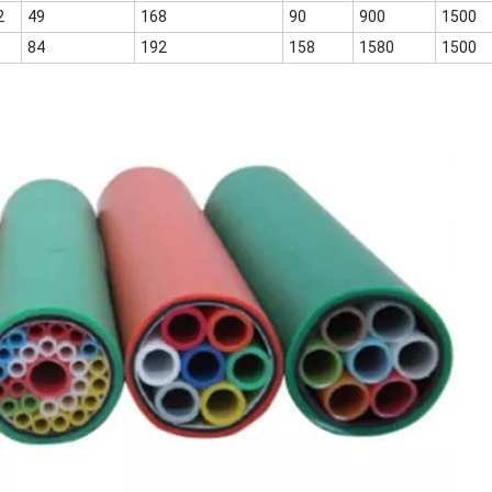
2
49
168
90
900
1500
84
192
158
1580
1500