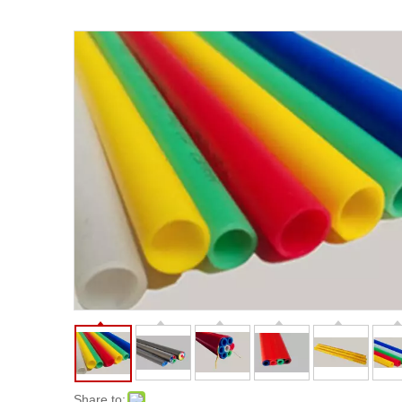
Share to: