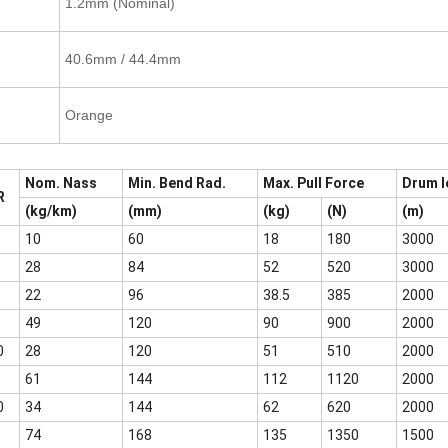
1.2mm (Nominal)
40.6mm / 44.4mm
Orange
Nom. Nass
Min. Bend Rad.
Max. Pull Force
Drum l
R
(kg/km)
(mm)
(kg)
(N)
(m)
10
60
18
180
3000
28
84
52
520
3000
22
96
38.5
385
2000
49
120
90
900
2000
0
28
120
51
510
2000
61
144
112
1120
2000
0
34
144
62
620
2000
74
168
135
1350
1500