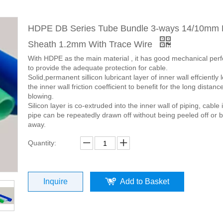
HDPE DB Series Tube Bundle 3-ways 14/10mm
Sheath 1.2mm With Trace Wire
With HDPE as the main material , it has good mechanical pe
to provide the adequate protection for cable.
Solid,permanent sillicon lubricant layer of inner wall effciently
the inner wall friction coefficient to benefit for the long distanc
blowing.
Silicon layer is co-extruded into the inner wall of piping, cable 
pipe can be repeatedly drawn off without being peeled off or 
away.
Quantity:
Inquire
Add to Basket