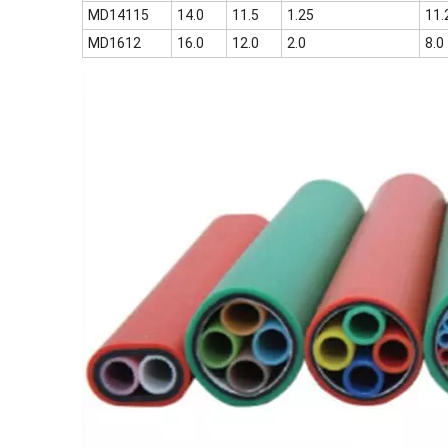
MD14115
14.0
11.5
1.25
11.
MD1612
16.0
12.0
2.0
8.0