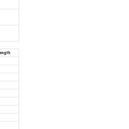
ength