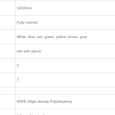
14/10mm
Fully colored
White, blue, red, green, yellow, brown, grey
ribs with silicon
2
7
HDPE (High-density Polyethylene)