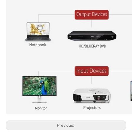
Previous: