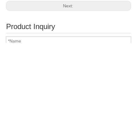
Next:
Product Inquiry
Attach Files