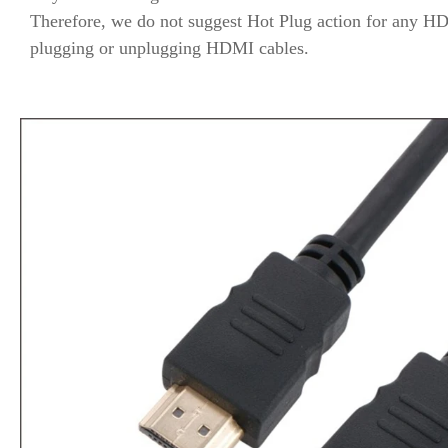
Therefore, we do not suggest Hot Plug action for any HD
plugging or unplugging HDMI cables.