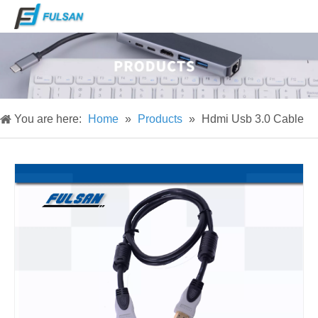
You are here:
Home
»
Products
»
Hdmi Usb 3.0 Cable