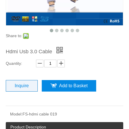
Share to:
Hdmi Usb 3.0 Cable
Quantity:
Inquire
Add to Basket
Model:
FS-hdmi cable 019
Product Description