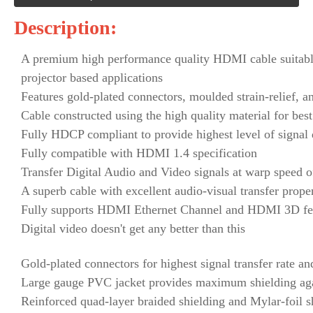
Description:
A premium high performance quality HDMI cable suitable
projector based applications
Features gold-plated connectors, moulded strain-relief, a
Cable constructed using the high quality material for b
Fully HDCP compliant to provide highest level of signal 
Fully compatible with HDMI 1.4 specification
Transfer Digital Audio and Video signals at warp speed 
A superb cable with excellent audio-visual transfer prope
Fully supports HDMI Ethernet Channel and HDMI 3D fe
Digital video doesn't get any better than this
Gold-plated connectors for highest signal transfer rate an
Large gauge PVC jacket provides maximum shielding aga
Reinforced quad-layer braided shielding and Mylar-foil s