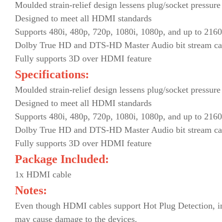
Moulded strain-relief design lessens plug/socket pressure
Designed to meet all HDMI standards
Supports 480i, 480p, 720p, 1080i, 1080p, and up to 2160
Dolby True HD and DTS-HD Master Audio bit stream ca
Fully supports 3D over HDMI feature
Specifications:
Moulded strain-relief design lessens plug/socket pressure
Designed to meet all HDMI standards
Supports 480i, 480p, 720p, 1080i, 1080p, and up to 2160
Dolby True HD and DTS-HD Master Audio bit stream ca
Fully supports 3D over HDMI feature
Package Included:
1x HDMI cable
Notes:
Even though HDMI cables support Hot Plug Detection, impr
may cause damage to the devices.