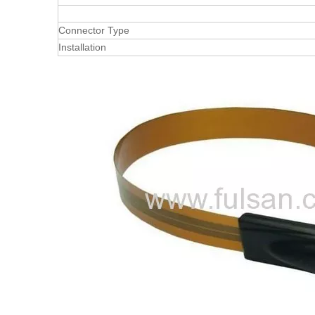
Connector Type
Installation