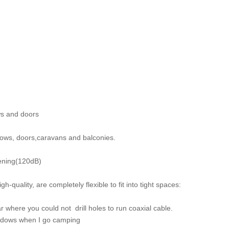
ws and doors
ndows, doors,caravans and balconies.
eening(120dB)
-quality, are completely flexible to fit into tight spaces:
 where you could not drill holes to run coaxial cable.
indows when I go camping