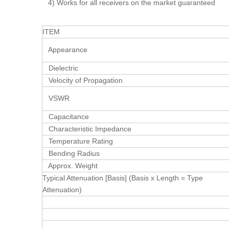
4) Works for all receivers on the market guaranteed
ITEM
Appearance
Dielectric
Velocity of Propagation
VSWR
Capacitance
Characteristic Impedance
Temperature Rating
Bending Radius
Approx. Weight
Typical Attenuation [Basis] (Basis x Length = Type
Attenuation)