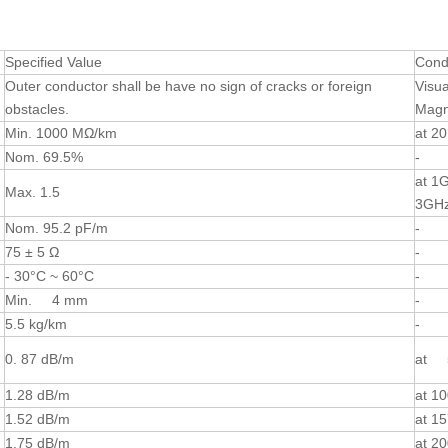
Specified Value
Cond
Outer conductor shall be have no sign of cracks or foreign
Visua
obstacles.
Magni
Min. 1000 MΩ/km
at 2
Nom. 69.5%
-
at 1
Max. 1.5
3GH
Nom. 95.2 pF/m
-
75 ± 5 Ω
-
- 30°C ~ 60°C
-
Min. 4 mm
-
5.5 kg/km
-
0. 87 dB/m
at 
1.28 dB/m
at 1
1.52 dB/m
at 1
1.75 dB/m
at 2