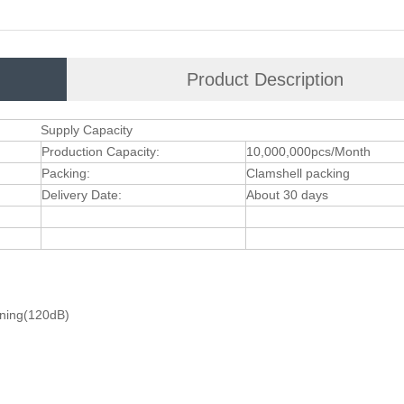
Product Description
Supply Capacity
Production Capacity:
10,000,000pcs/Month
Packing:
Clamshell packing
Delivery Date:
About 30 days
ening(120dB)