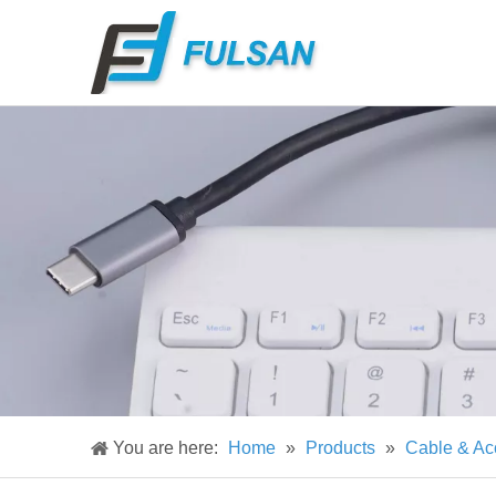
You are here:
Home
»
Products
»
Cable & Ac