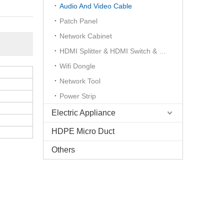
Audio And Video Cable
Patch Panel
Network Cabinet
HDMI Splitter & HDMI Switch & HDMI Extender
Wifi Dongle
Network Tool
Power Strip
Electric Appliance
HDPE Micro Duct
Others