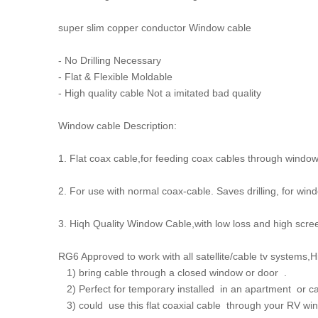
super slim copper conductor Window cable
- No Drilling Necessary
- Flat & Flexible Moldable
- High quality cable Not a imitated bad quality
Window cable Description:
1. Flat coax cable,for feeding coax cables through windo
2. For use with normal coax-cable. Saves drilling, for wi
3. Hiqh Quality Window Cable,with low loss and high scr
RG6 Approved to work with all satellite/cable tv systems,High
1) bring cable through a closed window or door .
2) Perfect for temporary installed in an apartment or car
3) could use this flat coaxial cable through your RV w