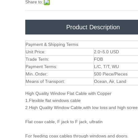
Share to:
Product Description
Payment & Shipping Terms
Unit Price:
2.0~5.0 USD
Trade Term:
FOB
Payment Terms:
L/C, T/T, WU
Min. Order:
500 Piece/Pieces
Means of Transport:
Ocean, Air, Land
High Quality Window Flat Cable with Copper
1.Flexible flat windows cable
2.Hiqh Quality Window Cable,with low loss and high scre
Flat coax cable, F jack to F jack, ultratin
For feeding coax cables through windows and doors.