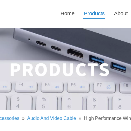
Home
Products
About
cessories
»
Audio And Video Cable
»
High Performance Win