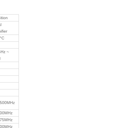
ition
l
fier
0°C
GHz ~
z
500MHz
000MHz
575MHz
000MHz