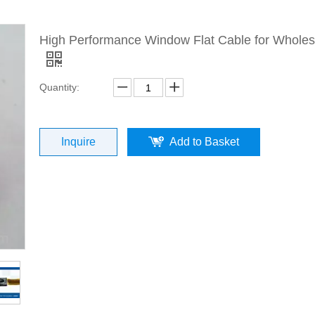
High Performance Window Flat Cable for Wholes
Quantity:
Inquire
Add to Basket