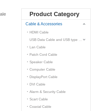
Product Category
ale
Cable & Accessories
HDMI Cable
USB Data Cable and USB type C Hub
Lan Cable
Patch Cord Cable
Speaker Cable
Computer Cable
DisplayPort Cable
DVI Cable
Alarm & Security Cable
Scart Cable
Coaxial Cable