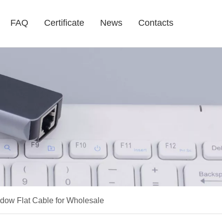
FAQ
Certificate
News
Contacts
dow Flat Cable for Wholesale