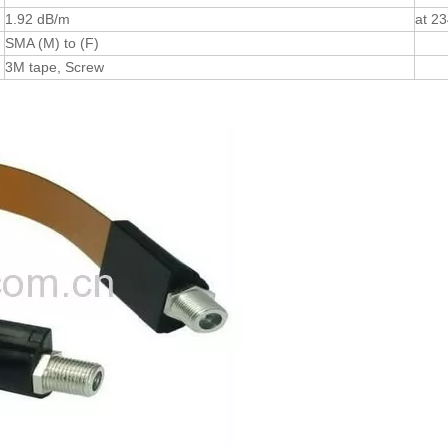
1.92 dB/m
at 2
SMA (M) to (F)
3M tape, Screw