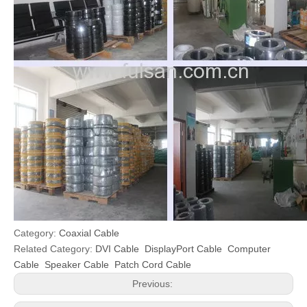
Category:
Coaxial Cable
Related Category:
DVI Cable
DisplayPort Cable
Computer
Cable
Speaker Cable
Patch Cord Cable
Previous: