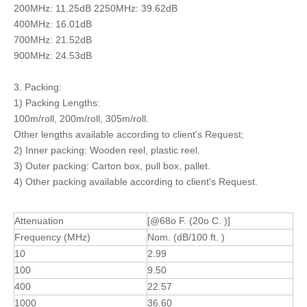
200MHz: 11.25dB 2250MHz: 39.62dB
400MHz: 16.01dB
700MHz: 21.52dB
900MHz: 24.53dB
3. Packing:
1) Packing Lengths:
100m/roll, 200m/roll, 305m/roll.
Other lengths available according to client's Request;
2) Inner packing: Wooden reel, plastic reel.
3) Outer packing: Carton box, pull box, pallet.
4) Other packing available according to client's Request.
Attenuation
[@68o F. (20o C. )]
Frequency (MHz)
Nom. (dB/100 ft. )
10
2.99
100
9.50
400
22.57
1000
36.60