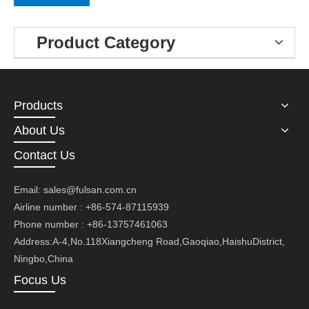
Product Category
Products
About Us
Contact Us
Email:
sales@fulsan.com.cn
Airline number : +86-574-87115939
Phone number : +86-13757461063
Address:A-4,No.118Xiangcheng Road,Gaoqiao,HaishuDistrict,
Ningbo,China
Focus Us