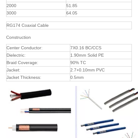
2000
51.85
3000
64.05
RG174 Coaxial Cable
Construction
Center Conductor:
7X0.16 BC/CCS
Dielectric:
1.90mm Solid PE
Braid Coverage:
90% TC
Jacket:
2.7+0.10mm PVC
Jacket Thickness:
0.5mm