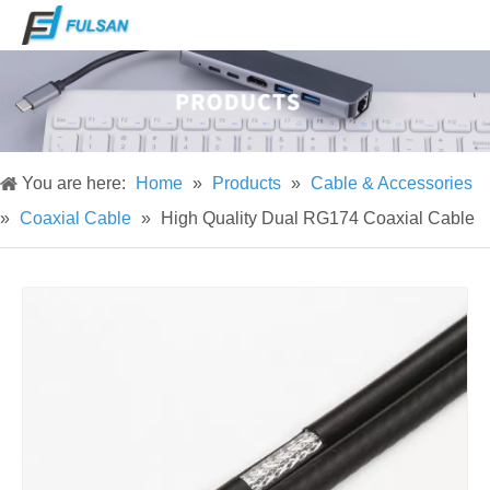
You are here:
Home
»
Products
»
Cable & Accessories
»
Coaxial Cable
»
High Quality Dual RG174 Coaxial Cable