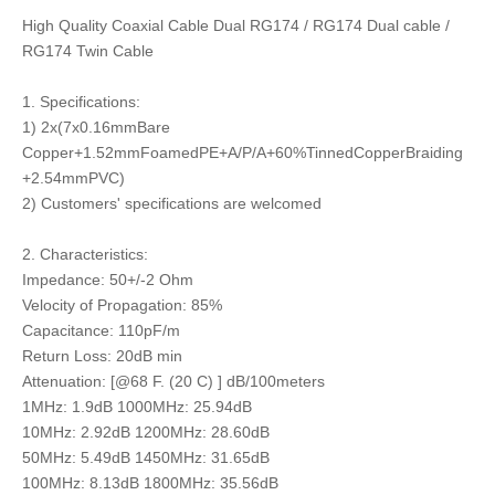
High Quality Coaxial Cable Dual RG174 / RG174 Dual cable /
RG174 Twin Cable
1. Specifications:
1) 2x(7x0.16mmBare
Copper+1.52mmFoamedPE+A/P/A+60%TinnedCopperBraiding
+2.54mmPVC)
2) Customers' specifications are welcomed
2. Characteristics:
Impedance: 50+/-2 Ohm
Velocity of Propagation: 85%
Capacitance: 110pF/m
Return Loss: 20dB min
Attenuation: [@68 F. (20 C) ] dB/100meters
1MHz: 1.9dB 1000MHz: 25.94dB
10MHz: 2.92dB 1200MHz: 28.60dB
50MHz: 5.49dB 1450MHz: 31.65dB
100MHz: 8.13dB 1800MHz: 35.56dB