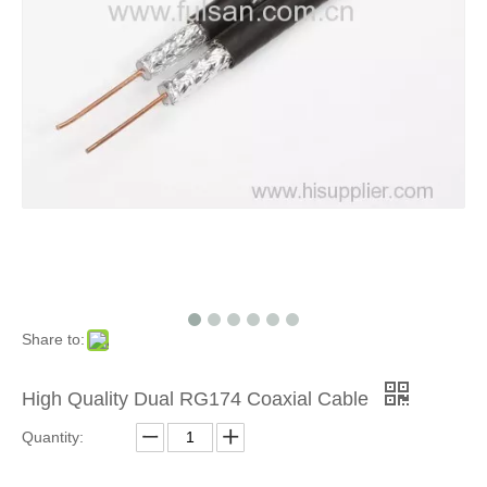
Share to:
High Quality Dual RG174 Coaxial Cable
Quantity: