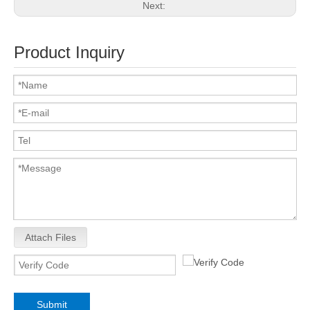
Next:
Product Inquiry
Attach Files
Submit