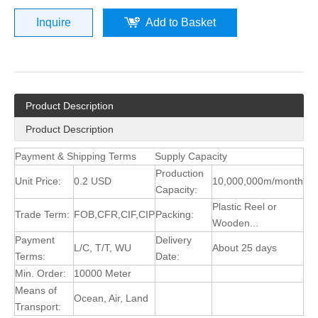
Inquire
Add to Basket
Product Description
Product Description
Payment & Shipping Terms
Supply Capacity
Production
Unit Price:
0.2 USD
10,000,000m/month
Capacity:
Plastic Reel or
Trade Term:
FOB,CFR,CIF,CIP
Packing:
Wooden...
Payment
Delivery
L/C, T/T, WU
About 25 days
Terms:
Date:
Min. Order:
10000 Meter
Means of
Ocean, Air, Land
Transport: