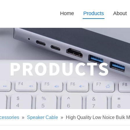
Home
Products
About
cessories
»
Speaker Cable
»
High Quality Low Noice Bulk 