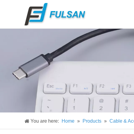
You are here:
Home
»
Products
»
Cable & Ac