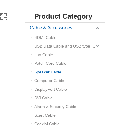
Product Category
Cable & Accessories
HDMI Cable
USB Data Cable and USB type C Hub
Lan Cable
Patch Cord Cable
Speaker Cable
Computer Cable
DisplayPort Cable
DVI Cable
Alarm & Security Cable
Scart Cable
Coaxial Cable