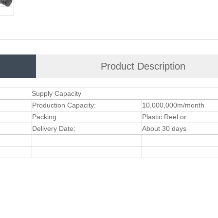
Product Description
Supply Capacity
Production Capacity:
10,000,000m/month
Packing:
Plastic Reel or...
Delivery Date:
About 30 days
e