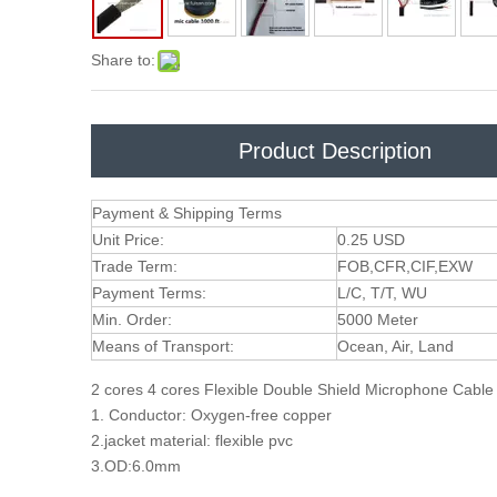
Share to:
Product Description
Payment & Shipping Terms
Unit Price:
0.25 USD
Trade Term:
FOB,CFR,CIF,EXW
Payment Terms:
L/C, T/T, WU
Min. Order:
5000 Meter
Means of Transport:
Ocean, Air, Land
2 cores 4 cores Flexible Double Shield Microphone Cabl
1. Conductor: Oxygen-free copper
2.jacket material: flexible pvc
3.OD:6.0mm