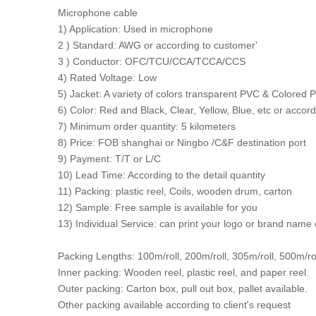
Microphone cable
1) Application: Used in microphone
2 ) Standard: AWG or according to customer'
3 ) Conductor: OFC/TCU/CCA/TCCA/CCS
4) Rated Voltage: Low
5) Jacket: A variety of colors transparent PVC & Colored
6) Color: Red and Black, Clear, Yellow, Blue, etc or acco
7) Minimum order quantity: 5 kilometers
8) Price: FOB shanghai or Ningbo /C&F destination port
9) Payment: T/T or L/C
10) Lead Time: According to the detail quantity
11) Packing: plastic reel, Coils, wooden drum, carton
12) Sample: Free sample is available for you
13) Individual Service: can print your logo or brand name
Packing Lengths: 100m/roll, 200m/roll, 305m/roll, 500m/ro
Inner packing: Wooden reel, plastic reel, and paper reel.
Outer packing: Carton box, pull out box, pallet available.
Other packing available according to client's request