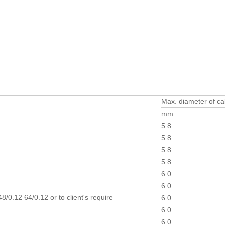
Max. diameter of ca
mm
5.8
5.8
5.8
5.8
6.0
6.0
8/0.12 64/0.12 or to client's require
6.0
6.0
6.0