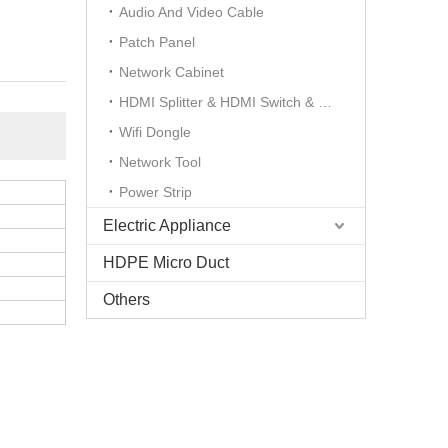
Audio And Video Cable
Patch Panel
Network Cabinet
HDMI Splitter & HDMI Switch & HDMI Extender
Wifi Dongle
Network Tool
Power Strip
Electric Appliance
HDPE Micro Duct
Others