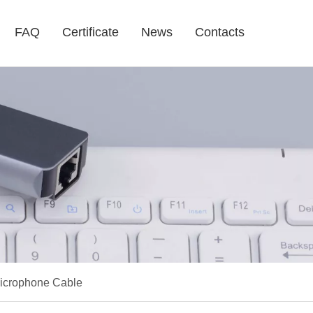
FAQ
Certificate
News
Contacts
Microphone Cable