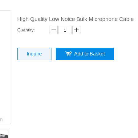
High Quality Low Noice Bulk Microphone Cable
Quantity:
Inquire
Add to Basket