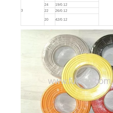
24
19/0.12
3
22
26/0.12
20
42/0.12