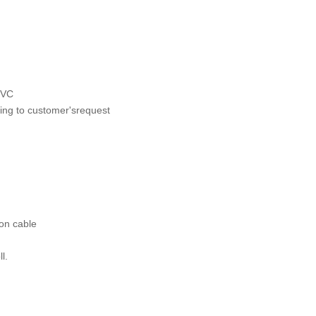
 PVC
rding to customer'srequest
 on cable
ll.