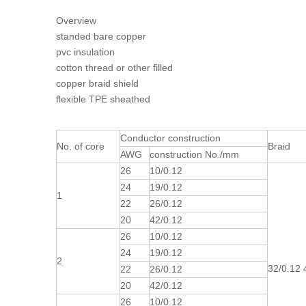
Overview
standed bare copper
pvc insulation
cotton thread or other filled
copper braid shield
flexible TPE sheathed
Conductor construction
No. of core
Braid
AWG
construction No./mm
26
10/0.12
24
19/0.12
1
22
26/0.12
20
42/0.12
26
10/0.12
24
19/0.12
2
32/0.12 4
22
26/0.12
20
42/0.12
26
10/0.12