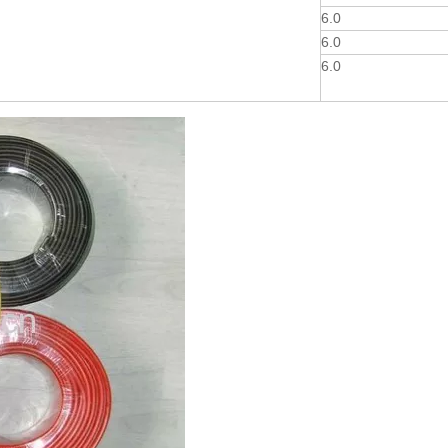
6.0
6.0
6.0