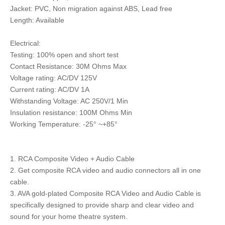
Jacket: PVC, Non migration against ABS, Lead free
Length: Available
Electrical:
Testing: 100% open and short test
Contact Resistance: 30M Ohms Max
Voltage rating: AC/DV 125V
Current rating: AC/DV 1A
Withstanding Voltage: AC 250V/1 Min
Insulation resistance: 100M Ohms Min
Working Temperature: -25° ~+85°
1. RCA Composite Video + Audio Cable
2. Get composite RCA video and audio connectors all in one
cable.
3. AVA gold-plated Composite RCA Video and Audio Cable is
specifically designed to provide sharp and clear video and
sound for your home theatre system.