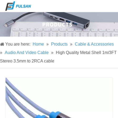
You are here:
Home
»
Products
»
Cable & Accessories
»
Audio And Video Cable
»
High Quality Metal Shell 1m/3FT
Stereo 3.5mm to 2RCA cable