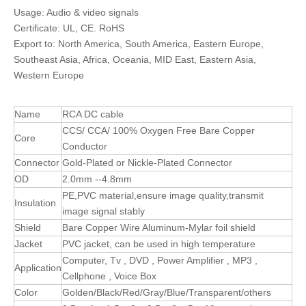
Usage: Audio & video signals
Certificate: UL, CE. RoHS
Export to: North America, South America, Eastern Europe,
Southeast Asia, Africa, Oceania, MID East, Eastern Asia,
Western Europe
Name
RCA DC cable
CCS/ CCA/ 100% Oxygen Free Bare Copper
Core
Conductor
Connector
Gold-Plated or Nickle-Plated Connector
OD
2.0mm --4.8mm
PE,PVC material,ensure image quality,transmit
Insulation
image signal stably
Shield
Bare Copper Wire Aluminum-Mylar foil shield
Jacket
PVC jacket, can be used in high temperature
Computer, Tv , DVD , Power Amplifier , MP3 ,
Application
Cellphone , Voice Box
Color
Golden/Black/Red/Gray/Blue/Transparent/others