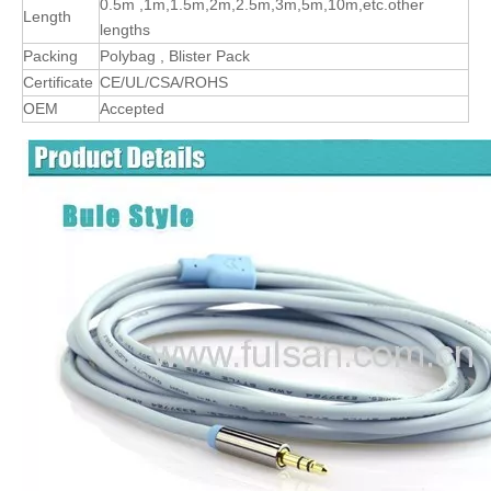
0.5m ,1m,1.5m,2m,2.5m,3m,5m,10m,etc.other
Length
lengths
Packing
Polybag , Blister Pack
Certificate
CE/UL/CSA/ROHS
OEM
Accepted