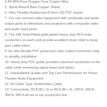
4.99.99% Pure Oxygen-Free Copper Wire
5. Spiral-Wound Bare Copper Shield
6. Ultra Flexible Rubberized 6.0mm OD PVC Jacket
7. You can connect video equipment with composite and audio
output jacks to televisions and projectors with composite video
and audio input jacks.
8. The 24K Gold-Plated gold-plated heavy duty RCA male
connectors on each end provide excellent strain relief to keep
your cable intact.
9. An ultra flexible PVC jacket and color coded connectors help
to simplify installation.
10. Heavy duty PVC jacket provides maximum protection to the
cable while minimizing signal loses and statics
11. Unparalleled Quality and Top-Line Performance for Home
Theater Audio Equipment
12. AV Cable Type: Audio/Video Cable
13. Connectivity: RCA (M x 3) to RCA (M x 3), 1RCA, 2RCA,
3RCA, 6RCA all are in our production line.