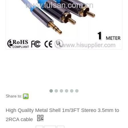
Share to:
High Quality Metal Shell 1m/3FT Stereo 3.5mm to
2RCA cable