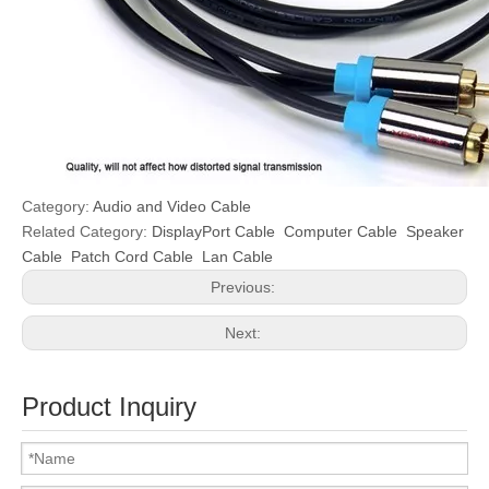
Category:
Audio and Video Cable
Related Category:
DisplayPort Cable
Computer Cable
Speaker
Cable
Patch Cord Cable
Lan Cable
Previous:
Next:
Product Inquiry