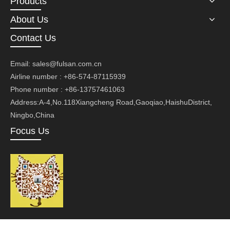
Products
About Us
Contact Us
Email:
sales@fulsan.com.cn
Airline number : +86-574-87115939
Phone number : +86-13757461063
Address:A-4,No.118Xiangcheng Road,Gaoqiao,HaishuDistrict,
Ningbo,China
Focus Us