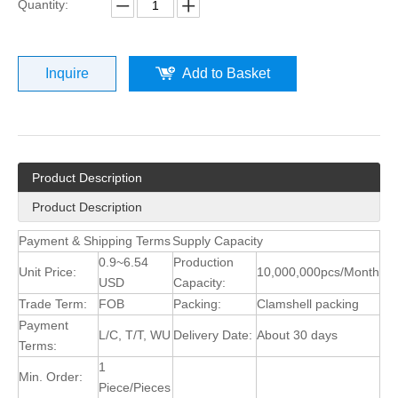
Quantity:
Inquire
Add to Basket
Product Description
Product Description
Payment & Shipping Terms
Supply Capacity
0.9~6.54
Production
Unit Price:
10,000,000pcs/Month
USD
Capacity:
Trade Term:
FOB
Packing:
Clamshell packing
Payment
L/C, T/T, WU
Delivery Date:
About 30 days
Terms:
1
Min. Order:
Piece/Pieces