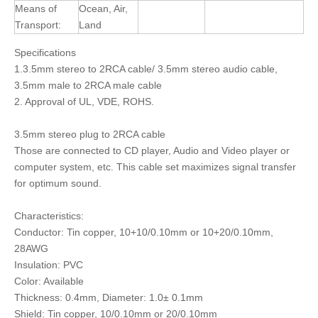
Means of
Ocean, Air,
Transport:
Land
Specifications
1.3.5mm stereo to 2RCA cable/ 3.5mm stereo audio cable,
3.5mm male to 2RCA male cable
2. Approval of UL, VDE, ROHS.
3.5mm stereo plug to 2RCA cable
Those are connected to CD player, Audio and Video player or
computer system, etc. This cable set maximizes signal transfer
for optimum sound.
Characteristics:
Conductor: Tin copper, 10+10/0.10mm or 10+20/0.10mm,
28AWG
Insulation: PVC
Color: Available
Thickness: 0.4mm, Diameter: 1.0± 0.1mm
Shield: Tin copper, 10/0.10mm or 20/0.10mm