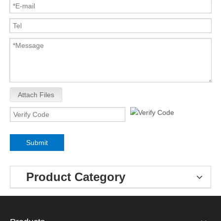
Attach Files
Submit
Product Category