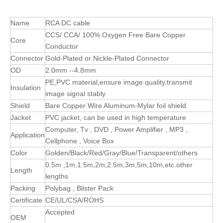
Name
RCA DC cable
CCS/ CCA/ 100% Oxygen Free Bare Copper
Core
Conductor
Connector
Gold-Plated or Nickle-Plated Connector
OD
2.0mm --4.8mm
PE,PVC material,ensure image quality,transmit
Insulation
image signal stably
Shield
Bare Copper Wire Aluminum-Mylar foil shield
Jacket
PVC jacket, can be used in high temperature
Computer, Tv , DVD , Power Amplifier , MP3 ,
Application
Cellphone , Voice Box
Color
Golden/Black/Red/Gray/Blue/Transparent/others
0.5m ,1m,1.5m,2m,2.5m,3m,5m,10m,etc.other
Length
lengths
Packing
Polybag , Blister Pack
Certificate
CE/UL/CSA/ROHS
Accepted
OEM