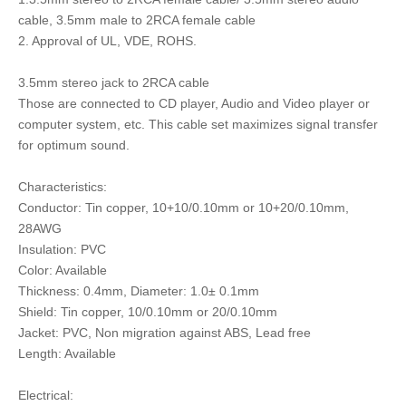
cable, 3.5mm male to 2RCA female cable
2. Approval of UL, VDE, ROHS.
3.5mm stereo jack to 2RCA cable
Those are connected to CD player, Audio and Video player or
computer system, etc. This cable set maximizes signal transfer
for optimum sound.
Characteristics:
Conductor: Tin copper, 10+10/0.10mm or 10+20/0.10mm,
28AWG
Insulation: PVC
Color: Available
Thickness: 0.4mm, Diameter: 1.0± 0.1mm
Shield: Tin copper, 10/0.10mm or 20/0.10mm
Jacket: PVC, Non migration against ABS, Lead free
Length: Available
Electrical: