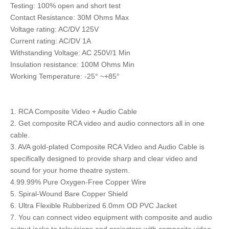
Testing: 100% open and short test
Contact Resistance: 30M Ohms Max
Voltage rating: AC/DV 125V
Current rating: AC/DV 1A
Withstanding Voltage: AC 250V/1 Min
Insulation resistance: 100M Ohms Min
Working Temperature: -25° ~+85°
1. RCA Composite Video + Audio Cable
2. Get composite RCA video and audio connectors all in one
cable.
3. AVA gold-plated Composite RCA Video and Audio Cable is
specifically designed to provide sharp and clear video and
sound for your home theatre system.
4.99.99% Pure Oxygen-Free Copper Wire
5. Spiral-Wound Bare Copper Shield
6. Ultra Flexible Rubberized 6.0mm OD PVC Jacket
7. You can connect video equipment with composite and audio