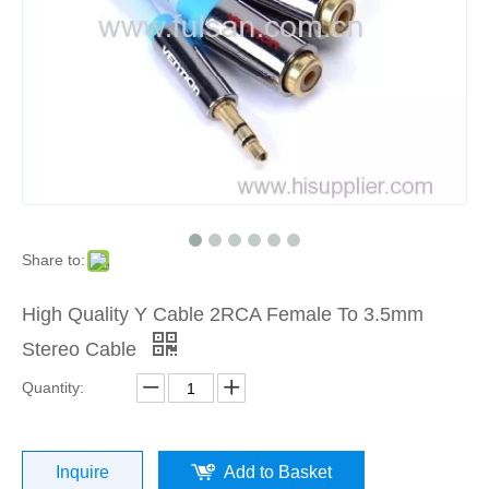
Share to:
High Quality Y Cable 2RCA Female To 3.5mm
Stereo Cable
Quantity:
Inquire
Add to Basket