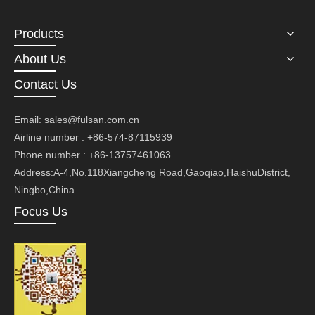
Products
About Us
Contact Us
Email:
sales@fulsan.com.cn
Airline number : +86-574-87115939
Phone number : +86-13757461063
Address:A-4,No.118Xiangcheng Road,Gaoqiao,HaishuDistrict,
Ningbo,China
Focus Us