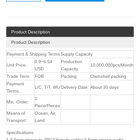
Product Description
Product Description
Payment & Shipping Terms
Supply Capacity
0.9~6.54
Production
Unit Price:
10,000,000pcs/Month
USD
Capacity:
Trade Term:
FOB
Packing:
Clamshell packing
Payment
L/C, T/T, WU
Delivery Date:
About 30 days
Terms:
1
Min. Order:
Piece/Pieces
Means of
Ocean, Air,
Transport:
Land
Specifications
1.3.5mm stereo to 2RCA female cable/ 3.5mm stereo audio