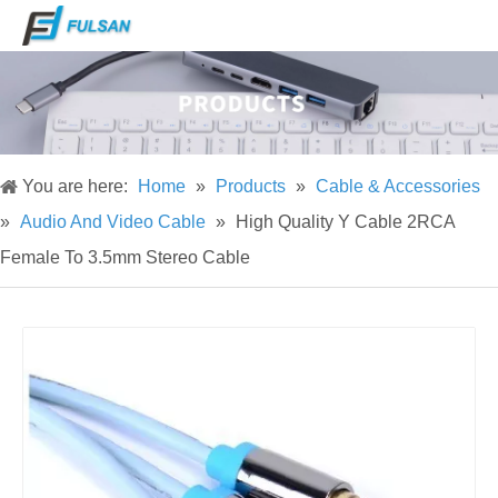
You are here:
Home
»
Products
»
Cable & Accessories
»
Audio And Video Cable
»
High Quality Y Cable 2RCA
Female To 3.5mm Stereo Cable