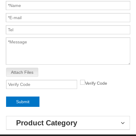
Attach Files
Submit
Product Category