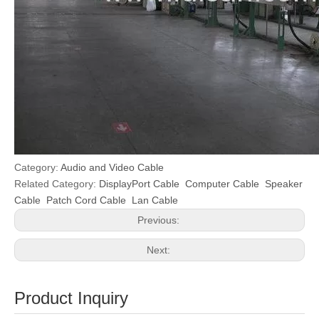
Category:
Audio and Video Cable
Related Category:
DisplayPort Cable
Computer Cable
Speaker
Cable
Patch Cord Cable
Lan Cable
Previous:
Next:
Product Inquiry