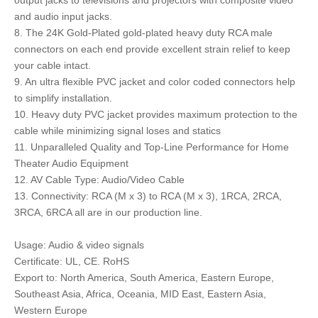
output jacks to televisions and projectors with composite video
and audio input jacks.
8. The 24K Gold-Plated gold-plated heavy duty RCA male
connectors on each end provide excellent strain relief to keep
your cable intact.
9. An ultra flexible PVC jacket and color coded connectors help
to simplify installation.
10. Heavy duty PVC jacket provides maximum protection to the
cable while minimizing signal loses and statics
11. Unparalleled Quality and Top-Line Performance for Home
Theater Audio Equipment
12. AV Cable Type: Audio/Video Cable
13. Connectivity: RCA (M x 3) to RCA (M x 3), 1RCA, 2RCA,
3RCA, 6RCA all are in our production line.
Usage: Audio & video signals
Certificate: UL, CE. RoHS
Export to: North America, South America, Eastern Europe,
Southeast Asia, Africa, Oceania, MID East, Eastern Asia,
Western Europe