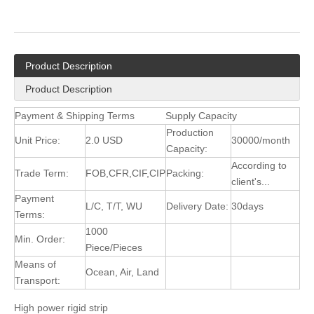
Product Description
Product Description
Payment & Shipping Terms
Supply Capacity
Production
Unit Price:
2.0 USD
30000/month
Capacity:
According to
Trade Term:
FOB,CFR,CIF,CIP
Packing:
client's...
Payment
L/C, T/T, WU
Delivery Date:
30days
Terms:
1000
Min. Order:
Piece/Pieces
Means of
Ocean, Air, Land
Transport:
High power rigid strip