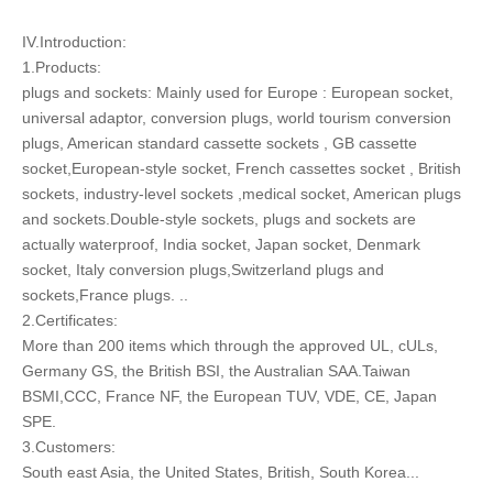
IV.Introduction:
1.Products:
plugs and sockets: Mainly used for Europe : European socket,
universal adaptor, conversion plugs, world tourism conversion
plugs, American standard cassette sockets , GB cassette
socket,European-style socket, French cassettes socket , British
sockets, industry-level sockets ,medical socket, American plugs
and sockets.Double-style sockets, plugs and sockets are
actually waterproof, India socket, Japan socket, Denmark
socket, Italy conversion plugs,Switzerland plugs and
sockets,France plugs. ..
2.Certificates:
More than 200 items which through the approved UL, cULs,
Germany GS, the British BSI, the Australian SAA.Taiwan
BSMI,CCC, France NF, the European TUV, VDE, CE, Japan
SPE.
3.Customers:
South east Asia, the United States, British, South Korea...