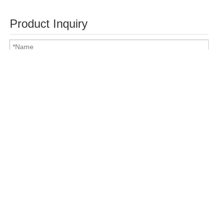
Product Inquiry
Attach Files
Submit