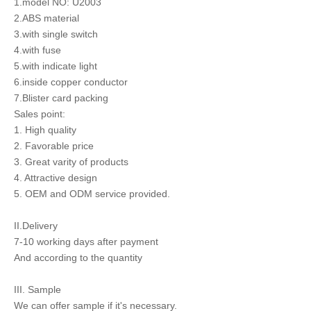
1.model NO: U2003
2.ABS material
3.with single switch
4.with fuse
5.with indicate light
6.inside copper conductor
7.Blister card packing
Sales point:
1. High quality
2. Favorable price
3. Great varity of products
4. Attractive design
5. OEM and ODM service provided.
II.Delivery
7-10 working days after payment
And according to the quantity
III. Sample
We can offer sample if it's necessary.