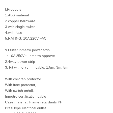
I:Products
1.ABS material
2.copper hardware
3.with single switch
4.with fuse
5.RATING: 10A 220V ~AC
9 Outlet Inmetro power strip
1: 10A 250V~, Inmetro approve
2;4way power strip
3: Fit with 0.75mm cable, 1.5m, 3m, 5m
With children protector.
With fuse protector,
With switch on/off,
Inmetro certification cable
Case material: Flame retardants PP
Brazi type electrical outlet