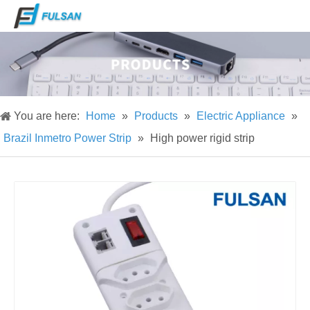
You are here:
Home
»
Products
»
Electric Appliance
»
Brazil Inmetro Power Strip
»
High power rigid strip