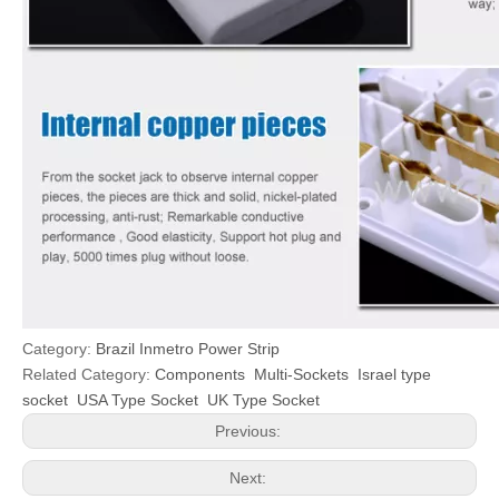
Category:
Brazil Inmetro Power Strip
Related Category:
Components
Multi-Sockets
Israel type
socket
USA Type Socket
UK Type Socket
Previous:
Next: