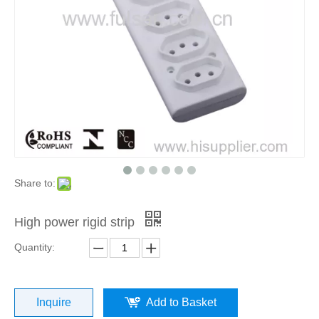
Share to:
High power rigid strip
Quantity:
Inquire
Add to Basket