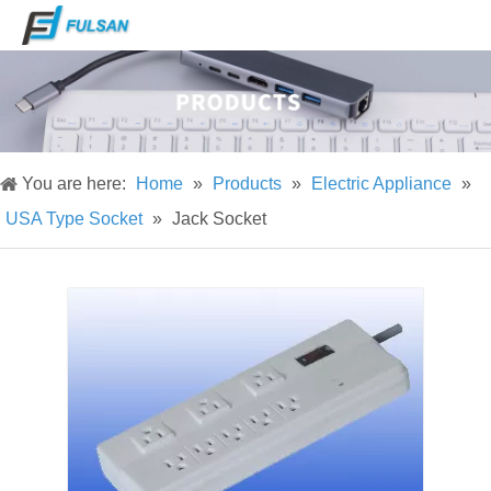
You are here:
Home
»
Products
»
Electric Appliance
»
USA Type Socket
»
Jack Socket