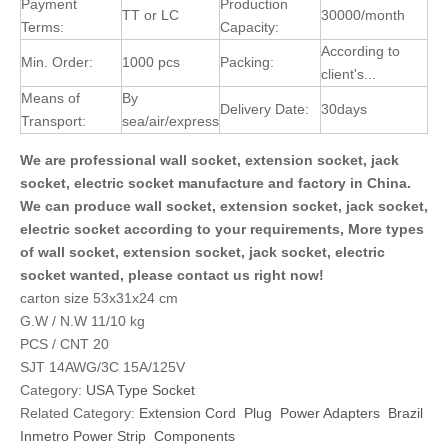
Payment
Production
TT or LC
30000/month
Terms:
Capacity:
According to
Min. Order:
1000 pcs
Packing:
client's...
Means of
By
Delivery Date:
30days
Transport:
sea/air/express
We are professional wall socket, extension socket, jack
socket, electric socket manufacture and factory in China.
We can produce wall socket, extension socket, jack socket,
electric socket according to your requirements, More types
of wall socket, extension socket, jack socket, electric
socket wanted, please contact us right now!
carton size 53x31x24 cm
G.W / N.W 11/10 kg
PCS / CNT 20
SJT 14AWG/3C 15A/125V
Category:
USA Type Socket
Related Category:
Extension Cord
Plug
Power Adapters
Brazil
Inmetro Power Strip
Components