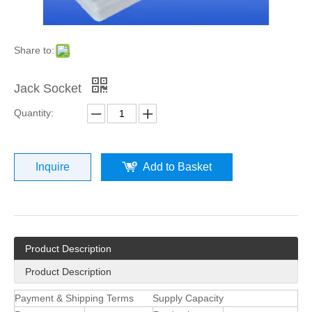
Share to:
Jack Socket
Quantity:
Inquire
Add to Basket
Product Description
Product Description
Payment & Shipping Terms
Supply Capacity