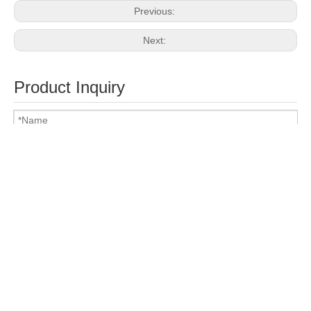
Previous:
Next:
Product Inquiry
Attach Files